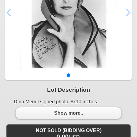
Lot Description
Dina Merrill signed photo. 8x10 inches...
Show more..
NOT SOLD (BIDDING OVER)
0.00