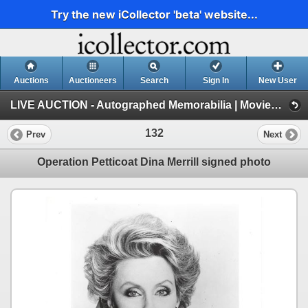
Try the new iCollector 'beta' website...
Auctions
Auctioneers
Search
Sign In
New User
LIVE AUCTION - Autographed Memorabilia | Movies | TV | Music (Session 1)
132
Prev
Next
Operation Petticoat Dina Merrill signed photo