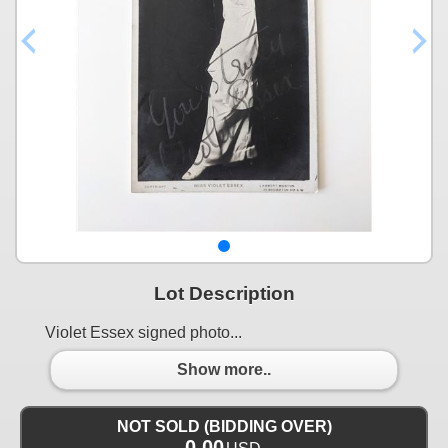
Lot Description
Violet Essex signed photo...
Show more..
NOT SOLD (BIDDING OVER)
0.00