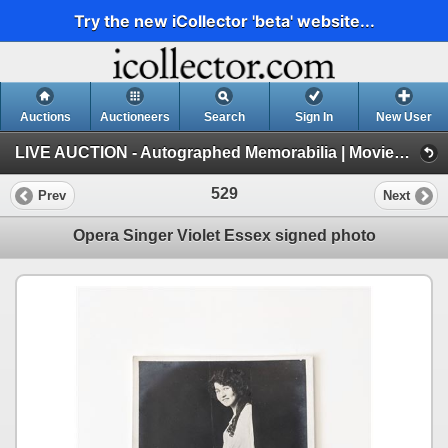
Try the new iCollector 'beta' website...
Auctions
Auctioneers
Search
Sign In
New User
LIVE AUCTION - Autographed Memorabilia | Movies | TV | Music (Session 1)
529
Prev
Next
Opera Singer Violet Essex signed photo