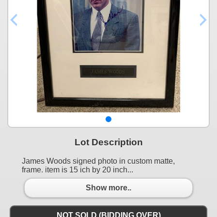
Lot Description
James Woods signed photo in custom matte,
frame. item is 15 ich by 20 inch...
Show more..
NOT SOLD (BIDDING OVER)