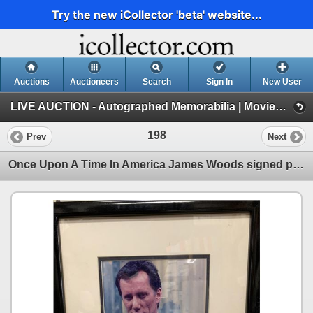
Try the new iCollector 'beta' website...
Auctions
Auctioneers
Search
Sign In
New User
LIVE AUCTION - Autographed Memorabilia | Movies | TV | Music (Session 1)
198
Prev
Next
Once Upon A Time In America James Woods signed photo