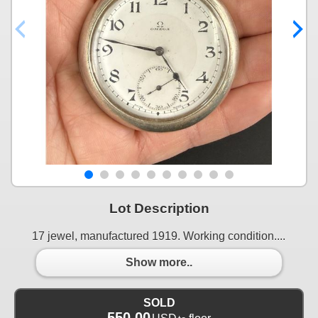
Lot Description
17 jewel, manufactured 1919. Working condition....
Show more..
SOLD
550.00