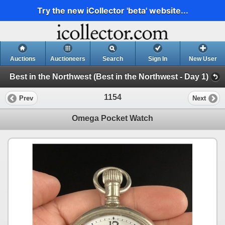
Try the new iCollector 'beta' website...
Auctions
Auctioneers
Search
Sign In
New User
Best in the Northwest (Best in the Northwest - Day 1)
1154
Prev
Next
Omega Pocket Watch