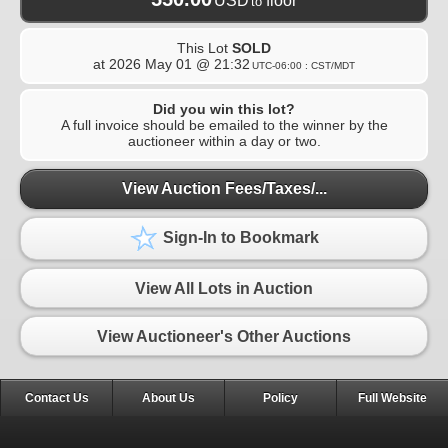
USD
floor
to
This Lot
SOLD
at
2026 May 01 @ 21:32
UTC-06:00 : CST/MDT
Did you win this lot?
A full invoice should be emailed to the winner by the
auctioneer within a day or two.
View Auction Fees/Taxes/...
Sign-In to Bookmark
View All Lots in Auction
View Auctioneer's Other Auctions
Contact Us
About Us
Policy
Full Website