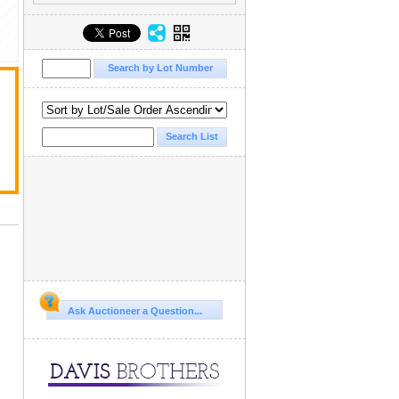
Ask Auctioneer a Question...