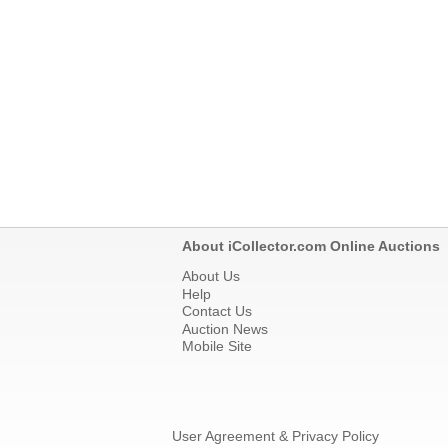
About iCollector.com Online Auctions
About Us
Help
Contact Us
Auction News
Mobile Site
User Agreement & Privacy Policy