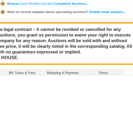
Browse
Davis Brothers Auction
Completed Auctions...
Want to receive updates about upcoming auctions?
Enable email updates...
a legal contract – it cannot be revoked or cancelled for any
auctions, you grant us permission to waive your right to execute
mpany for any reason. Auctions will be sold with and without
rve price, it will be clearly noted in the corresponding catalog. All
with no guarantees expressed or implied.
N HOUSE.
BP, Taxes & Fees
Shipping & Payment
Terms