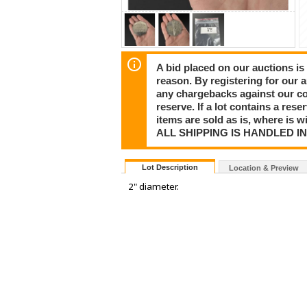
A bid placed on our auctions is 
reason. By registering for our 
any chargebacks against our co
reserve. If a lot contains a rese
items are sold as is, where is 
ALL SHIPPING IS HANDLED I
Lot Description
Location & Preview
2" diameter.