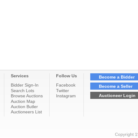
Services
Follow Us
Become a Bidder
Bidder Sign-In
Facebook
Become a Seller
Search Lots
Twitter
Auctioneer Login
Browse Auctions
Instagram
Auction Map
Auction Butler
Auctioneers List
Copyright 1