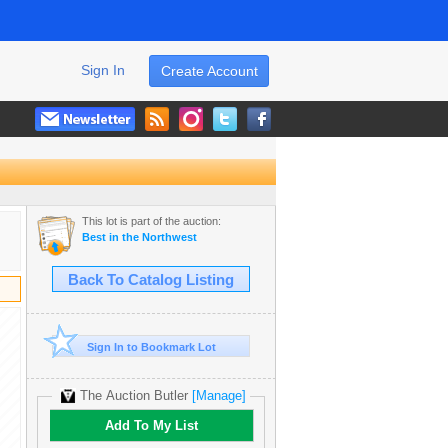
Sign In
Create Account
This lot is part of the auction:
Best in the Northwest
Back To Catalog Listing
Sign In to Bookmark Lot
The Auction Butler
[Manage]
Add To My List