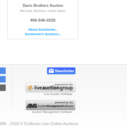
Davis Brothers Auction
Missoula, Montana, United States
406-546-0226
About Auctioneer...
Auctioneer's Auctions...
Live Auction Software
Auction Management Software
996 - 2026 © iCollector.com Online Auctions