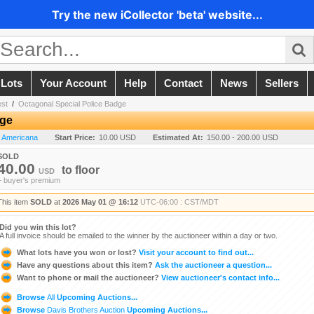
Try the new iCollector 'beta' website...
 Lots
Your Account
Help
Contact
News
Sellers
est
/
Octagonal Special Police Badge
dge
n Americana
Start Price:
10.00 USD
Estimated At:
150.00 - 200.00 USD
SOLD
40.00
to
floor
USD
+ buyer's premium
This item
SOLD
at
2026 May 01 @ 16:12
UTC-06:00 : CST/MDT
Did you win this lot?
A full invoice should be emailed to the winner by the auctioneer within a day or two.
What lots have you won or lost?
Visit your account to find out...
Have any questions about this item?
Ask the auctioneer a question...
Want to phone or mail the auctioneer?
View auctioneer's contact info...
Browse
All
Upcoming Auctions...
Browse
Davis Brothers Auction
Upcoming Auctions...