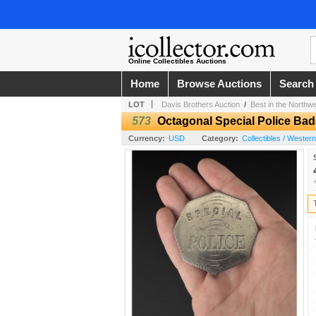
Online Collectibles Auctions
Home
Browse Auctions
Search
LOT
Davis Brothers Auction
/
Best in the Northw
573
Octagonal Special Police Ba
Currency:
USD
Category:
Collectibles / Wester