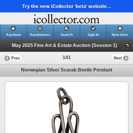
Try the new iCollector 'beta' website...
Auctions
Auctioneers
Search
Sign In
New User
May 2025 Fine Art & Estate Auction (Session 1)
141
Prev
Next
Norwegian Silver Scarab Beetle Pendant