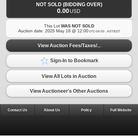
NOT SOLD (BIDDING OVER)
0.00
USD
This Lot
WAS NOT SOLD
Auction date:
2025 May 18 @ 12:00
UTC-04:00 : AST/EDT
View Auction Fees/Taxes/...
Sign-In to Bookmark
View All Lots in Auction
View Auctioneer's Other Auctions
Contact Us
About Us
Policy
Full Website