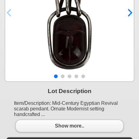
Lot Description
Item/Description: Mid-Century Egyptian Revival
scarab pendant. Ornate Modernist setting
handcrafted ...
Show more..