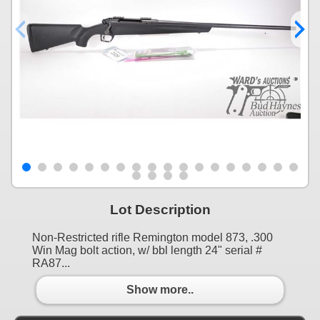
Lot Description
Non-Restricted rifle Remington model 873, .300
Win Mag bolt action, w/ bbl length 24" serial #
RA87...
Show more..