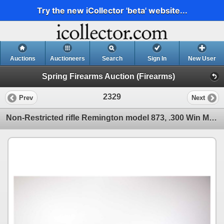
Try the new iCollector 'beta' website...
Auctions
Auctioneers
Search
Sign In
New User
Spring Firearms Auction (Firearms)
2329
Prev
Next
Non-Restricted rifle Remington model 873, .300 Win Mag bolt action, w/ bbl length 24" [Satin black f