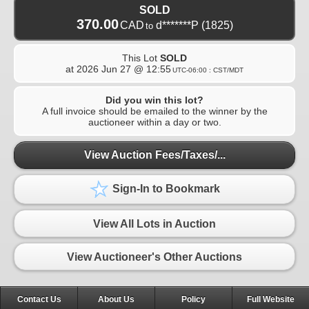
SOLD
370.00
CAD
d*******P
(1825)
to
This Lot
SOLD
at
2026 Jun 27 @ 12:55
UTC-06:00 : CST/MDT
Did you win this lot?
A full invoice should be emailed to the winner by the
auctioneer within a day or two.
View Auction Fees/Taxes/...
Sign-In to Bookmark
View All Lots in Auction
View Auctioneer's Other Auctions
Contact Us
About Us
Policy
Full Website