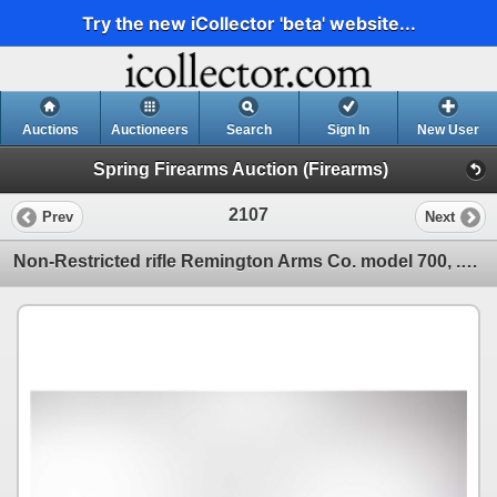
Try the new iCollector 'beta' website...
Auctions
Auctioneers
Search
Sign In
New User
Spring Firearms Auction (Firearms)
2107
Prev
Next
Non-Restricted rifle Remington Arms Co. model 700, .300 Win Mag bolt action, w/ bbl length 26 1/2" [