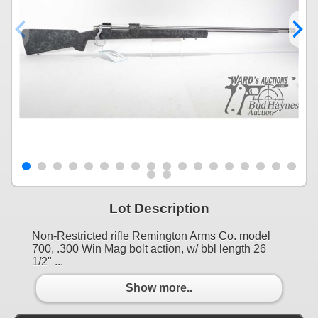
Lot Description
Non-Restricted rifle Remington Arms Co. model
700, .300 Win Mag bolt action, w/ bbl length 26
1/2" ...
Show more..