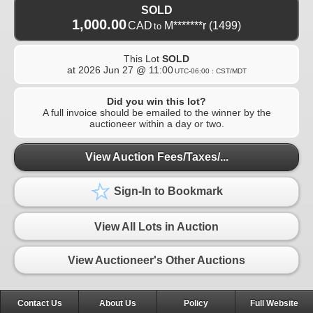
SOLD
1,000.00
CAD
M*******r
(1499)
to
This Lot
SOLD
at
2026 Jun 27 @ 11:00
UTC-06:00 : CST/MDT
Did you win this lot?
A full invoice should be emailed to the winner by the
auctioneer within a day or two.
View Auction Fees/Taxes/...
Sign-In to Bookmark
View All Lots in Auction
View Auctioneer's Other Auctions
Contact Us
About Us
Policy
Full Website