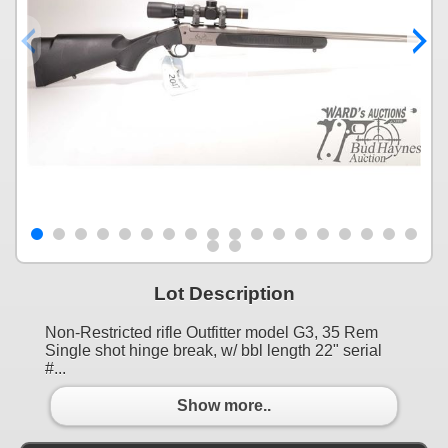
Lot Description
Non-Restricted rifle Outfitter model G3, 35 Rem
Single shot hinge break, w/ bbl length 22" serial
#...
Show more..