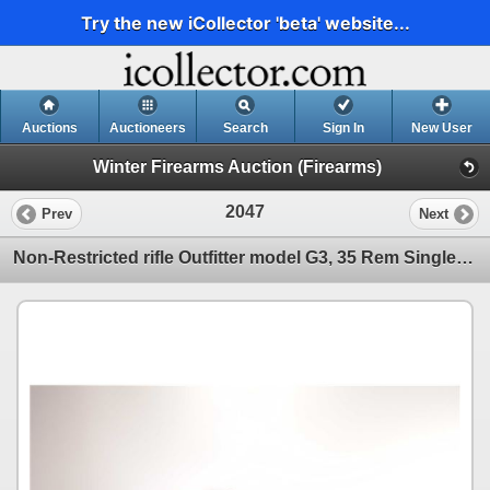
Try the new iCollector 'beta' website...
Auctions
Auctioneers
Search
Sign In
New User
Winter Firearms Auction (Firearms)
2047
Prev
Next
Non-Restricted rifle Outfitter model G3, 35 Rem Single shot hinge break, w/ bbl length 22" [Satin st