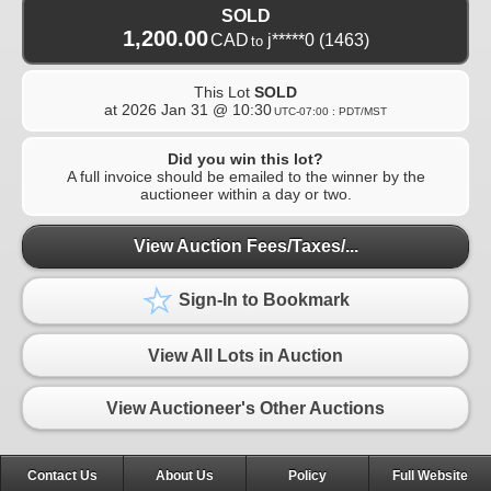
SOLD
1,200.00
CAD
j*****0
(1463)
to
This Lot
SOLD
at
2026 Jan 31 @ 10:30
UTC-07:00 : PDT/MST
Did you win this lot?
A full invoice should be emailed to the winner by the
auctioneer within a day or two.
View Auction Fees/Taxes/...
Sign-In to Bookmark
View All Lots in Auction
View Auctioneer's Other Auctions
Contact Us
About Us
Policy
Full Website