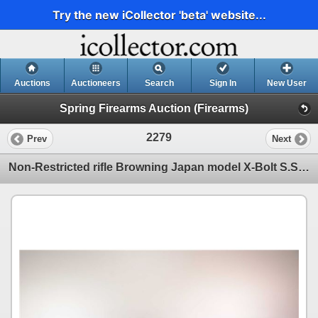
Try the new iCollector 'beta' website...
Auctions
Auctioneers
Search
Sign In
New User
Spring Firearms Auction (Firearms)
2279
Prev
Next
Non-Restricted rifle Browning Japan model X-Bolt S.S. Stalker, 30-06 Spring bolt action, w/ bbl leng