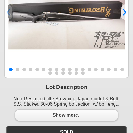
Lot Description
Non-Restricted rifle Browning Japan model X-Bolt
S.S. Stalker, 30-06 Spring bolt action, w/ bbl leng...
Show more..
SOLD