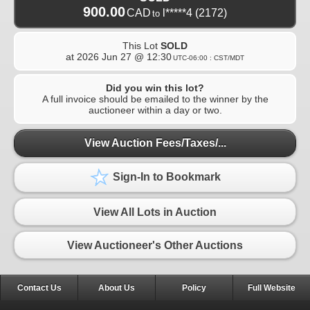
900.00
CAD
l*****4
(2172)
to
This Lot
SOLD
at
2026 Jun 27 @ 12:30
UTC-06:00 : CST/MDT
Did you win this lot?
A full invoice should be emailed to the winner by the
auctioneer within a day or two.
View Auction Fees/Taxes/...
Sign-In to Bookmark
View All Lots in Auction
View Auctioneer's Other Auctions
Contact Us
About Us
Policy
Full Website