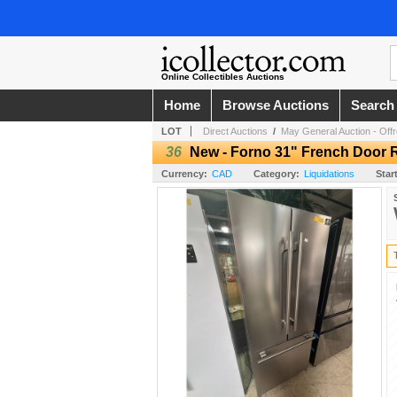
Online Collectibles Auctions
Home
Browse Auctions
Search
LOT
Direct Auctions
/
May General Auction - Offro
36
New - Forno 31" French Door R
Currency:
CAD
Category:
Liquidations
Star