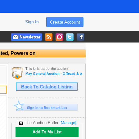
Sign In
Create Account
sted, Powers on
This lot is part of the auction:
May General Auction - Offroad & on road tires, appliances + much mo
Back To Catalog Listing
Sign In to Bookmark Lot
The Auction Butler
[Manage]
Add To My List