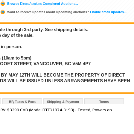
Browse
Direct Auctions
Completed Auctions...
Want to receive updates about upcoming auctions?
Enable email updates...
ble through 3rd party. See shipping details.
 day of the sale.
in-person.
 (10am to 5pm)
LLOOET STREET, VANCOUVER, BC V5M 4P7
P BY MAY 12TH WILL BECOME THE PROPERTY OF DIRECT
NDS WILL BE ISSUED UNLESS ARRANGEMENTS HAVE BEEN
BP, Taxes & Fees
Shipping & Payment
Terms
 - RV: $3299 CAD (Model FFFFD1974-31SB) - Tested, Powers on