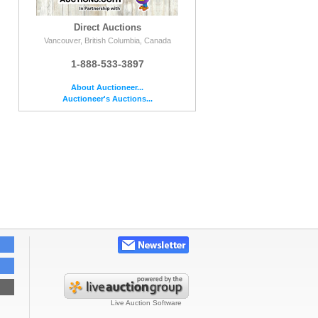
Direct Auctions
Vancouver, British Columbia, Canada
1-888-533-3897
About Auctioneer...
Auctioneer's Auctions...
Live Auction Software