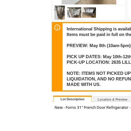
International Shipping is availa
Items must be paid in full on the
PREVIEW: May 8th (10am-5pm) 
PICK UP DATES: May 10th-12th
PICK-UP LOCATION: 2635 LI
NOTE: ITEMS NOT PICKED U
LIQUIDATION, AND NO REFU
MADE WITH US.
Lot Description
Location & Preview
New - Forno 31" French Door Refrigerator