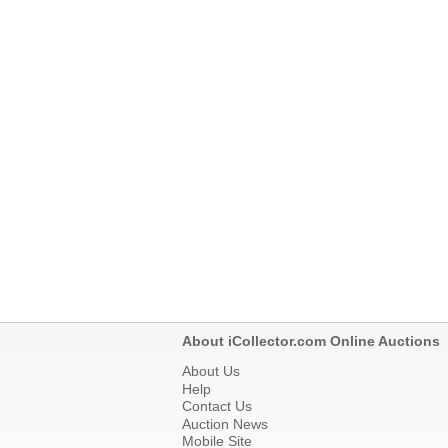
About iCollector.com Online Auctions
About Us
Help
Contact Us
Auction News
Mobile Site