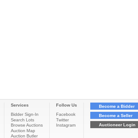
Services
Follow Us
Become a Bidder
Bidder Sign-In
Facebook
Become a Seller
Search Lots
Twitter
Auctioneer Login
Browse Auctions
Instagram
Auction Map
Auction Butler