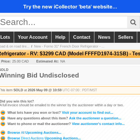
Try the new iCollector 'beta' website...
 Lots
Your Account
Help
Contact
News
Sellers
ad & on road tire...
/
New - Forno 31" French Door Refrigerator - ...
efrigerator - RV: $3299 CAD (Model FFFFD1974-31SB) - Te
t Price:
25.00 CAD
Estimated At:
NA
SOLD
Winning Bid Undisclosed
This item
SOLD
at
2026 May 09 @ 10:59
UTC-07:00 : PDT/MST
Did you win this lot?
A full invoice should be emailed to the winner by the auctioneer within a day or two.
What lots have you won or lost?
Visit your account to find out...
Have any questions about this item?
Ask the auctioneer a question...
Want to phone or mail the auctioneer?
View auctioneer's contact info...
Browse
All
Upcoming Auctions...
Browse
Direct Auctions
Upcoming Auctions...