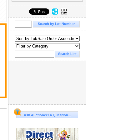
Ask Auctioneer a Question...