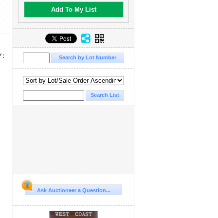
Add To My List
 :
Ask Auctioneer a Question...