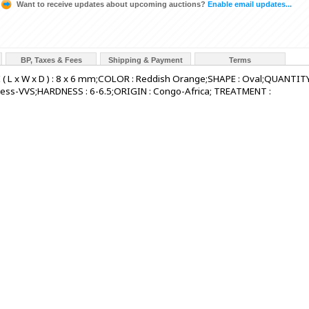
Want to receive updates about upcoming auctions?
Enable email updates...
BP, Taxes & Fees
Shipping & Payment
Terms
 ( L x W x D ) : 8 x 6 mm;COLOR : Reddish Orange;SHAPE : Oval;QUANTITY
awless-VVS;HARDNESS : 6-6.5;ORIGIN : Congo-Africa; TREATMENT :