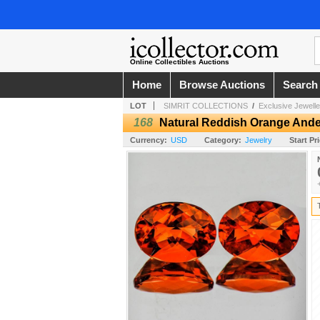
Online Collectibles Auctions
Home
Browse Auctions
Search
LOT
SIMRIT COLLECTIONS
/
Exclusive Jewell
168
Natural Reddish Orange Ande
Currency:
USD
Category:
Jewelry
Start Pr