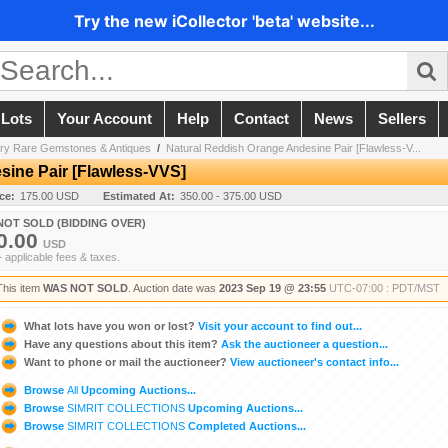
Try the new iCollector 'beta' website...
 Lots
Your Account
Help
Contact
News
Sellers
ery Rare Gemstones & Antiques
/
Natural Reddish Orange Andesine Pair [Flawless-V...
sine Pair [Flawless-VVS]
ice:
175.00 USD
Estimated At:
350.00 - 375.00 USD
NOT SOLD (BIDDING OVER)
0.00
USD
+ applicable fees & taxes.
This item
WAS NOT SOLD
. Auction date was
2023 Sep 19 @ 23:55
UTC-07:00 : PDT/MST
What lots have you won or lost?
Visit your account to find out...
Have any questions about this item?
Ask the auctioneer a question...
Want to phone or mail the auctioneer?
View auctioneer's contact info...
Browse
All
Upcoming Auctions...
Browse
SIMRIT COLLECTIONS
Upcoming Auctions...
Browse
SIMRIT COLLECTIONS
Completed Auctions...