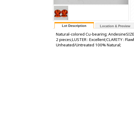
Lot Description
Location & Preview
Natural-colored Cu-bearing; AndesineSIZE
2 pieces;LUSTER : Excellent;CLARITY : Fl
Unheated/Untreated 100% Natural;