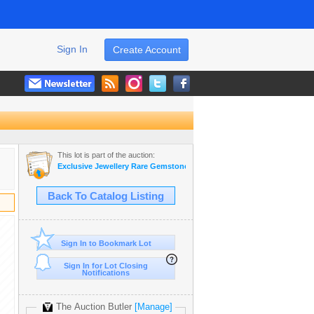
Sign In
Create Account
This lot is part of the auction:
Exclusive Jewellery Rare Gemstones & Antiques
Back To Catalog Listing
Sign In to Bookmark Lot
Sign In for Lot Closing
Notifications
The Auction Butler
[Manage]