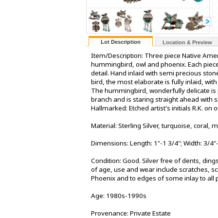
Lot Description
Location & Preview
Item/Description: Three piece Native Americ
hummingbird, owl and phoenix. Each piece 
detail. Hand inlaid with semi precious ston
bird, the most elaborate is fully inlaid, w
The hummingbird, wonderfully delicate is p
branch and is staring straight ahead with 
Hallmarked: Etched artist's initials R.K. on
Material: Sterling Silver, turquoise, coral, 
Dimensions: Length: 1"-1 3/4"; Width: 3/4"
Condition: Good. Silver free of dents, ding
of age, use and wear include scratches, sc
Phoenix and to edges of some inlay to all p
Age: 1980s-1990s
Provenance: Private Estate