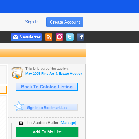
Sign In
Create Account
This lot is part of the auction:
May 2025 Fine Art & Estate Auction
Back To Catalog Listing
Sign In to Bookmark Lot
The Auction Butler
[Manage]
Add To My List