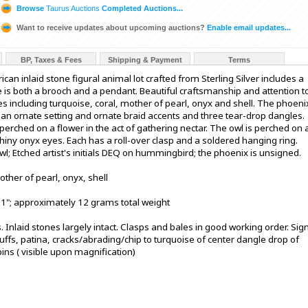
Browse
Taurus Auctions
Completed Auctions...
Want to receive updates about upcoming auctions?
Enable email updates...
BP, Taxes & Fees
Shipping & Payment
Terms
an inlaid stone figural animal lot crafted from Sterling Silver includes a
is both a brooch and a pendant. Beautiful craftsmanship and attention t
es including turquoise, coral, mother of pearl, onyx and shell. The phoeni
ith an ornate setting and ornate braid accents and three tear-drop dangles.
erched on a flower in the act of gathering nectar. The owl is perched on 
shiny onyx eyes. Each has a roll-over clasp and a soldered hanging ring.
 owl; Etched artist's initials DEQ on hummingbird; the phoenix is unsigned.
mother of pearl, onyx, shell
-1"; approximately 12 grams total weight
s. Inlaid stones largely intact. Clasps and bales in good working order. Sig
uffs, patina, cracks/abrading/chip to turquoise of center dangle drop of
ins ( visible upon magnification)