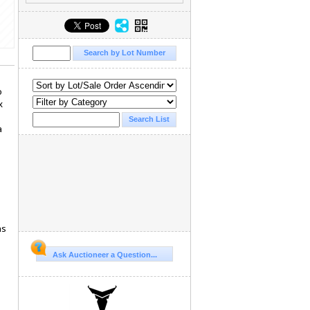
o
x
a
ns
Ask Auctioneer a Question...