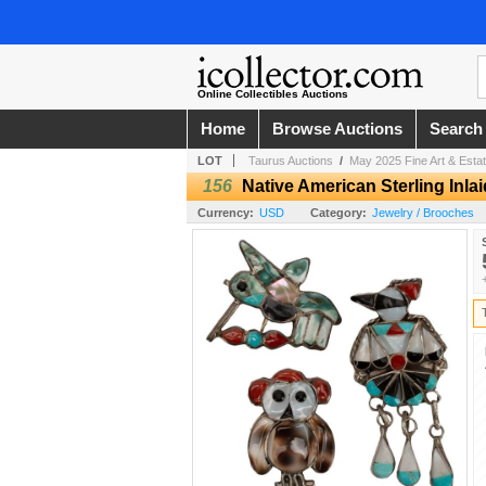
Online Collectibles Auctions
Home
Browse Auctions
Search
LOT
Taurus Auctions
/
May 2025 Fine Art & Estat
156
Native American Sterling Inla
Currency:
USD
Category:
Jewelry / Brooches