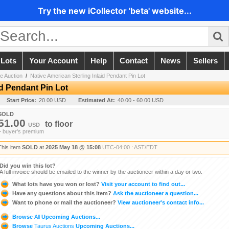
Try the new iCollector 'beta' website...
 Lots
Your Account
Help
Contact
News
Sellers
e Auction
/
Native American Sterling Inlaid Pendant Pin Lot
id Pendant Pin Lot
Start Price:
20.00 USD
Estimated At:
40.00 - 60.00 USD
SOLD
51.00
to
floor
USD
+ buyer's premium
This item
SOLD
at
2025 May 18 @ 15:08
UTC-04:00 : AST/EDT
Did you win this lot?
A full invoice should be emailed to the winner by the auctioneer within a day or two.
What lots have you won or lost?
Visit your account to find out...
Have any questions about this item?
Ask the auctioneer a question...
Want to phone or mail the auctioneer?
View auctioneer's contact info...
Browse
All
Upcoming Auctions...
Browse
Taurus Auctions
Upcoming Auctions...