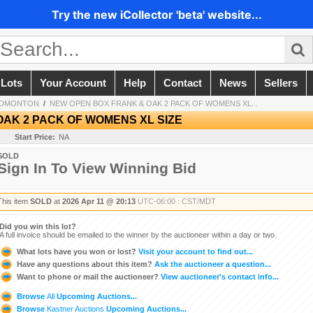
Try the new iCollector 'beta' website...
 Lots
Your Account
Help
Contact
News
Sellers
EDMONTON
/
NEW OPEN BOX FRANK & OAK 2 PACK OF WOMENS XL...
AK 2 PACK OF WOMENS XL SIZE
Start Price:
NA
SOLD
Sign In To View Winning Bid
This item
SOLD
at
2026 Apr 11 @ 20:13
UTC-06:00 : CST/MDT
Did you win this lot?
A full invoice should be emailed to the winner by the auctioneer within a day or two.
What lots have you won or lost?
Visit your account to find out...
Have any questions about this item?
Ask the auctioneer a question...
Want to phone or mail the auctioneer?
View auctioneer's contact info...
Browse
All
Upcoming Auctions...
Browse
Kastner Auctions
Upcoming Auctions...