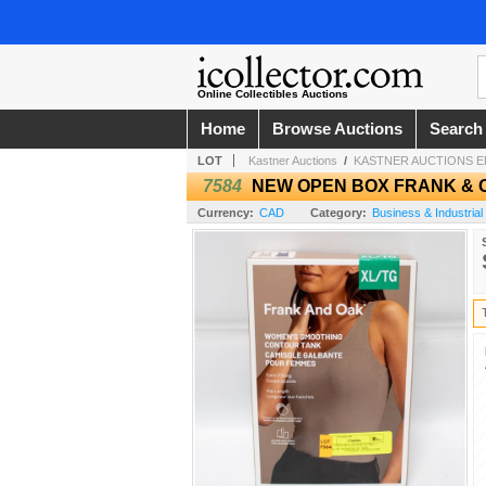
Online Collectibles Auctions
Home
Browse Auctions
Search
LOT
Kastner Auctions
/
KASTNER AUCTIONS 
7584
NEW OPEN BOX FRANK & O
Currency:
CAD
Category:
Business & Industrial