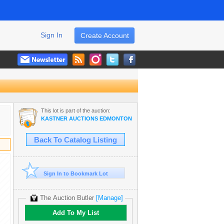
Sign In
Create Account
This lot is part of the auction:
KASTNER AUCTIONS EDMONTON
Back To Catalog Listing
Sign In to Bookmark Lot
The Auction Butler
[Manage]
Add To My List