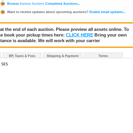
Browse
Kastner Auctions
Completed Auctions...
Want to receive updates about upcoming auctions?
Enable email updates...
 at the end of each auction. Please preview all assets online. To
se book your pickup times here:
CLICK HERE
Bring your own
tance is available. We will work with your carrier
BP, Taxes & Fees
Shipping & Payment
Terms
 SES