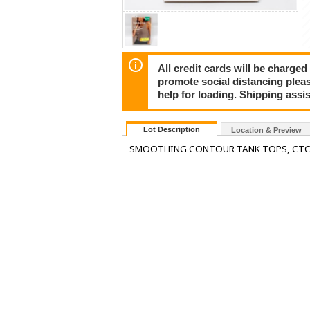
All credit cards will be charged
promote social distancing plea
help for loading. Shipping assis
Lot Description
Location & Preview
SMOOTHING CONTOUR TANK TOPS, CTC