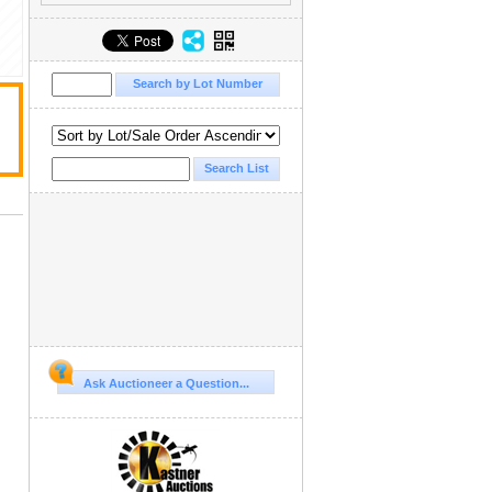
Ask Auctioneer a Question...