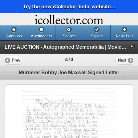
Try the new iCollector 'beta' website...
Auctions
Auctioneers
Search
Sign In
New User
LIVE AUCTION - Autographed Memorabilia | Movies | TV | Music (Session 1)
474
Prev
Next
Murderer Bobby Joe Maxwell Signed Letter