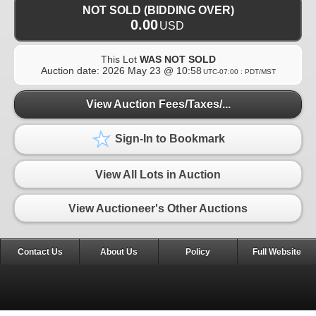
NOT SOLD (BIDDING OVER)
0.00
USD
This Lot
WAS NOT SOLD
Auction date:
2026 May 23 @ 10:58
UTC-07:00 : PDT/MST
View Auction Fees/Taxes/...
Sign-In to Bookmark
View All Lots in Auction
View Auctioneer's Other Auctions
Contact Us
About Us
Policy
Full Website