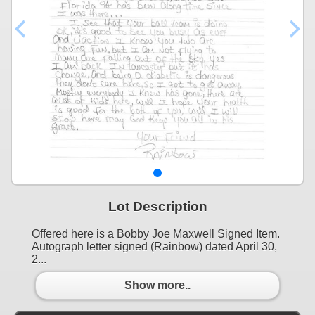
Lot Description
Offered here is a Bobby Joe Maxwell Signed Item.
Autograph letter signed (Rainbow) dated April 30,
2...
Show more..