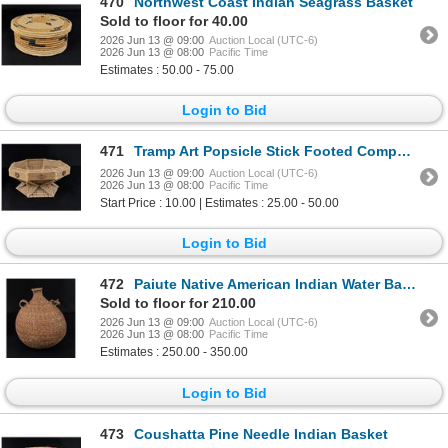
470
Northwest Coast Indian Seagrass Basket
Sold to floor for 40.00
2026 Jun 13 @ 09:00
Auction Local (UTC-6)
2026 Jun 13 @ 08:00
Pacific Time
Estimates : 50.00 - 75.00
Login to Bid
471
Tramp Art Popsicle Stick Footed Compote Bowl
2026 Jun 13 @ 09:00
Auction Local (UTC-6)
2026 Jun 13 @ 08:00
Pacific Time
Start Price : 10.00 | Estimates : 25.00 - 50.00
Login to Bid
472
Paiute Native American Indian Water Basket
Sold to floor for 210.00
2026 Jun 13 @ 09:00
Auction Local (UTC-6)
2026 Jun 13 @ 08:00
Pacific Time
Estimates : 250.00 - 350.00
Login to Bid
473
Coushatta Pine Needle Indian Basket