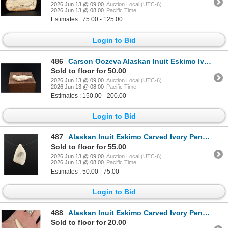
2026 Jun 13 @ 09:00
Auction Local (UTC-6)
2026 Jun 13 @ 08:00
Pacific Time
Estimates : 75.00 - 125.00
Login to Bid
486
Carson Oozeva Alaskan Inuit Eskimo Ivory Seal
Sold to floor for 50.00
2026 Jun 13 @ 09:00
Auction Local (UTC-6)
2026 Jun 13 @ 08:00
Pacific Time
Estimates : 150.00 - 200.00
Login to Bid
487
Alaskan Inuit Eskimo Carved Ivory Pendant
Sold to floor for 55.00
2026 Jun 13 @ 09:00
Auction Local (UTC-6)
2026 Jun 13 @ 08:00
Pacific Time
Estimates : 50.00 - 75.00
Login to Bid
488
Alaskan Inuit Eskimo Carved Ivory Pendant
Sold to floor for 20.00