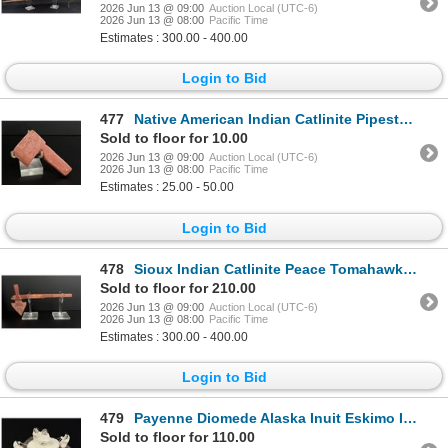
2026 Jun 13 @ 09:00
Auction Local (UTC-6)
2026 Jun 13 @ 08:00
Pacific Time
Estimates : 300.00 - 400.00
Login to Bid
477
Native American Indian Catlinite Pipestone Axe
Sold to floor for 10.00
2026 Jun 13 @ 09:00
Auction Local (UTC-6)
2026 Jun 13 @ 08:00
Pacific Time
Estimates : 25.00 - 50.00
Login to Bid
478
Sioux Indian Catlinite Peace Tomahawk Pipe
Sold to floor for 210.00
2026 Jun 13 @ 09:00
Auction Local (UTC-6)
2026 Jun 13 @ 08:00
Pacific Time
Estimates : 300.00 - 400.00
Login to Bid
479
Payenne Diomede Alaska Inuit Eskimo Ivory Carving
Sold to floor for 110.00