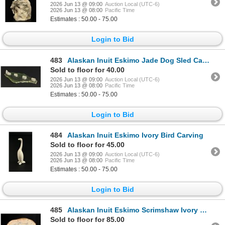
2026 Jun 13 @ 09:00
Auction Local (UTC-6)
2026 Jun 13 @ 08:00
Pacific Time
Estimates : 50.00 - 75.00
Login to Bid
483
Alaskan Inuit Eskimo Jade Dog Sled Carving
Sold to floor for 40.00
2026 Jun 13 @ 09:00
Auction Local (UTC-6)
2026 Jun 13 @ 08:00
Pacific Time
Estimates : 50.00 - 75.00
Login to Bid
484
Alaskan Inuit Eskimo Ivory Bird Carving
Sold to floor for 45.00
2026 Jun 13 @ 09:00
Auction Local (UTC-6)
2026 Jun 13 @ 08:00
Pacific Time
Estimates : 50.00 - 75.00
Login to Bid
485
Alaskan Inuit Eskimo Scrimshaw Ivory Panel
Sold to floor for 85.00