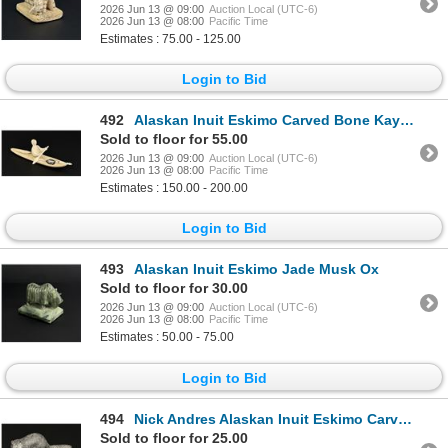
2026 Jun 13 @ 09:00
Auction Local (UTC-6)
2026 Jun 13 @ 08:00
Pacific Time
Estimates : 75.00 - 125.00
Login to Bid
492
Alaskan Inuit Eskimo Carved Bone Kayaker
Sold to floor for 55.00
2026 Jun 13 @ 09:00
Auction Local (UTC-6)
2026 Jun 13 @ 08:00
Pacific Time
Estimates : 150.00 - 200.00
Login to Bid
493
Alaskan Inuit Eskimo Jade Musk Ox
Sold to floor for 30.00
2026 Jun 13 @ 09:00
Auction Local (UTC-6)
2026 Jun 13 @ 08:00
Pacific Time
Estimates : 50.00 - 75.00
Login to Bid
494
Nick Andres Alaskan Inuit Eskimo Carved Beaver
Sold to floor for 25.00