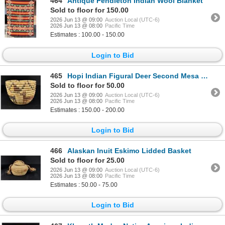
464
Antique Pendleton Indian Wool Blanket
Sold to floor for 150.00
2026 Jun 13 @ 09:00
Auction Local (UTC-6)
2026 Jun 13 @ 08:00
Pacific Time
Estimates : 100.00 - 150.00
Login to Bid
465
Hopi Indian Figural Deer Second Mesa Basket
Sold to floor for 50.00
2026 Jun 13 @ 09:00
Auction Local (UTC-6)
2026 Jun 13 @ 08:00
Pacific Time
Estimates : 150.00 - 200.00
Login to Bid
466
Alaskan Inuit Eskimo Lidded Basket
Sold to floor for 25.00
2026 Jun 13 @ 09:00
Auction Local (UTC-6)
2026 Jun 13 @ 08:00
Pacific Time
Estimates : 50.00 - 75.00
Login to Bid