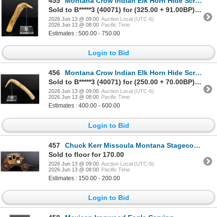
455
Montana Crow Indian Elk Horn Hide Scraper
Sold to B*****3 (40071) for (325.00 + 91.00BP) = 416.00
2026 Jun 13 @ 09:00
Auction Local (UTC-6)
2026 Jun 13 @ 08:00
Pacific Time
Estimates : 500.00 - 750.00
Login to Bid
456
Montana Crow Indian Elk Horn Hide Scraper
Sold to B*****3 (40071) for (250.00 + 70.00BP) = 320.00
2026 Jun 13 @ 09:00
Auction Local (UTC-6)
2026 Jun 13 @ 08:00
Pacific Time
Estimates : 400.00 - 600.00
Login to Bid
457
Chuck Kerr Missoula Montana Stagecoach Model
Sold to floor for 170.00
2026 Jun 13 @ 09:00
Auction Local (UTC-6)
2026 Jun 13 @ 08:00
Pacific Time
Estimates : 150.00 - 200.00
Login to Bid