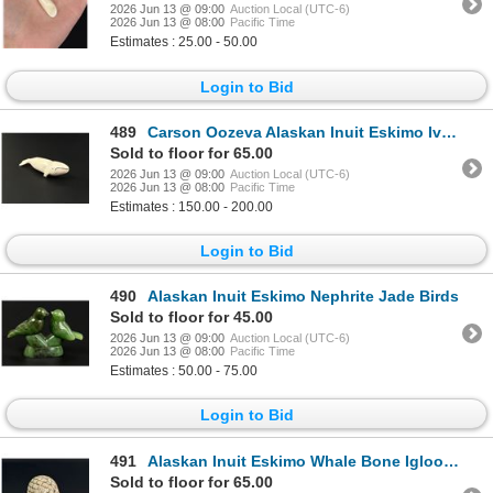
2026 Jun 13 @ 09:00
Auction Local (UTC-6)
2026 Jun 13 @ 08:00
Pacific Time
Estimates : 25.00 - 50.00
Login to Bid
489
Carson Oozeva Alaskan Inuit Eskimo Ivory Whale
Sold to floor for 65.00
2026 Jun 13 @ 09:00
Auction Local (UTC-6)
2026 Jun 13 @ 08:00
Pacific Time
Estimates : 150.00 - 200.00
Login to Bid
490
Alaskan Inuit Eskimo Nephrite Jade Birds
Sold to floor for 45.00
2026 Jun 13 @ 09:00
Auction Local (UTC-6)
2026 Jun 13 @ 08:00
Pacific Time
Estimates : 50.00 - 75.00
Login to Bid
491
Alaskan Inuit Eskimo Whale Bone Igloo Carving
Sold to floor for 65.00