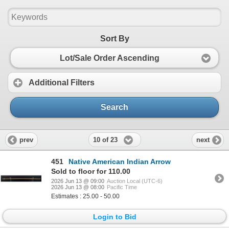
Sort By
Lot/Sale Order Ascending
Additional Filters
Search
10 of 23
prev
next
451
Native American Indian Arrow
Sold to floor for 110.00
2026 Jun 13 @ 09:00
Auction Local (UTC-6)
2026 Jun 13 @ 08:00
Pacific Time
Estimates : 25.00 - 50.00
Login to Bid