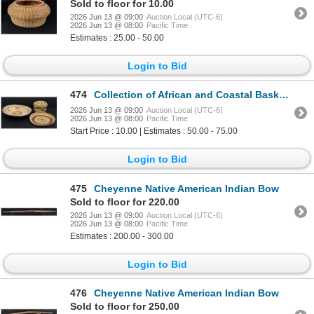
Sold to floor for 10.00
2026 Jun 13 @ 09:00
Auction Local (UTC-6)
2026 Jun 13 @ 08:00
Pacific Time
Estimates : 25.00 - 50.00
Login to Bid
474
Collection of African and Coastal Baskets
2026 Jun 13 @ 09:00
Auction Local (UTC-6)
2026 Jun 13 @ 08:00
Pacific Time
Start Price : 10.00 | Estimates : 50.00 - 75.00
Login to Bid
475
Cheyenne Native American Indian Bow
Sold to floor for 220.00
2026 Jun 13 @ 09:00
Auction Local (UTC-6)
2026 Jun 13 @ 08:00
Pacific Time
Estimates : 200.00 - 300.00
Login to Bid
476
Cheyenne Native American Indian Bow
Sold to floor for 250.00