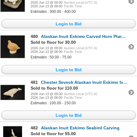
2026 Jun 13 @ 09:00
Auction Local (UTC-6)
2026 Jun 13 @ 08:00
Pacific Time
Estimates : 300.00 - 400.00
Login to Bid
480
Alaskan Inuit Eskimo Carved Horn Ptarmigan
Sold to floor for 30.00
2026 Jun 13 @ 09:00
Auction Local (UTC-6)
2026 Jun 13 @ 08:00
Pacific Time
Estimates : 50.00 - 75.00
Login to Bid
481
Chester Seveck Alaskan Inuit Eskimo Ivory Seal
Sold to floor for 110.00
2026 Jun 13 @ 09:00
Auction Local (UTC-6)
2026 Jun 13 @ 08:00
Pacific Time
Estimates : 100.00 - 150.00
Login to Bid
482
Alaskan Inuit Eskimo Seabird Carving
Sold to floor for 55.00