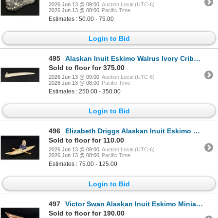
2026 Jun 13 @ 09:00
Auction Local (UTC-6)
2026 Jun 13 @ 08:00
Pacific Time
Estimates : 50.00 - 75.00
Login to Bid
495
Alaskan Inuit Eskimo Walrus Ivory Cribbage Board
Sold to floor for 375.00
2026 Jun 13 @ 09:00
Auction Local (UTC-6)
2026 Jun 13 @ 08:00
Pacific Time
Estimates : 250.00 - 350.00
Login to Bid
496
Elizabeth Driggs Alaskan Inuit Eskimo Kayaker
Sold to floor for 110.00
2026 Jun 13 @ 09:00
Auction Local (UTC-6)
2026 Jun 13 @ 08:00
Pacific Time
Estimates : 75.00 - 125.00
Login to Bid
497
Victor Swan Alaskan Inuit Eskimo Miniature Canoe
Sold to floor for 190.00