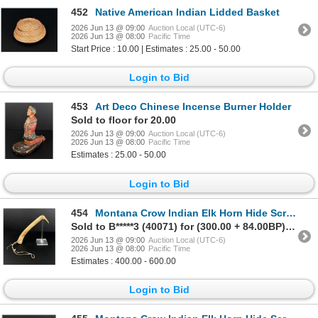
452
Native American Indian Lidded Basket
2026 Jun 13 @ 09:00
Auction Local (UTC-6)
2026 Jun 13 @ 08:00
Pacific Time
Start Price : 10.00 | Estimates : 25.00 - 50.00
Login to Bid
453
Art Deco Chinese Incense Burner Holder
Sold to floor for 20.00
2026 Jun 13 @ 09:00
Auction Local (UTC-6)
2026 Jun 13 @ 08:00
Pacific Time
Estimates : 25.00 - 50.00
Login to Bid
454
Montana Crow Indian Elk Horn Hide Scraper
Sold to B*****3 (40071) for (300.00 + 84.00BP) = 384.00
2026 Jun 13 @ 09:00
Auction Local (UTC-6)
2026 Jun 13 @ 08:00
Pacific Time
Estimates : 400.00 - 600.00
Login to Bid