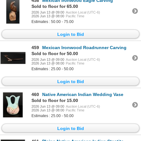
458
Mexican Ironwood Eagle Carving
Sold to floor for 65.00
2026 Jun 13 @ 09:00
Auction Local (UTC-6)
2026 Jun 13 @ 08:00
Pacific Time
Estimates : 50.00 - 75.00
Login to Bid
459
Mexican Ironwood Roadrunner Carving
Sold to floor for 50.00
2026 Jun 13 @ 09:00
Auction Local (UTC-6)
2026 Jun 13 @ 08:00
Pacific Time
Estimates : 25.00 - 50.00
Login to Bid
460
Native American Indian Wedding Vase
Sold to floor for 15.00
2026 Jun 13 @ 09:00
Auction Local (UTC-6)
2026 Jun 13 @ 08:00
Pacific Time
Estimates : 25.00 - 50.00
Login to Bid