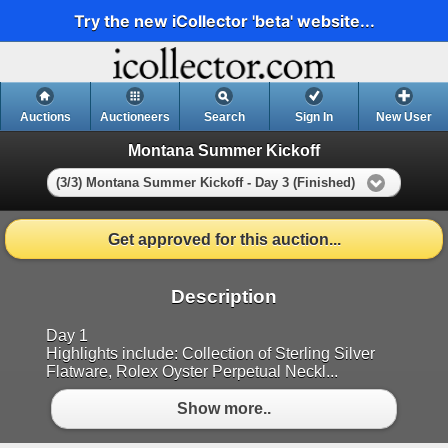
Try the new iCollector 'beta' website...
Auctions
Auctioneers
Search
Sign In
New User
Montana Summer Kickoff
(3/3) Montana Summer Kickoff - Day 3 (Finished)
Get approved for this auction...
Description
Day 1
Highlights include: Collection of Sterling Silver
Flatware, Rolex Oyster Perpetual Neckl...
Show more..