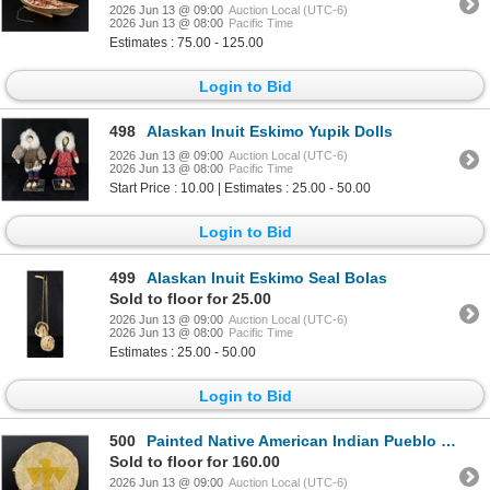
2026 Jun 13 @ 09:00
Auction Local (UTC-6)
2026 Jun 13 @ 08:00
Pacific Time
Estimates : 75.00 - 125.00
Login to Bid
498
Alaskan Inuit Eskimo Yupik Dolls
2026 Jun 13 @ 09:00
Auction Local (UTC-6)
2026 Jun 13 @ 08:00
Pacific Time
Start Price : 10.00 | Estimates : 25.00 - 50.00
Login to Bid
499
Alaskan Inuit Eskimo Seal Bolas
Sold to floor for 25.00
2026 Jun 13 @ 09:00
Auction Local (UTC-6)
2026 Jun 13 @ 08:00
Pacific Time
Estimates : 25.00 - 50.00
Login to Bid
500
Painted Native American Indian Pueblo Drum
Sold to floor for 160.00
2026 Jun 13 @ 09:00
Auction Local (UTC-6)