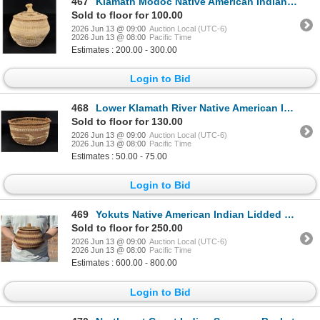
467
Klamath Modoc Native American Indian Basket
Sold to floor for 100.00
2026 Jun 13 @ 09:00
Auction Local (UTC-6)
2026 Jun 13 @ 08:00
Pacific Time
Estimates : 200.00 - 300.00
Login to Bid
468
Lower Klamath River Native American Indian Basket
Sold to floor for 130.00
2026 Jun 13 @ 09:00
Auction Local (UTC-6)
2026 Jun 13 @ 08:00
Pacific Time
Estimates : 50.00 - 75.00
Login to Bid
469
Yokuts Native American Indian Lidded Basket
Sold to floor for 250.00
2026 Jun 13 @ 09:00
Auction Local (UTC-6)
2026 Jun 13 @ 08:00
Pacific Time
Estimates : 600.00 - 800.00
Login to Bid