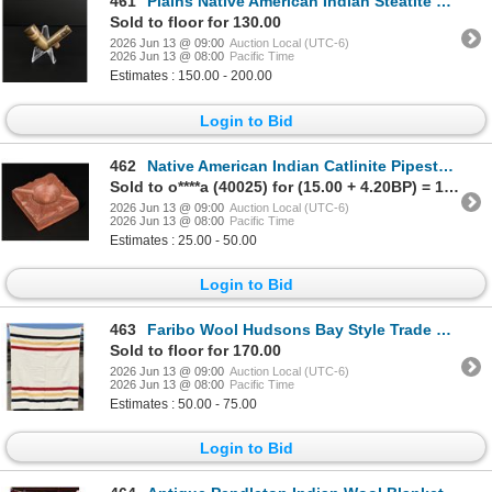
461
Plains Native American Indian Steatite Peace Pipe
Sold to floor for 130.00
2026 Jun 13 @ 09:00
Auction Local (UTC-6)
2026 Jun 13 @ 08:00
Pacific Time
Estimates : 150.00 - 200.00
Login to Bid
462
Native American Indian Catlinite Pipestone Ashtray
Sold to o****a (40025) for (15.00 + 4.20BP) = 19.20
2026 Jun 13 @ 09:00
Auction Local (UTC-6)
2026 Jun 13 @ 08:00
Pacific Time
Estimates : 25.00 - 50.00
Login to Bid
463
Faribo Wool Hudsons Bay Style Trade Blanket
Sold to floor for 170.00
2026 Jun 13 @ 09:00
Auction Local (UTC-6)
2026 Jun 13 @ 08:00
Pacific Time
Estimates : 50.00 - 75.00
Login to Bid