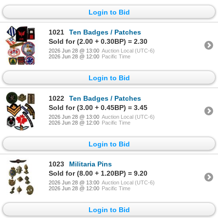
Login to Bid
1021
Ten Badges / Patches
Sold for (2.00 + 0.30BP) = 2.30
2026 Jun 28 @ 13:00
Auction Local (UTC-6)
2026 Jun 28 @ 12:00
Pacific Time
Login to Bid
1022
Ten Badges / Patches
Sold for (3.00 + 0.45BP) = 3.45
2026 Jun 28 @ 13:00
Auction Local (UTC-6)
2026 Jun 28 @ 12:00
Pacific Time
Login to Bid
1023
Militaria Pins
Sold for (8.00 + 1.20BP) = 9.20
2026 Jun 28 @ 13:00
Auction Local (UTC-6)
2026 Jun 28 @ 12:00
Pacific Time
Login to Bid