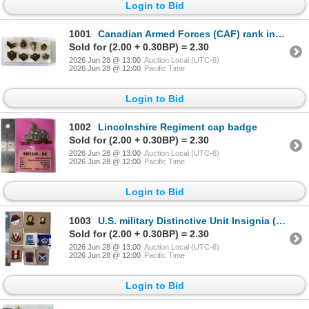
Login to Bid
1001
Canadian Armed Forces (CAF) rank insignia pins and collar badges
Sold for (2.00 + 0.30BP) = 2.30
2026 Jun 28 @ 13:00
Auction Local (UTC-6)
2026 Jun 28 @ 12:00
Pacific Time
Login to Bid
1002
Lincolnshire Regiment cap badge
Sold for (2.00 + 0.30BP) = 2.30
2026 Jun 28 @ 13:00
Auction Local (UTC-6)
2026 Jun 28 @ 12:00
Pacific Time
Login to Bid
1003
U.S. military Distinctive Unit Insignia (DUI) pins
Sold for (2.00 + 0.30BP) = 2.30
2026 Jun 28 @ 13:00
Auction Local (UTC-6)
2026 Jun 28 @ 12:00
Pacific Time
Login to Bid