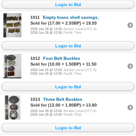
Login to Bid
1011
Empty brass shell casings,
Sold for (17.00 + 2.55BP) = 19.55
2026 Jun 28 @ 13:00
Auction Local (UTC-6)
2026 Jun 28 @ 12:00
Pacific Time
Login to Bid
1012
Four Belt Buckles
Sold for (10.00 + 1.50BP) = 11.50
2026 Jun 28 @ 13:00
Auction Local (UTC-6)
2026 Jun 28 @ 12:00
Pacific Time
Login to Bid
1013
Three Belt Buckles
Sold for (12.00 + 1.80BP) = 13.80
2026 Jun 28 @ 13:00
Auction Local (UTC-6)
2026 Jun 28 @ 12:00
Pacific Time
Login to Bid