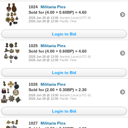
1024
Militaria Pins
Sold for (4.00 + 0.60BP) = 4.60
2026 Jun 28 @ 13:00
Auction Local (UTC-6)
2026 Jun 28 @ 12:00
Pacific Time
Login to Bid
1025
Militaria Pins
Sold for (4.00 + 0.60BP) = 4.60
2026 Jun 28 @ 13:00
Auction Local (UTC-6)
2026 Jun 28 @ 12:00
Pacific Time
Login to Bid
1026
Militaria Pins
Sold for (2.00 + 0.30BP) = 2.30
2026 Jun 28 @ 13:00
Auction Local (UTC-6)
2026 Jun 28 @ 12:00
Pacific Time
Login to Bid
1027
Militaria Pins