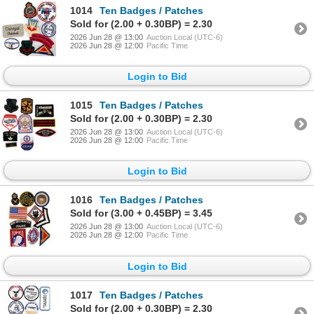
1014
Ten Badges / Patches
Sold for (2.00 + 0.30BP) = 2.30
2026 Jun 28 @ 13:00
Auction Local (UTC-6)
2026 Jun 28 @ 12:00
Pacific Time
Login to Bid
1015
Ten Badges / Patches
Sold for (2.00 + 0.30BP) = 2.30
2026 Jun 28 @ 13:00
Auction Local (UTC-6)
2026 Jun 28 @ 12:00
Pacific Time
Login to Bid
1016
Ten Badges / Patches
Sold for (3.00 + 0.45BP) = 3.45
2026 Jun 28 @ 13:00
Auction Local (UTC-6)
2026 Jun 28 @ 12:00
Pacific Time
Login to Bid
1017
Ten Badges / Patches
Sold for (2.00 + 0.30BP) = 2.30