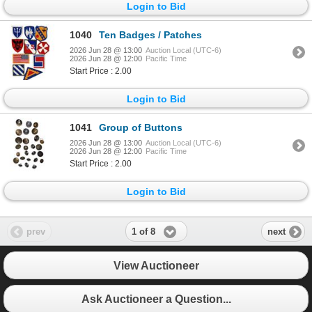
Login to Bid
1040
Ten Badges / Patches
2026 Jun 28 @ 13:00
Auction Local (UTC-6)
2026 Jun 28 @ 12:00
Pacific Time
Start Price : 2.00
Login to Bid
1041
Group of Buttons
2026 Jun 28 @ 13:00
Auction Local (UTC-6)
2026 Jun 28 @ 12:00
Pacific Time
Start Price : 2.00
Login to Bid
1 of 8
prev
next
View Auctioneer
Ask Auctioneer a Question...