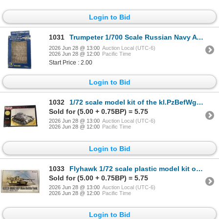
Login to Bid
1031
Trumpeter 1/700 Scale Russian Navy Aviation Set No. 1 (Item No. 03401)
2026 Jun 28 @ 13:00
Auction Local (UTC-6)
2026 Jun 28 @ 12:00
Pacific Time
Start Price : 2.00
Login to Bid
1032
1/72 scale model kit of the kl.PzBefWg I Ausf , German Command Vehicle,
Sold for (5.00 + 0.75BP) = 5.75
2026 Jun 28 @ 13:00
Auction Local (UTC-6)
2026 Jun 28 @ 12:00
Pacific Time
Login to Bid
1033
Flyhawk 1/72 scale plastic model kit of the M1A2 SEP Main Battle Tank
Sold for (5.00 + 0.75BP) = 5.75
2026 Jun 28 @ 13:00
Auction Local (UTC-6)
2026 Jun 28 @ 12:00
Pacific Time
Login to Bid