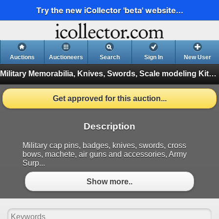
Try the new iCollector 'beta' website...
Auctions
Auctioneers
Search
Sign In
New User
Military Memorabilia, Knives, Swords, Scale modeling Kits , Antiques
Get approved for this auction...
Description
Military cap pins, badges, knives, swords, cross
bows, machete, air guns and accessories, Army
Surp...
Show more..