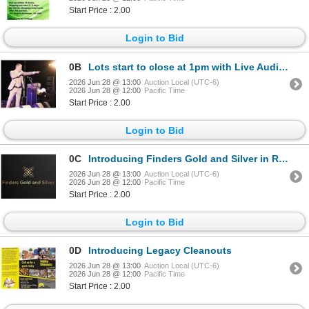
Start Price : 2.00
Login to Bid
0B
Lots start to close at 1pm with Live Audio Streaming!
2026 Jun 28 @ 13:00
Auction Local (UTC-6)
2026 Jun 28 @ 12:00
Pacific Time
Start Price : 2.00
Login to Bid
0C
Introducing Finders Gold and Silver in Redwater Alberta
2026 Jun 28 @ 13:00
Auction Local (UTC-6)
2026 Jun 28 @ 12:00
Pacific Time
Start Price : 2.00
Login to Bid
0D
Introducing Legacy Cleanouts
2026 Jun 28 @ 13:00
Auction Local (UTC-6)
2026 Jun 28 @ 12:00
Pacific Time
Start Price : 2.00