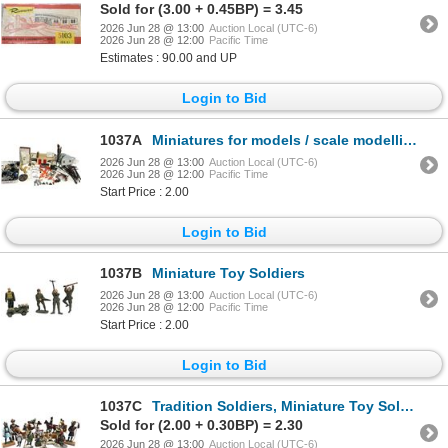
Sold for (3.00 + 0.45BP) = 3.45
2026 Jun 28 @ 13:00
Auction Local (UTC-6)
2026 Jun 28 @ 12:00
Pacific Time
Estimates : 90.00 and UP
Login to Bid
1037A
Miniatures for models / scale modelling accessories
2026 Jun 28 @ 13:00
Auction Local (UTC-6)
2026 Jun 28 @ 12:00
Pacific Time
Start Price : 2.00
Login to Bid
1037B
Miniature Toy Soldiers
2026 Jun 28 @ 13:00
Auction Local (UTC-6)
2026 Jun 28 @ 12:00
Pacific Time
Start Price : 2.00
Login to Bid
1037C
Tradition Soldiers, Miniature Toy Soldiers - Metal Soldiers from British Indian Army
Sold for (2.00 + 0.30BP) = 2.30
2026 Jun 28 @ 13:00
Auction Local (UTC-6)