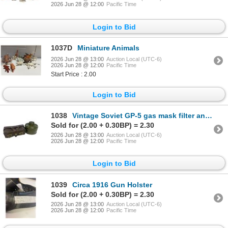
2026 Jun 28 @ 12:00
Pacific Time
Login to Bid
1037D
Miniature Animals
2026 Jun 28 @ 13:00
Auction Local (UTC-6)
2026 Jun 28 @ 12:00
Pacific Time
Start Price : 2.00
Login to Bid
1038
Vintage Soviet GP-5 gas mask filter and carrying pouch.
Sold for (2.00 + 0.30BP) = 2.30
2026 Jun 28 @ 13:00
Auction Local (UTC-6)
2026 Jun 28 @ 12:00
Pacific Time
Login to Bid
1039
Circa 1916 Gun Holster
Sold for (2.00 + 0.30BP) = 2.30
2026 Jun 28 @ 13:00
Auction Local (UTC-6)
2026 Jun 28 @ 12:00
Pacific Time