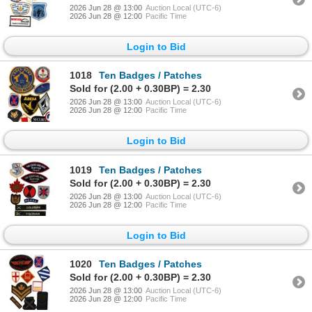
2026 Jun 28 @ 13:00
Auction Local (UTC-6)
2026 Jun 28 @ 12:00
Pacific Time
Login to Bid
1018
Ten Badges / Patches
Sold for (2.00 + 0.30BP) = 2.30
2026 Jun 28 @ 13:00
Auction Local (UTC-6)
2026 Jun 28 @ 12:00
Pacific Time
Login to Bid
1019
Ten Badges / Patches
Sold for (2.00 + 0.30BP) = 2.30
2026 Jun 28 @ 13:00
Auction Local (UTC-6)
2026 Jun 28 @ 12:00
Pacific Time
Login to Bid
1020
Ten Badges / Patches
Sold for (2.00 + 0.30BP) = 2.30
2026 Jun 28 @ 13:00
Auction Local (UTC-6)
2026 Jun 28 @ 12:00
Pacific Time