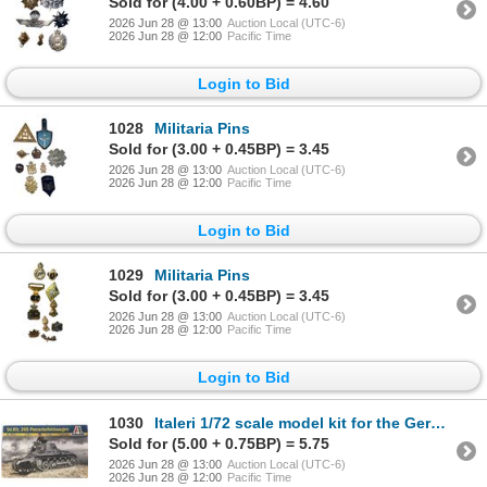
Sold for (4.00 + 0.60BP) = 4.60
2026 Jun 28 @ 13:00
Auction Local (UTC-6)
2026 Jun 28 @ 12:00
Pacific Time
Login to Bid
1028
Militaria Pins
Sold for (3.00 + 0.45BP) = 3.45
2026 Jun 28 @ 13:00
Auction Local (UTC-6)
2026 Jun 28 @ 12:00
Pacific Time
Login to Bid
1029
Militaria Pins
Sold for (3.00 + 0.45BP) = 3.45
2026 Jun 28 @ 13:00
Auction Local (UTC-6)
2026 Jun 28 @ 12:00
Pacific Time
Login to Bid
1030
Italeri 1/72 scale model kit for the German Sd.Kfz. 265 Panzerbefehlswagen command tank
Sold for (5.00 + 0.75BP) = 5.75
2026 Jun 28 @ 13:00
Auction Local (UTC-6)
2026 Jun 28 @ 12:00
Pacific Time