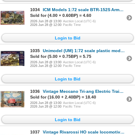
1034
ICM Models 1:72 scale BTR-152S Armored Command Vehicle plastic model kit
Sold for (4.00 + 0.60BP) = 4.60
2026 Jun 28 @ 13:00
Auction Local (UTC-6)
2026 Jun 28 @ 12:00
Pacific Time
Login to Bid
1035
Unimodel (UM) 1:72 scale plastic model kit of the Soviet T-34/76 tank, Model 1941
Sold for (5.00 + 0.75BP) = 5.75
2026 Jun 28 @ 13:00
Auction Local (UTC-6)
2026 Jun 28 @ 12:00
Pacific Time
Login to Bid
1036
Vintage Meccano Tri-ang Electric Train Set for the Canadian market featuring CN Rail.
Sold for (16.00 + 2.40BP) = 18.40
2026 Jun 28 @ 13:00
Auction Local (UTC-6)
2026 Jun 28 @ 12:00
Pacific Time
Login to Bid
1037
Vintage Rivarossi HO scale locomotive depot (model 5103)