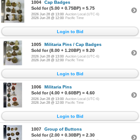
1004
Cap Badges
Sold for (5.00 + 0.75BP) = 5.75
2026 Jun 28 @ 13:00
Auction Local (UTC-6)
2026 Jun 28 @ 12:00
Pacific Time
Login to Bid
1005
Militaria Pins / Cap Badges
Sold for (8.00 + 1.20BP) = 9.20
2026 Jun 28 @ 13:00
Auction Local (UTC-6)
2026 Jun 28 @ 12:00
Pacific Time
Login to Bid
1006
Militaria Pins
Sold for (4.00 + 0.60BP) = 4.60
2026 Jun 28 @ 13:00
Auction Local (UTC-6)
2026 Jun 28 @ 12:00
Pacific Time
Login to Bid
1007
Group of Buttons
Sold for (2.00 + 0.30BP) = 2.30