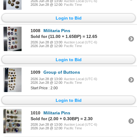
2026 Jun 28 @ 13:00
Auction Local (UTC-6)
2026 Jun 28 @ 12:00
Pacific Time
Login to Bid
1008
Militaria Pins
Sold for (11.00 + 1.65BP) = 12.65
2026 Jun 28 @ 13:00
Auction Local (UTC-6)
2026 Jun 28 @ 12:00
Pacific Time
Login to Bid
1009
Group of Buttons
2026 Jun 28 @ 13:00
Auction Local (UTC-6)
2026 Jun 28 @ 12:00
Pacific Time
Start Price : 2.00
Login to Bid
1010
Militaria Pins
Sold for (2.00 + 0.30BP) = 2.30
2026 Jun 28 @ 13:00
Auction Local (UTC-6)
2026 Jun 28 @ 12:00
Pacific Time