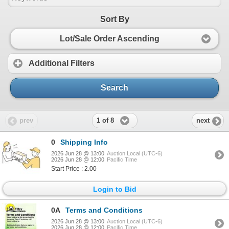
Sort By
Lot/Sale Order Ascending
Additional Filters
Search
1 of 8
prev
next
0
Shipping Info
2026 Jun 28 @ 13:00
Auction Local (UTC-6)
2026 Jun 28 @ 12:00
Pacific Time
Start Price : 2.00
Login to Bid
0A
Terms and Conditions
2026 Jun 28 @ 13:00
Auction Local (UTC-6)
2026 Jun 28 @ 12:00
Pacific Time