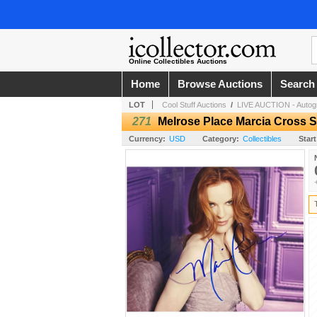
Online Collectibles Auctions
Home
Browse Auctions
Search
LOT
Cool Stuff Auctions
/
LIVE AUCTION - Autogr
271
Melrose Place Marcia Cross 
Currency:
USD
Category:
Collectibles
Start