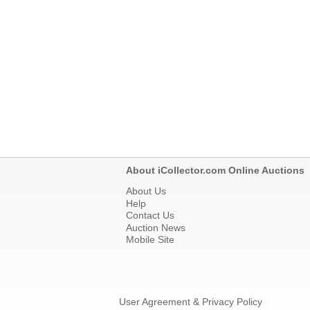
About iCollector.com Online Auctions
About Us
Help
Contact Us
Auction News
Mobile Site
User Agreement & Privacy Policy