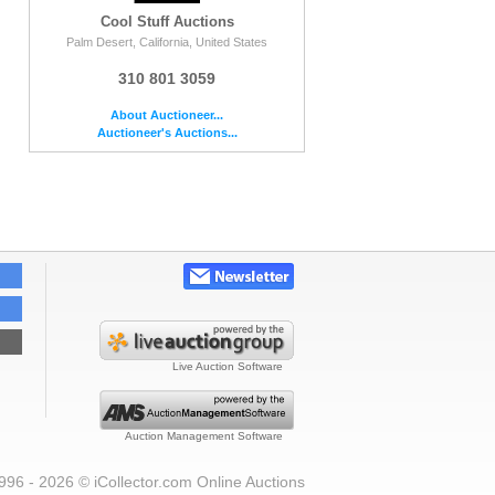
Cool Stuff Auctions
Palm Desert, California, United States
310 801 3059
About Auctioneer...
Auctioneer's Auctions...
Live Auction Software
Auction Management Software
996 - 2026 © iCollector.com Online Auctions