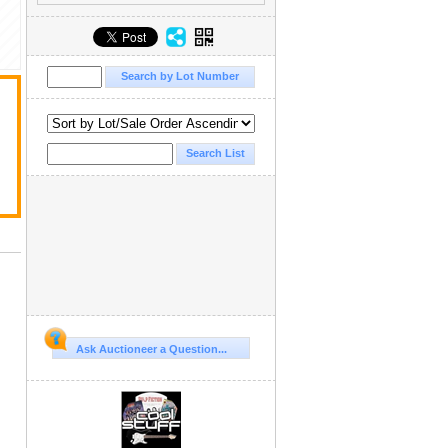
Ask Auctioneer a Question...