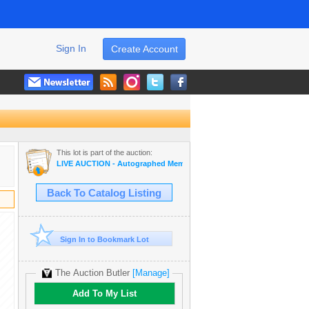
Sign In
Create Account
This lot is part of the auction:
LIVE AUCTION - Autographed Memorabilia | Movies | TV | Music
Back To Catalog Listing
Sign In to Bookmark Lot
The Auction Butler
[Manage]
Add To My List