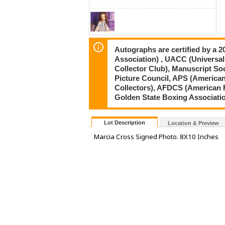
Autographs are certified by a 
Association) , UACC (Universal
Collector Club), Manuscript So
Picture Council, APS (American
Collectors), AFDCS (American 
Golden State Boxing Associati
Lot Description
Location & Preview
Marcia Cross Signed Photo. 8X10 Inches