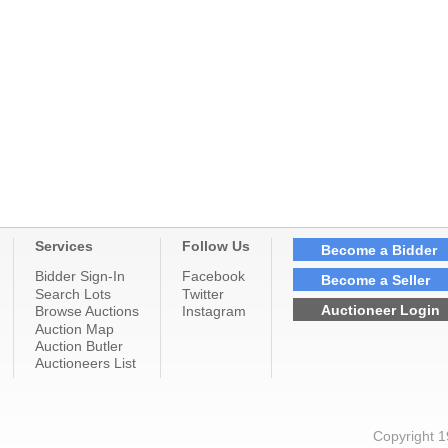
Services
Follow Us
Become a Bidder
Bidder Sign-In
Facebook
Become a Seller
Search Lots
Twitter
Auctioneer Login
Browse Auctions
Instagram
Auction Map
Auction Butler
Auctioneers List
Copyright 1