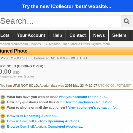
Try the new iCollector 'beta' website...
 Lots
Your Account
Help
Contact
News
Sellers
aphed Memorabilia | Movies ...
/
Melrose Place Marcia Cross Signed Photo
Signed Photo
 Price:
25.00 USD
Estimated At:
400.00 - 600.00 USD
NOT SOLD (BIDDING OVER)
0.00
USD
+ applicable fees & taxes.
This item
WAS NOT SOLD
. Auction date was
2026 May 23 @ 10:07
UTC-07:00 : PDT/MST
What lots have you won or lost?
Visit your account to find out...
Have any questions about this item?
Ask the auctioneer a question...
Want to phone or mail the auctioneer?
View auctioneer's contact info...
Browse
All
Upcoming Auctions...
Browse
Cool Stuff Auctions
Upcoming Auctions...
Browse
Cool Stuff Auctions
Completed Auctions...