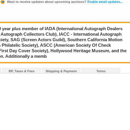
Want to receive updates about upcoming auctions?
Enable email updates...
20 year plus member of IADA (International Autograph Dealers
 Autograph Collectors Club), IACC - International Autograph
ciety, SAG (Screen Actors Guild), Southern California Motion
 Philatelic Society), ASCC (American Society Of Check
First Day Cover Society), Hollywood Heritage Museum, and the
on. Additionally a memb
BP, Taxes & Fees
Shipping & Payment
Terms