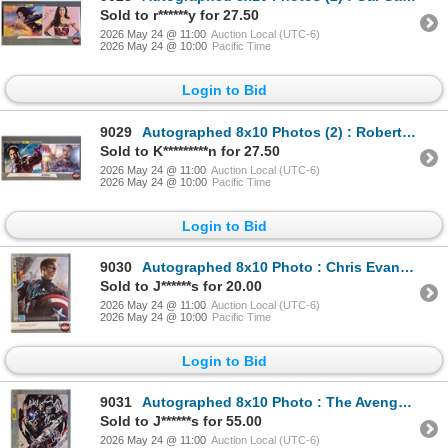
Sold to r******y for 27.50
2026 May 24 @ 11:00
Auction Local (UTC-6)
2026 May 24 @ 10:00
Pacific Time
Login to Bid
9029
Autographed 8x10 Photos (2) : Robert Downey Jr. - Iron Man (Certified : GCG)
Sold to K*********n for 27.50
2026 May 24 @ 11:00
Auction Local (UTC-6)
2026 May 24 @ 10:00
Pacific Time
Login to Bid
9030
Autographed 8x10 Photo : Chris Evans - Captain America (Certified : GCG)
Sold to J******s for 20.00
2026 May 24 @ 11:00
Auction Local (UTC-6)
2026 May 24 @ 10:00
Pacific Time
Login to Bid
9031
Autographed 8x10 Photo : The Avengers Johansson - Scarlett Johansson - Mark Ruffalo - Chris Evans -
Sold to J******s for 55.00
2026 May 24 @ 11:00
Auction Local (UTC-6)