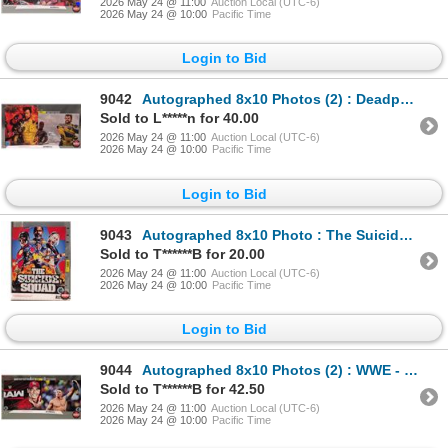
2026 May 24 @ 11:00
Auction Local (UTC-6)
2026 May 24 @ 10:00
Pacific Time
Login to Bid
9042
Autographed 8x10 Photos (2) : Deadpool & Wolverine - Ryan Reynolds & Hugh Jackman (Certified : GCG)
Sold to L*****n for 40.00
2026 May 24 @ 11:00
Auction Local (UTC-6)
2026 May 24 @ 10:00
Pacific Time
Login to Bid
9043
Autographed 8x10 Photo : The Suicide Squad - John Cena
Sold to T******B for 20.00
2026 May 24 @ 11:00
Auction Local (UTC-6)
2026 May 24 @ 10:00
Pacific Time
Login to Bid
9044
Autographed 8x10 Photos (2) : WWE - John Cena
Sold to T******B for 42.50
2026 May 24 @ 11:00
Auction Local (UTC-6)
2026 May 24 @ 10:00
Pacific Time