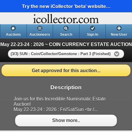
Try the new iCollector 'beta' website...
Auctions
Auctioneers
Search
Sign In
New User
May 22-23-24 : 2026 ~ COIN CURRENCY ESTATE AUCTION
(3/3) SUN : Coin/Collector/Gemstone : Part 3 (Finished)
Get approved for this auction...
Description
Join us for this Incredible Numismatic Estate
Auction!
May 22-23-24 : 2026 : Fri/Sat/Sun <br /...
Show more..