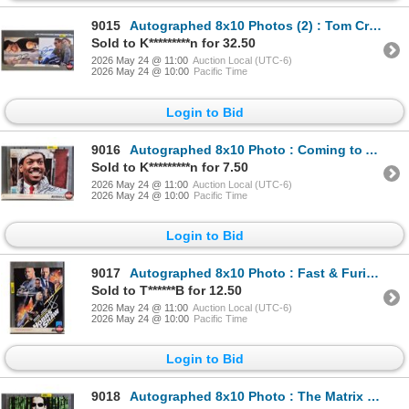
9015
Autographed 8x10 Photos (2) : Tom Cruise - Mission Impossible & Top Gun Maverick (Certified : GCG)
Sold to K*********n for 32.50
2026 May 24 @ 11:00
Auction Local (UTC-6)
2026 May 24 @ 10:00
Pacific Time
Login to Bid
9016
Autographed 8x10 Photo : Coming to America - Eddie Murphy (Certified : GCG)
Sold to K*********n for 7.50
2026 May 24 @ 11:00
Auction Local (UTC-6)
2026 May 24 @ 10:00
Pacific Time
Login to Bid
9017
Autographed 8x10 Photo : Fast & Furious Hobbs & Shaw - Jason Statham & The Rock (Certified : GCG)
Sold to T******B for 12.50
2026 May 24 @ 11:00
Auction Local (UTC-6)
2026 May 24 @ 10:00
Pacific Time
Login to Bid
9018
Autographed 8x10 Photo : The Matrix - Keanu Reeves (Certified : GCG)