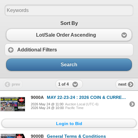
Sort By
Lot/Sale Order Ascending
Additional Filters
Search
1 of 4
prev
next
9000A
MAY 22-23-24 : 2026 COIN & CURRENCY ESTATE AUCTION
2026 May 24 @ 11:00
Auction Local (UTC-6)
2026 May 24 @ 10:00
Pacific Time
Login to Bid
9000B
General Terms & Conditions