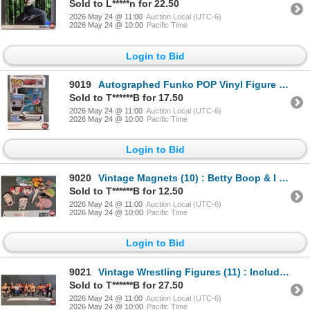
Sold to L*****n for 22.50
2026 May 24 @ 11:00
Auction Local (UTC-6)
2026 May 24 @ 10:00
Pacific Time
Login to Bid
9019
Autographed Funko POP Vinyl Figure : Sharknado - Tara Reid (Box Measures : 6-1/2"H x 4-1/2"W x 3-1/2
Sold to T******B for 17.50
2026 May 24 @ 11:00
Auction Local (UTC-6)
2026 May 24 @ 10:00
Pacific Time
Login to Bid
9020
Vintage Magnets (10) : Betty Boop & I Love Lucy
Sold to T******B for 12.50
2026 May 24 @ 11:00
Auction Local (UTC-6)
2026 May 24 @ 10:00
Pacific Time
Login to Bid
9021
Vintage Wrestling Figures (11) : Includes - Macho Man Randy Savage - Ricky Steamboat - The Iron Shei
Sold to T******B for 27.50
2026 May 24 @ 11:00
Auction Local (UTC-6)
2026 May 24 @ 10:00
Pacific Time