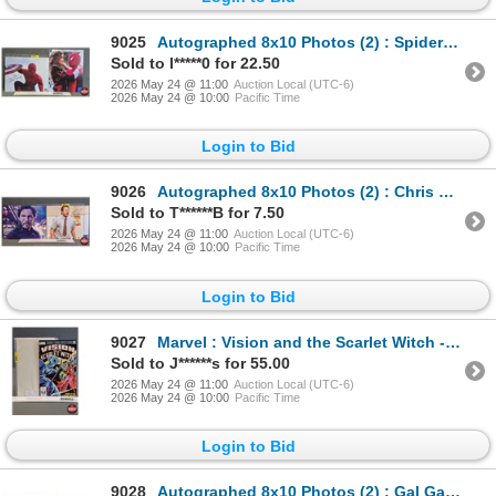
9025
Autographed 8x10 Photos (2) : Spiderman - Tom Holland & Zendaya (Certified : GCG)
Sold to l*****0 for 22.50
2026 May 24 @ 11:00
Auction Local (UTC-6)
2026 May 24 @ 10:00
Pacific Time
Login to Bid
9026
Autographed 8x10 Photos (2) : Chris Pratt (Certified : GCG)
Sold to T******B for 7.50
2026 May 24 @ 11:00
Auction Local (UTC-6)
2026 May 24 @ 10:00
Pacific Time
Login to Bid
9027
Marvel : Vision and the Scarlet Witch - Limited Series First Issue 1982
Sold to J******s for 55.00
2026 May 24 @ 11:00
Auction Local (UTC-6)
2026 May 24 @ 10:00
Pacific Time
Login to Bid
9028
Autographed 8x10 Photos (2) : Gal Gadot - Wonder Woman (Certified : GCG & KB Authentics)