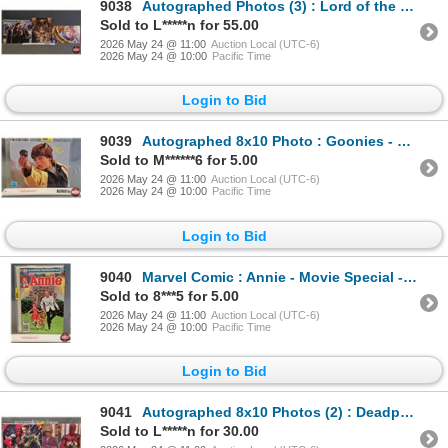
9038
Autographed Photos (3) : Lord of the Rings - Sean Astin & Elijah Wood
Sold to L*****n for 55.00
2026 May 24 @ 11:00
Auction Local (UTC-6)
2026 May 24 @ 10:00
Pacific Time
Login to Bid
9039
Autographed 8x10 Photo : Goonies - Sean Astin (Certified : GCG)
Sold to M******6 for 5.00
2026 May 24 @ 11:00
Auction Local (UTC-6)
2026 May 24 @ 10:00
Pacific Time
Login to Bid
9040
Marvel Comic : Annie - Movie Special - 1982
Sold to 8***5 for 5.00
2026 May 24 @ 11:00
Auction Local (UTC-6)
2026 May 24 @ 10:00
Pacific Time
Login to Bid
9041
Autographed 8x10 Photos (2) : Deadpool & Wolverine - Ryan Reynolds & Hugh Jackman (Certified : GCG &
Sold to L*****n for 30.00