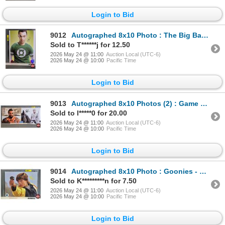
Login to Bid
9012
Autographed 8x10 Photo : The Big Bang Theory - Jim Parsons (Certified : GCG)
Sold to T******j for 12.50
2026 May 24 @ 11:00
Auction Local (UTC-6)
2026 May 24 @ 10:00
Pacific Time
Login to Bid
9013
Autographed 8x10 Photos (2) : Game of Thrones - Emilia Clarke & Jason Momoa)
Sold to l*****0 for 20.00
2026 May 24 @ 11:00
Auction Local (UTC-6)
2026 May 24 @ 10:00
Pacific Time
Login to Bid
9014
Autographed 8x10 Photo : Goonies - Sean Astin
Sold to K*********n for 7.50
2026 May 24 @ 11:00
Auction Local (UTC-6)
2026 May 24 @ 10:00
Pacific Time
Login to Bid