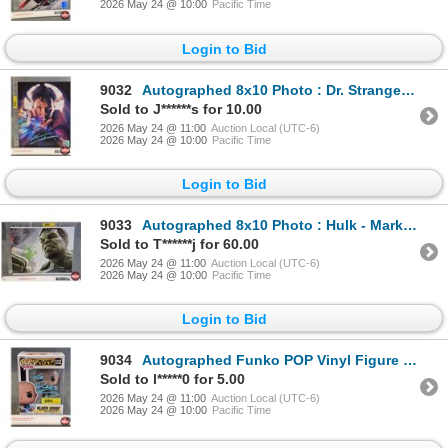
2026 May 24 @ 10:00
Pacific Time
Login to Bid
9032
Autographed 8x10 Photo : Dr. Strange - Benedict Cumberbatch (Certified : GCG)
Sold to J******s for 10.00
2026 May 24 @ 11:00
Auction Local (UTC-6)
2026 May 24 @ 10:00
Pacific Time
Login to Bid
9033
Autographed 8x10 Photo : Hulk - Mark Ruffalo
Sold to T******j for 60.00
2026 May 24 @ 11:00
Auction Local (UTC-6)
2026 May 24 @ 10:00
Pacific Time
Login to Bid
9034
Autographed Funko POP Vinyl Figure : Black Adam - The Rock (Box Measures : 6-1/2"H x 4-1/2"W x 3-1/2
Sold to l*****0 for 5.00
2026 May 24 @ 11:00
Auction Local (UTC-6)
2026 May 24 @ 10:00
Pacific Time