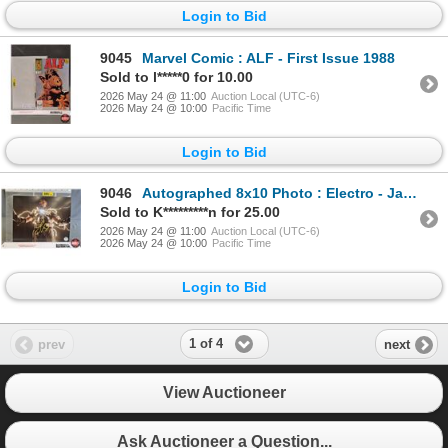
Login to Bid
9045
Marvel Comic : ALF - First Issue 1988
Sold to l*****0 for 10.00
2026 May 24 @ 11:00
Auction Local (UTC-6)
2026 May 24 @ 10:00
Pacific Time
Login to Bid
9046
Autographed 8x10 Photo : Electro - Jamie Foxx (Certified : KB Authentics)
Sold to K*********n for 25.00
2026 May 24 @ 11:00
Auction Local (UTC-6)
2026 May 24 @ 10:00
Pacific Time
Login to Bid
1 of 4
prev
next
View Auctioneer
Ask Auctioneer a Question...