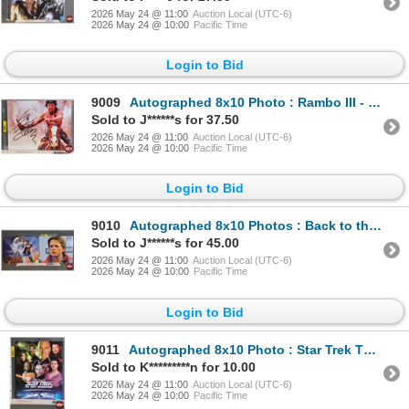
2026 May 24 @ 11:00
Auction Local (UTC-6)
2026 May 24 @ 10:00
Pacific Time
Login to Bid
9009
Autographed 8x10 Photo : Rambo III - Sylvester Stallone (Certified : KB Authentics)
Sold to J******s for 37.50
2026 May 24 @ 11:00
Auction Local (UTC-6)
2026 May 24 @ 10:00
Pacific Time
Login to Bid
9010
Autographed 8x10 Photos : Back to the Future - Michael J. Fox (Certified : GCG)
Sold to J******s for 45.00
2026 May 24 @ 11:00
Auction Local (UTC-6)
2026 May 24 @ 10:00
Pacific Time
Login to Bid
9011
Autographed 8x10 Photo : Star Trek The Next Generation - Patrick Stewart (Certified : GCG)
Sold to K*********n for 10.00
2026 May 24 @ 11:00
Auction Local (UTC-6)
2026 May 24 @ 10:00
Pacific Time