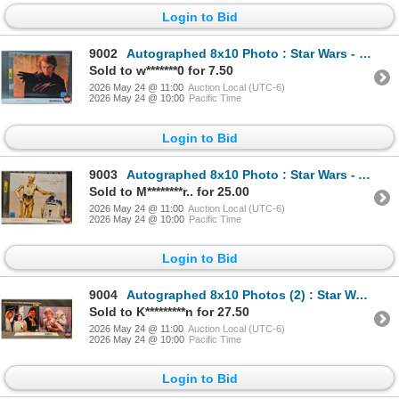
Login to Bid
9002
Autographed 8x10 Photo : Star Wars - Hayden Christensen (Certified : GGC)
Sold to w*******0 for 7.50
2026 May 24 @ 11:00
Auction Local (UTC-6)
2026 May 24 @ 10:00
Pacific Time
Login to Bid
9003
Autographed 8x10 Photo : Star Wars - Anthony Daniels C3PO (Certified : GGC)
Sold to M********r.. for 25.00
2026 May 24 @ 11:00
Auction Local (UTC-6)
2026 May 24 @ 10:00
Pacific Time
Login to Bid
9004
Autographed 8x10 Photos (2) : Star Wars - Mark Hamill (Certified : GGC & KB Authentics)
Sold to K*********n for 27.50
2026 May 24 @ 11:00
Auction Local (UTC-6)
2026 May 24 @ 10:00
Pacific Time
Login to Bid