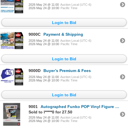
2026 May 24 @ 11:00
Auction Local (UTC-6)
2026 May 24 @ 10:00
Pacific Time
Login to Bid
9000C
Payment & Shipping
2026 May 24 @ 11:00
Auction Local (UTC-6)
2026 May 24 @ 10:00
Pacific Time
Login to Bid
9000D
Buyer’s Premium & Fees
2026 May 24 @ 11:00
Auction Local (UTC-6)
2026 May 24 @ 10:00
Pacific Time
Login to Bid
9001
Autographed Funko POP Vinyl Figure : Star Wars - Luke Skywalker & Grogu (Box Measures : 6-1/2"H x 4-
Sold to l*****0 for 27.50
2026 May 24 @ 11:00
Auction Local (UTC-6)
2026 May 24 @ 10:00
Pacific Time