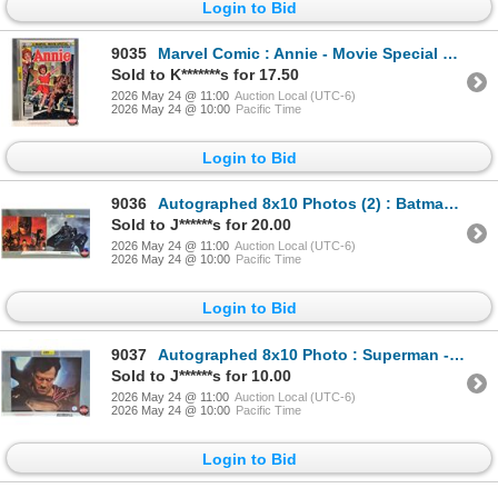
Login to Bid
9035
Marvel Comic : Annie - Movie Special First Issue - 1982
Sold to K*******s for 17.50
2026 May 24 @ 11:00
Auction Local (UTC-6)
2026 May 24 @ 10:00
Pacific Time
Login to Bid
9036
Autographed 8x10 Photos (2) : Batman - Ben Affleck & Jeremy Irons (Certified : GCG & KB Authentics)
Sold to J******s for 20.00
2026 May 24 @ 11:00
Auction Local (UTC-6)
2026 May 24 @ 10:00
Pacific Time
Login to Bid
9037
Autographed 8x10 Photo : Superman - Henry Cavill (Certified : GCG)
Sold to J******s for 10.00
2026 May 24 @ 11:00
Auction Local (UTC-6)
2026 May 24 @ 10:00
Pacific Time
Login to Bid