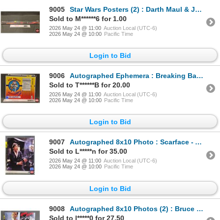
9005
Star Wars Posters (2) : Darth Maul & Jedi Battle (New Sealed)
Sold to M******6 for 1.00
2026 May 24 @ 11:00
Auction Local (UTC-6)
2026 May 24 @ 10:00
Pacific Time
Login to Bid
9006
Autographed Ephemera : Breaking Bad - Los Pollos - Giancarlo Esposito "Gus" (Certified : GCG)
Sold to T******B for 20.00
2026 May 24 @ 11:00
Auction Local (UTC-6)
2026 May 24 @ 10:00
Pacific Time
Login to Bid
9007
Autographed 8x10 Photo : Scarface - Al Pacino (Certified : GCG)
Sold to L*****n for 35.00
2026 May 24 @ 11:00
Auction Local (UTC-6)
2026 May 24 @ 10:00
Pacific Time
Login to Bid
9008
Autographed 8x10 Photos (2) : Bruce Willis - Sin City & Die Hard (Certified : GGC & KB Authentics)
Sold to l*****0 for 27.50