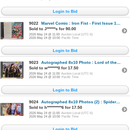
Login to Bid
9022
Marvel Comic : Iron Fist - First Issue 1975
Sold to J******s for 90.00
2026 May 24 @ 11:00
Auction Local (UTC-6)
2026 May 24 @ 10:00
Pacific Time
Login to Bid
9023
Autographed 8x10 Photo : Lord of the Rings - Sean Astin & Elijah Wood
Sold to w*******0 for 17.50
2026 May 24 @ 11:00
Auction Local (UTC-6)
2026 May 24 @ 10:00
Pacific Time
Login to Bid
9024
Autographed 8x10 Photos (2) : Spiderman - Zendaya (Certified : GCG)
Sold to h**********6 for 17.50
2026 May 24 @ 11:00
Auction Local (UTC-6)
2026 May 24 @ 10:00
Pacific Time
Login to Bid