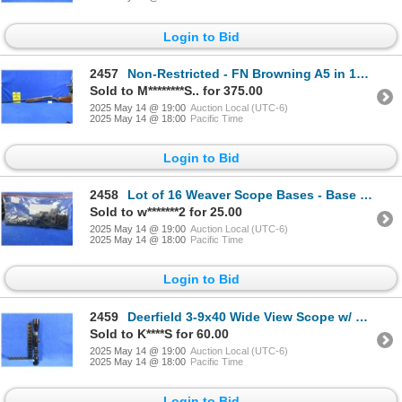
Login to Bid
2457
Non-Restricted - FN Browning A5 in 12 Ga. 2 3/4"
Sold to M********S.. for 375.00
2025 May 14 @ 19:00
Auction Local (UTC-6)
2025 May 14 @ 18:00
Pacific Time
Login to Bid
2458
Lot of 16 Weaver Scope Bases - Base #'s in Pictures
Sold to w*******2 for 25.00
2025 May 14 @ 19:00
Auction Local (UTC-6)
2025 May 14 @ 18:00
Pacific Time
Login to Bid
2459
Deerfield 3-9x40 Wide View Scope w/ Weaver Pivot Mount Base
Sold to K****S for 60.00
2025 May 14 @ 19:00
Auction Local (UTC-6)
2025 May 14 @ 18:00
Pacific Time
Login to Bid