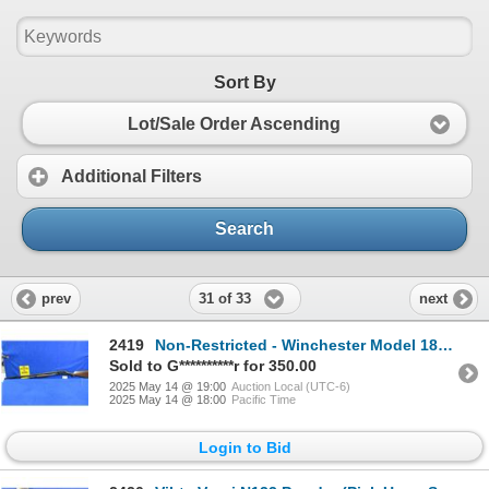
Sort By
Lot/Sale Order Ascending
Additional Filters
Search
31 of 33
prev
next
2419
Non-Restricted - Winchester Model 1897 in 12 Ga. 2 3/4"
Sold to G**********r for 350.00
2025 May 14 @ 19:00
Auction Local (UTC-6)
2025 May 14 @ 18:00
Pacific Time
Login to Bid