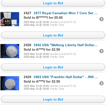
Login to Bid
2427
1977 Royal Canadian Mint 7 Coin Set with Display Case
Sold to B*******l for 25.00
2025 May 14 @ 19:00
Auction Local (UTC-6)
2025 May 14 @ 18:00
Pacific Time
Login to Bid
2428
1942 USA "Walking Liberty Half Dollar" - .900 Silver
Sold to A****V for 22.50
2025 May 14 @ 19:00
Auction Local (UTC-6)
2025 May 14 @ 18:00
Pacific Time
Login to Bid
2429
1963 USA "Franklin Half Dollar" - .900 Silver, 12.4 Grams
Sold to A****V for 32.50
2025 May 14 @ 19:00
Auction Local (UTC-6)
2025 May 14 @ 18:00
Pacific Time
Login to Bid