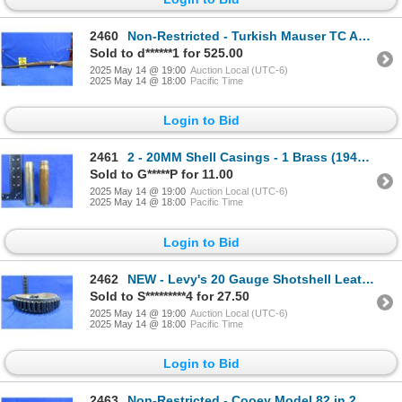
2460
Non-Restricted - Turkish Mauser TC AS FA ANK ARA 1944 in 8mm
Sold to d******1 for 525.00
2025 May 14 @ 19:00
Auction Local (UTC-6)
2025 May 14 @ 18:00
Pacific Time
Login to Bid
2461
2 - 20MM Shell Casings - 1 Brass (1942) and 1 Steel (1943)
Sold to G*****P for 11.00
2025 May 14 @ 19:00
Auction Local (UTC-6)
2025 May 14 @ 18:00
Pacific Time
Login to Bid
2462
NEW - Levy's 20 Gauge Shotshell Leather Belt
Sold to S*********4 for 27.50
2025 May 14 @ 19:00
Auction Local (UTC-6)
2025 May 14 @ 18:00
Pacific Time
Login to Bid
2463
Non-Restricted - Cooey Model 82 in 22 LR