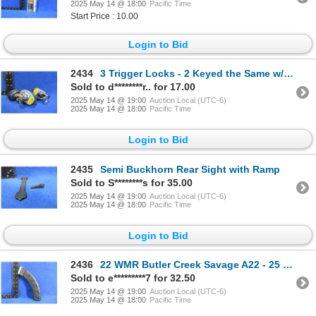
2025 May 14 @ 18:00
Pacific Time
Start Price : 10.00
Login to Bid
2434
3 Trigger Locks - 2 Keyed the Same w/ 1 Key Each, 1 w/ 2 Keys
Sold to d********r.. for 17.00
2025 May 14 @ 19:00
Auction Local (UTC-6)
2025 May 14 @ 18:00
Pacific Time
Login to Bid
2435
Semi Buckhorn Rear Sight with Ramp
Sold to S********s for 35.00
2025 May 14 @ 19:00
Auction Local (UTC-6)
2025 May 14 @ 18:00
Pacific Time
Login to Bid
2436
22 WMR Butler Creek Savage A22 - 25 Round Magazine
Sold to e*********7 for 32.50
2025 May 14 @ 19:00
Auction Local (UTC-6)
2025 May 14 @ 18:00
Pacific Time