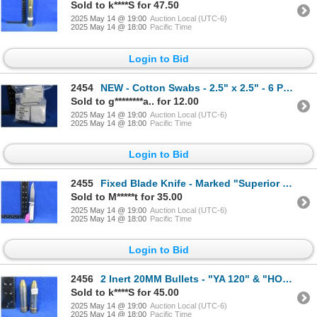
Sold to k****S for 47.50
2025 May 14 @ 19:00
Auction Local (UTC-6)
2025 May 14 @ 18:00
Pacific Time
Login to Bid
2454
NEW - Cotton Swabs - 2.5" x 2.5" - 6 Packs of 50
Sold to g********a.. for 12.00
2025 May 14 @ 19:00
Auction Local (UTC-6)
2025 May 14 @ 18:00
Pacific Time
Login to Bid
2455
Fixed Blade Knife - Marked "Superior Quality" - 3 7/8" Blade
Sold to M*****t for 35.00
2025 May 14 @ 19:00
Auction Local (UTC-6)
2025 May 14 @ 18:00
Pacific Time
Login to Bid
2456
2 Inert 20MM Bullets - "YA 120" & "HOSDREG 20MM MK 3 MOD"
Sold to k****S for 45.00
2025 May 14 @ 19:00
Auction Local (UTC-6)
2025 May 14 @ 18:00
Pacific Time