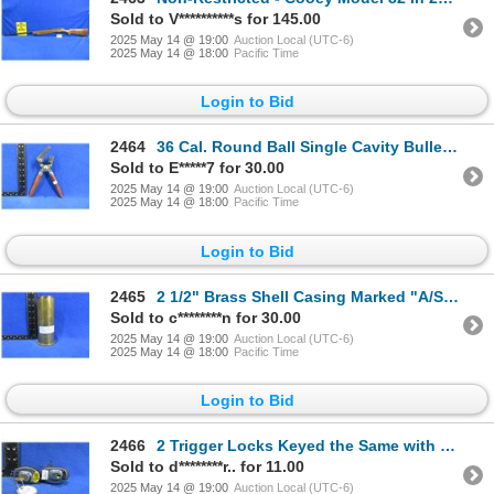
Sold to V**********s for 145.00
2025 May 14 @ 19:00
Auction Local (UTC-6)
2025 May 14 @ 18:00
Pacific Time
Login to Bid
2464
36 Cal. Round Ball Single Cavity Bullet Mold with Handles
Sold to E*****7 for 30.00
2025 May 14 @ 19:00
Auction Local (UTC-6)
2025 May 14 @ 18:00
Pacific Time
Login to Bid
2465
2 1/2" Brass Shell Casing Marked "A/S 12 Lot 10 ECC 1954"
Sold to c********n for 30.00
2025 May 14 @ 19:00
Auction Local (UTC-6)
2025 May 14 @ 18:00
Pacific Time
Login to Bid
2466
2 Trigger Locks Keyed the Same with 1 Key Only
Sold to d********r.. for 11.00
2025 May 14 @ 19:00
Auction Local (UTC-6)