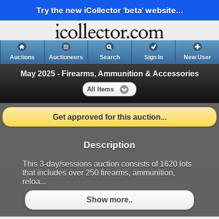
Try the new iCollector 'beta' website...
Auctions
Auctioneers
Search
Sign In
New User
May 2025 - Firearms, Ammunition & Accessories
All Items
Get approved for this auction...
Description
This 3-day/sessions auction consists of 1620 lots
that includes over 250 firearms, ammunition,
reloa...
Show more..