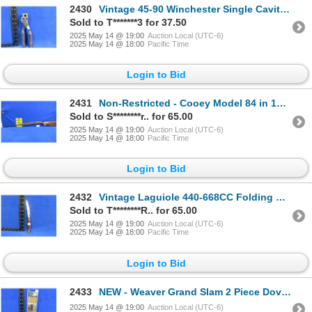
2430
Vintage 45-90 Winchester Single Cavity Bullet Mold with Handles
Sold to T*******3 for 37.50
2025 May 14 @ 19:00
Auction Local (UTC-6)
2025 May 14 @ 18:00
Pacific Time
Login to Bid
2431
Non-Restricted - Cooey Model 84 in 16 Ga. 3" Full
Sold to S********r.. for 65.00
2025 May 14 @ 19:00
Auction Local (UTC-6)
2025 May 14 @ 18:00
Pacific Time
Login to Bid
2432
Vintage Laguiole 440-668CC Folding Blade Knife
Sold to T********R.. for 65.00
2025 May 14 @ 19:00
Auction Local (UTC-6)
2025 May 14 @ 18:00
Pacific Time
Login to Bid
2433
NEW - Weaver Grand Slam 2 Piece Dovetail Bases # 48906
2025 May 14 @ 19:00
Auction Local (UTC-6)