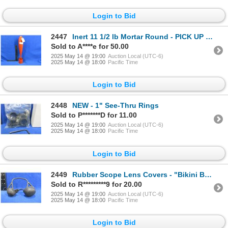
Login to Bid
2447
Inert 11 1/2 lb Mortar Round - PICK UP ONLY
Sold to A****e for 50.00
2025 May 14 @ 19:00
Auction Local (UTC-6)
2025 May 14 @ 18:00
Pacific Time
Login to Bid
2448
NEW - 1" See-Thru Rings
Sold to P*******D for 11.00
2025 May 14 @ 19:00
Auction Local (UTC-6)
2025 May 14 @ 18:00
Pacific Time
Login to Bid
2449
Rubber Scope Lens Covers - "Bikini Brand" - Universal Fit
Sold to R*********9 for 20.00
2025 May 14 @ 19:00
Auction Local (UTC-6)
2025 May 14 @ 18:00
Pacific Time
Login to Bid