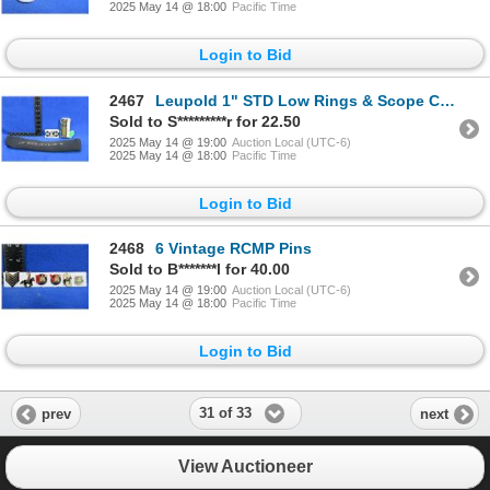
2025 May 14 @ 18:00
Pacific Time
Login to Bid
2467
Leupold 1" STD Low Rings & Scope Cover - Rings Appear New
Sold to S*********r for 22.50
2025 May 14 @ 19:00
Auction Local (UTC-6)
2025 May 14 @ 18:00
Pacific Time
Login to Bid
2468
6 Vintage RCMP Pins
Sold to B*******l for 40.00
2025 May 14 @ 19:00
Auction Local (UTC-6)
2025 May 14 @ 18:00
Pacific Time
Login to Bid
31 of 33
prev
next
View Auctioneer