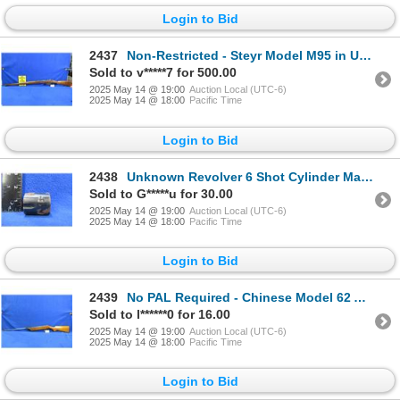
Login to Bid
2437
Non-Restricted - Steyr Model M95 in Unknown Caliber
Sold to v*****7 for 500.00
2025 May 14 @ 19:00
Auction Local (UTC-6)
2025 May 14 @ 18:00
Pacific Time
Login to Bid
2438
Unknown Revolver 6 Shot Cylinder Marked .22 Magn Germany
Sold to G*****u for 30.00
2025 May 14 @ 19:00
Auction Local (UTC-6)
2025 May 14 @ 18:00
Pacific Time
Login to Bid
2439
No PAL Required - Chinese Model 62 Air Rifle in 177 Cal.
Sold to l******0 for 16.00
2025 May 14 @ 19:00
Auction Local (UTC-6)
2025 May 14 @ 18:00
Pacific Time
Login to Bid