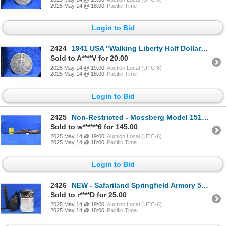
2025 May 14 @ 18:00
Pacific Time
Login to Bid
2424
1941 USA "Walking Liberty Half Dollar" - .900 Silver
Sold to A****V for 20.00
2025 May 14 @ 19:00
Auction Local (UTC-6)
2025 May 14 @ 18:00
Pacific Time
Login to Bid
2425
Non-Restricted - Mossberg Model 151K in 22 LR
Sold to w******6 for 145.00
2025 May 14 @ 19:00
Auction Local (UTC-6)
2025 May 14 @ 18:00
Pacific Time
Login to Bid
2426
NEW - Safariland Springfield Armory 5" Barrel Operator Holster
Sold to r****D for 25.00
2025 May 14 @ 19:00
Auction Local (UTC-6)
2025 May 14 @ 18:00
Pacific Time