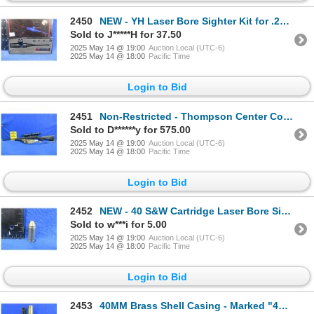
2450
NEW - YH Laser Bore Sighter Kit for .22 to .50 Cal.
Sold to J*****H for 37.50
2025 May 14 @ 19:00
Auction Local (UTC-6)
2025 May 14 @ 18:00
Pacific Time
Login to Bid
2451
Non-Restricted - Thompson Center Compass in 22-250
Sold to D******y for 575.00
2025 May 14 @ 19:00
Auction Local (UTC-6)
2025 May 14 @ 18:00
Pacific Time
Login to Bid
2452
NEW - 40 S&W Cartridge Laser Bore Sight - Needs Batteries
Sold to w***i for 5.00
2025 May 14 @ 19:00
Auction Local (UTC-6)
2025 May 14 @ 18:00
Pacific Time
Login to Bid
2453
40MM Brass Shell Casing - Marked "40MM MK 4 Lot 280 DA 1954"