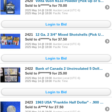
2420
Vihta Vuori N133 Powder (Pick Up or Ship by UPS Only)
Sold to b*******a for 70.00
2025 May 14 @ 19:00
Auction Local (UTC-6)
2025 May 14 @ 18:00
Pacific Time
Login to Bid
2421
12 Ga. 2 3/4" Mixed Shotshells (Pick Up or Ship by UPS Only)
Sold to d*******s for 37.50
2025 May 14 @ 19:00
Auction Local (UTC-6)
2025 May 14 @ 18:00
Pacific Time
Login to Bid
2422
Bank of Canada 2 Uncirculated 5 Dollar Bills 1986 & 2002
Sold to P*******9 for 25.00
2025 May 14 @ 19:00
Auction Local (UTC-6)
2025 May 14 @ 18:00
Pacific Time
Login to Bid
2423
1963 USA "Franklin Half Dollar" - .900 Silver, 12.5 Grams
Sold to A****V for 27.50
2025 May 14 @ 19:00
Auction Local (UTC-6)