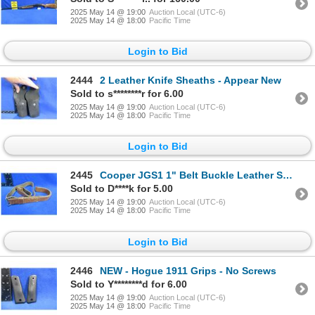
2025 May 14 @ 19:00
Auction Local (UTC-6)
2025 May 14 @ 18:00
Pacific Time
Login to Bid
2444
2 Leather Knife Sheaths - Appear New
Sold to s********r for 6.00
2025 May 14 @ 19:00
Auction Local (UTC-6)
2025 May 14 @ 18:00
Pacific Time
Login to Bid
2445
Cooper JGS1 1" Belt Buckle Leather Sling
Sold to D****k for 5.00
2025 May 14 @ 19:00
Auction Local (UTC-6)
2025 May 14 @ 18:00
Pacific Time
Login to Bid
2446
NEW - Hogue 1911 Grips - No Screws
Sold to Y********d for 6.00
2025 May 14 @ 19:00
Auction Local (UTC-6)
2025 May 14 @ 18:00
Pacific Time