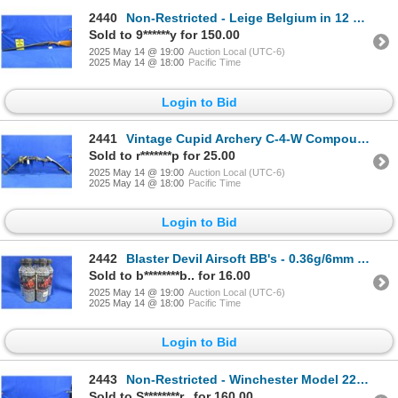
2440
Non-Restricted - Leige Belgium in 12 Ga. 2 3/4"
Sold to 9******y for 150.00
2025 May 14 @ 19:00
Auction Local (UTC-6)
2025 May 14 @ 18:00
Pacific Time
Login to Bid
2441
Vintage Cupid Archery C-4-W Compound Bow
Sold to r*******p for 25.00
2025 May 14 @ 19:00
Auction Local (UTC-6)
2025 May 14 @ 18:00
Pacific Time
Login to Bid
2442
Blaster Devil Airsoft BB's - 0.36g/6mm BB
Sold to b********b.. for 16.00
2025 May 14 @ 19:00
Auction Local (UTC-6)
2025 May 14 @ 18:00
Pacific Time
Login to Bid
2443
Non-Restricted - Winchester Model 2200 in 12 Ga. 3"
Sold to S********r.. for 160.00