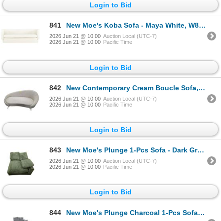
Login to Bid
841
New Moe's Koba Sofa - Maya White, W80" - JM-1001-18
2026 Jun 21 @ 10:00
Auction Local (UTC-7)
2026 Jun 21 @ 10:00
Pacific Time
Login to Bid
842
New Contemporary Cream Boucle Sofa, W67"
2026 Jun 21 @ 10:00
Auction Local (UTC-7)
2026 Jun 21 @ 10:00
Pacific Time
Login to Bid
843
New Moe's Plunge 1-Pcs Sofa - Dark Green
2026 Jun 21 @ 10:00
Auction Local (UTC-7)
2026 Jun 21 @ 10:00
Pacific Time
Login to Bid
844
New Moe's Plunge Charcoal 1-Pcs Sofa (TN-1004-25)