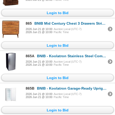
Login to Bid
865
BNIB Mid Century Chest 3 Drawers Strip Pine (35x18x35) - RV $695
2026 Jun 21 @ 10:00
Auction Local (UTC-7)
2026 Jun 21 @ 10:00
Pacific Time
Login to Bid
865A
BNIB - Koolatron Stainless Steel Compact Fridge with Freezer 6.2 cu. ft. KBC-190SS - RV $799.99
2026 Jun 21 @ 10:00
Auction Local (UTC-7)
2026 Jun 21 @ 10:00
Pacific Time
Login to Bid
865B
BNIB - Koolatron Garage-Ready Upright Freezer 7.0 cu.ft - White - RV $779.99
2026 Jun 21 @ 10:00
Auction Local (UTC-7)
2026 Jun 21 @ 10:00
Pacific Time
Login to Bid