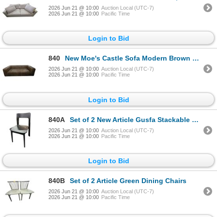
2026 Jun 21 @ 10:00
Auction Local (UTC-7)
2026 Jun 21 @ 10:00
Pacific Time
Login to Bid
840
New Moe's Castle Sofa Modern Brown Leather Sofa - RV $5,332 - 95in x 39in x 27.5in
2026 Jun 21 @ 10:00
Auction Local (UTC-7)
2026 Jun 21 @ 10:00
Pacific Time
Login to Bid
840A
Set of 2 New Article Gusfa Stackable Dining Chairs Black - RV $538
2026 Jun 21 @ 10:00
Auction Local (UTC-7)
2026 Jun 21 @ 10:00
Pacific Time
Login to Bid
840B
Set of 2 Article Green Dining Chairs
2026 Jun 21 @ 10:00
Auction Local (UTC-7)
2026 Jun 21 @ 10:00
Pacific Time