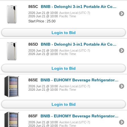
865C
BNIB - Delonghi 3-in1 Portable Air Conditioner covers up to 700 Sq Ft Space 8,600 BTU/h SACC - $699.
2026 Jun 21 @ 10:00
Auction Local (UTC-7)
2026 Jun 21 @ 10:00
Pacific Time
Start Price : 25.00
Login to Bid
865D
BNIB - Delonghi 3-in1 Portable Air Conditioner covers up to 700 Sq Ft Space 8,600 BTU/h SACC - $699.
2026 Jun 21 @ 10:00
Auction Local (UTC-7)
2026 Jun 21 @ 10:00
Pacific Time
Login to Bid
865E
BNIB - EUHOMY Beverage Refrigerator Cooler, 130 Can Mini Fridge with Glass Door BR001-110 RV $339.98
2026 Jun 21 @ 10:00
Auction Local (UTC-7)
2026 Jun 21 @ 10:00
Pacific Time
Login to Bid
865F
BNIB - EUHOMY Beverage Refrigerator Cooler, 130 Can Mini Fridge with Glass Door BR001-110 RV $339.98
2026 Jun 21 @ 10:00
Auction Local (UTC-7)
2026 Jun 21 @ 10:00
Pacific Time