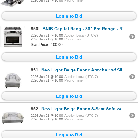
2026 Jun 21 @ 10:00
Pacific Time
Login to Bid
850I
BNIB Capital Rang - 36" Pro Range - Retail: $14,509.00 - Model: CSB362G2N - Serial: CSB1218-0466
2026 Jun 21 @ 10:00
Auction Local (UTC-7)
2026 Jun 21 @ 10:00
Pacific Time
Start Price : 100.00
Login to Bid
851
New Light Beige Fabric Armchair w/ Silver Nailhead Trim, W37"
2026 Jun 21 @ 10:00
Auction Local (UTC-7)
2026 Jun 21 @ 10:00
Pacific Time
Login to Bid
852
New Light Beige Fabric 3-Seat Sofa w/ Silver Nailhead Trim, W83"
2026 Jun 21 @ 10:00
Auction Local (UTC-7)
2026 Jun 21 @ 10:00
Pacific Time
Login to Bid