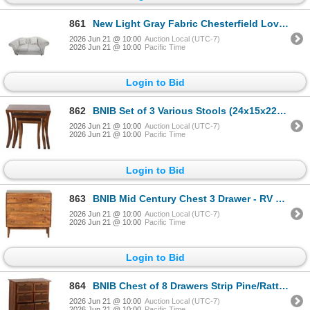
861
New Light Gray Fabric Chesterfield Loveseat w/ Silver Nailhead Trim, W68"
2026 Jun 21 @ 10:00
Auction Local (UTC-7)
2026 Jun 21 @ 10:00
Pacific Time
Login to Bid
862
BNIB Set of 3 Various Stools (24x15x22) - RV $245
2026 Jun 21 @ 10:00
Auction Local (UTC-7)
2026 Jun 21 @ 10:00
Pacific Time
Login to Bid
863
BNIB Mid Century Chest 3 Drawer - RV $695
2026 Jun 21 @ 10:00
Auction Local (UTC-7)
2026 Jun 21 @ 10:00
Pacific Time
Login to Bid
864
BNIB Chest of 8 Drawers Strip Pine/Rattan (30x16x33.5) - RV $595
2026 Jun 21 @ 10:00
Auction Local (UTC-7)
2026 Jun 21 @ 10:00
Pacific Time