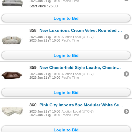
2026 Jun 21 @ 10:00
Pacific Time
Start Price : 25.00
Login to Bid
858
New Luxurious Cream Velvet Rounded Sofa, W72"
2026 Jun 21 @ 10:00
Auction Local (UTC-7)
2026 Jun 21 @ 10:00
Pacific Time
Login to Bid
859
New Chesterfield Style Leathe, Chestnut, W83"
2026 Jun 21 @ 10:00
Auction Local (UTC-7)
2026 Jun 21 @ 10:00
Pacific Time
Login to Bid
860
Pink City Imports 5pc Modular White Sectional Sofa - RV $6,999
2026 Jun 21 @ 10:00
Auction Local (UTC-7)
2026 Jun 21 @ 10:00
Pacific Time
Login to Bid