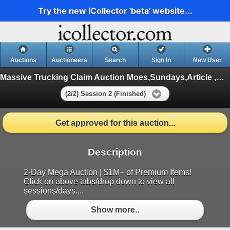
Try the new iCollector 'beta' website...
Auctions
Auctioneers
Search
Sign In
New User
Massive Trucking Claim Auction Moes,Sundays,Article ,Appliances
(2/2) Session 2 (Finished)
Get approved for this auction...
Description
2-Day Mega Auction | $1M+ of Premium Items!
Click on above tabs/drop down to view all
sessions/days....
Show more..