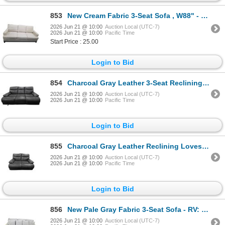
853
New Cream Fabric 3-Seat Sofa , W88" - RV $2,995
2026 Jun 21 @ 10:00
Auction Local (UTC-7)
2026 Jun 21 @ 10:00
Pacific Time
Start Price : 25.00
Login to Bid
854
Charcoal Gray Leather 3-Seat Reclining Sofa, W85" (Used Condition)
2026 Jun 21 @ 10:00
Auction Local (UTC-7)
2026 Jun 21 @ 10:00
Pacific Time
Login to Bid
855
Charcoal Gray Leather Reclining Loveseat, W64" (Used Condition)
2026 Jun 21 @ 10:00
Auction Local (UTC-7)
2026 Jun 21 @ 10:00
Pacific Time
Login to Bid
856
New Pale Gray Fabric 3-Seat Sofa - RV: $1475, W90" - RV $2,995
2026 Jun 21 @ 10:00
Auction Local (UTC-7)