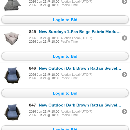
2026 Jun 21 @ 10:00
Auction Local (UTC-7)
2026 Jun 21 @ 10:00
Pacific Time
Login to Bid
845
New Sundays 1-Pcs Beige Fabric Modular Corner Chair, W38" (YJ-637 S)
2026 Jun 21 @ 10:00
Auction Local (UTC-7)
2026 Jun 21 @ 10:00
Pacific Time
Login to Bid
846
New Outdoor Dark Brown Rattan Swivel Armchair, W31"
2026 Jun 21 @ 10:00
Auction Local (UTC-7)
2026 Jun 21 @ 10:00
Pacific Time
Login to Bid
847
New Outdoor Dark Brown Rattan Swivel Armchair, W31"
2026 Jun 21 @ 10:00
Auction Local (UTC-7)
2026 Jun 21 @ 10:00
Pacific Time
Login to Bid