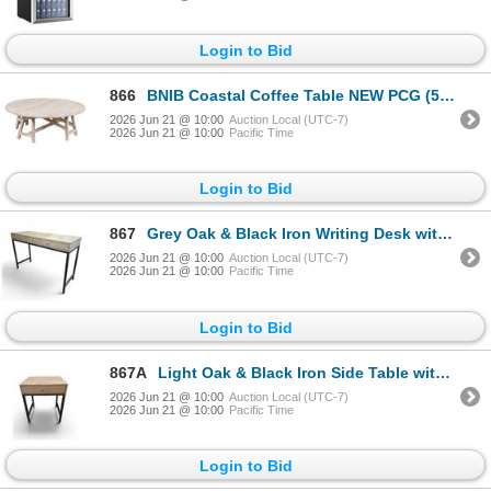
Login to Bid
866
BNIB Coastal Coffee Table NEW PCG (52x52x18) - RV $495
2026 Jun 21 @ 10:00
Auction Local (UTC-7)
2026 Jun 21 @ 10:00
Pacific Time
Login to Bid
867
Grey Oak & Black Iron Writing Desk with Dual Drawers (46.5x17x31) - RV $495
2026 Jun 21 @ 10:00
Auction Local (UTC-7)
2026 Jun 21 @ 10:00
Pacific Time
Login to Bid
867A
Light Oak & Black Iron Side Table with Single Drawer (20x16x24) - RV $225
2026 Jun 21 @ 10:00
Auction Local (UTC-7)
2026 Jun 21 @ 10:00
Pacific Time
Login to Bid