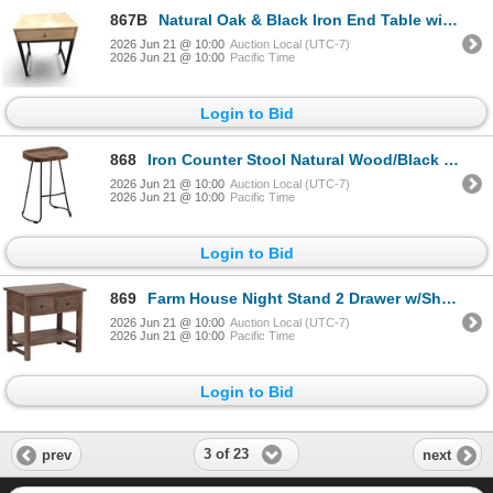
867B
Natural Oak & Black Iron End Table with Single Drawer (20x16x24) - RV $145
2026 Jun 21 @ 10:00
Auction Local (UTC-7)
2026 Jun 21 @ 10:00
Pacific Time
Login to Bid
868
Iron Counter Stool Natural Wood/Black (16x16x24) - RV $145
2026 Jun 21 @ 10:00
Auction Local (UTC-7)
2026 Jun 21 @ 10:00
Pacific Time
Login to Bid
869
Farm House Night Stand 2 Drawer w/Shelf (31x21x30) - RV $345
2026 Jun 21 @ 10:00
Auction Local (UTC-7)
2026 Jun 21 @ 10:00
Pacific Time
Login to Bid
3 of 23
prev
next