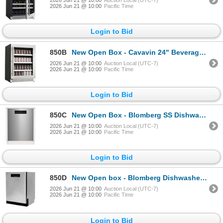
2026 Jun 21 @ 10:00
Auction Local (UTC-7)
2026 Jun 21 @ 10:00
Pacific Time
Login to Bid
850B
New Open Box - Cavavin 24" Beverage Center - MSRP $1,439 - MODEL #V-050BVC - s/n 201805010
2026 Jun 21 @ 10:00
Auction Local (UTC-7)
2026 Jun 21 @ 10:00
Pacific Time
Login to Bid
850C
New Open Box - Blomberg SS Dishwasher - MSRP $1,599 - MODEL #DWT52800SSIH - s/n 2250001907
2026 Jun 21 @ 10:00
Auction Local (UTC-7)
2026 Jun 21 @ 10:00
Pacific Time
Login to Bid
850D
New Open box - Blomberg Dishwasher - MSRP $1,599 - MODEL #DWT52600SSIH - s/n 2480095407
2026 Jun 21 @ 10:00
Auction Local (UTC-7)
2026 Jun 21 @ 10:00
Pacific Time
Login to Bid