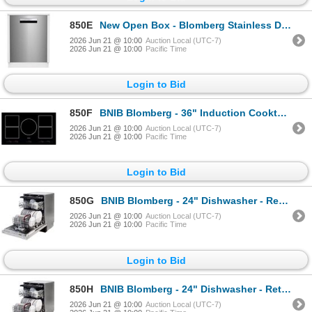
850E
New Open Box - Blomberg Stainless Dishwasher - MSRP $1,639 - MODEL #DWT81800SSIH - s/n 2280227304
2026 Jun 21 @ 10:00
Auction Local (UTC-7)
2026 Jun 21 @ 10:00
Pacific Time
Login to Bid
850F
BNIB Blomberg - 36" Induction Cooktop - Retail: $3,049.00 - Model: CTI36510 - Serial: 18091052026
2026 Jun 21 @ 10:00
Auction Local (UTC-7)
2026 Jun 21 @ 10:00
Pacific Time
Login to Bid
850G
BNIB Blomberg - 24" Dishwasher - Retail Price: $1,599.00 - DWT81800FBI - Serial: 2380063809
2026 Jun 21 @ 10:00
Auction Local (UTC-7)
2026 Jun 21 @ 10:00
Pacific Time
Login to Bid
850H
BNIB Blomberg - 24" Dishwasher - Retail Price: $1,599.00 - DWT81800FBI - Serial: 2380063709
2026 Jun 21 @ 10:00
Auction Local (UTC-7)