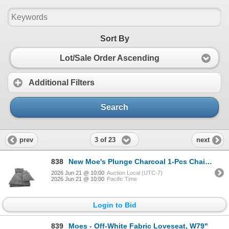
Sort By
Lot/Sale Order Ascending
Additional Filters
Search
3 of 23
prev
next
838
New Moe's Plunge Charcoal 1-Pcs Chaise (TN-1004-25)
2026 Jun 21 @ 10:00
Auction Local (UTC-7)
2026 Jun 21 @ 10:00
Pacific Time
Login to Bid
839
Moes - Off-White Fabric Loveseat, W79"