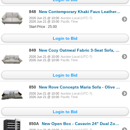
848
New Contemporary Khaki Faux Leather Loveseat, W56"
2026 Jun 21 @ 10:00
Auction Local (UTC-7)
2026 Jun 21 @ 10:00
Pacific Time
Start Price : 25.00
Login to Bid
849
New Cozy Oatmeal Fabric 3-Seat Sofa, W82"
2026 Jun 21 @ 10:00
Auction Local (UTC-7)
2026 Jun 21 @ 10:00
Pacific Time
Login to Bid
850
New Rove Concepts Maria Sofa - Olive Green - RV: $3999, W92.5"
2026 Jun 21 @ 10:00
Auction Local (UTC-7)
2026 Jun 21 @ 10:00
Pacific Time
Login to Bid
850A
New Open Box - Cavavin 24" Dual Zone Wine Cooler - MSRP $1636 - MODEL #V-041WDZ - s/n 202204034