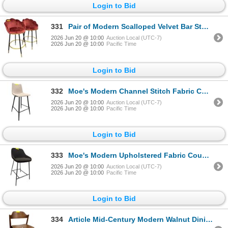
Login to Bid
331
Pair of Modern Scalloped Velvet Bar Stools
2026 Jun 20 @ 10:00
Auction Local (UTC-7)
2026 Jun 20 @ 10:00
Pacific Time
Login to Bid
332
Moe's Modern Channel Stitch Fabric Counter Stool
2026 Jun 20 @ 10:00
Auction Local (UTC-7)
2026 Jun 20 @ 10:00
Pacific Time
Login to Bid
333
Moe's Modern Upholstered Fabric Counter Stool
2026 Jun 20 @ 10:00
Auction Local (UTC-7)
2026 Jun 20 @ 10:00
Pacific Time
Login to Bid
334
Article Mid-Century Modern Walnut Dining Chair