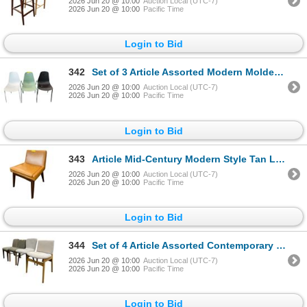
2026 Jun 20 @ 10:00
Auction Local (UTC-7)
2026 Jun 20 @ 10:00
Pacific Time
Login to Bid
342
Set of 3 Article Assorted Modern Molded Dining Chairs
2026 Jun 20 @ 10:00
Auction Local (UTC-7)
2026 Jun 20 @ 10:00
Pacific Time
Login to Bid
343
Article Mid-Century Modern Style Tan Leather Dining Chair
2026 Jun 20 @ 10:00
Auction Local (UTC-7)
2026 Jun 20 @ 10:00
Pacific Time
Login to Bid
344
Set of 4 Article Assorted Contemporary Chairs
2026 Jun 20 @ 10:00
Auction Local (UTC-7)
2026 Jun 20 @ 10:00
Pacific Time
Login to Bid