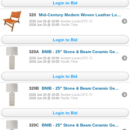
Login to Bid
320
Mid-Century Modern Woven Leather Lounge Chair - RV $595
2026 Jun 20 @ 10:00
Auction Local (UTC-7)
2026 Jun 20 @ 10:00
Pacific Time
Login to Bid
320A
BNIB - 25" Stone & Beam Ceramic Geometric Cut Out Table Desk Lamp with LED Light Bulb White
2026 Jun 20 @ 10:00
Auction Local (UTC-7)
2026 Jun 20 @ 10:00
Pacific Time
Login to Bid
320B
BNIB - 25" Stone & Beam Ceramic Geometric Cut Out Table Desk Lamp with LED Light Bulb White
2026 Jun 20 @ 10:00
Auction Local (UTC-7)
2026 Jun 20 @ 10:00
Pacific Time
Login to Bid
320C
BNIB - 25" Stone & Beam Ceramic Geometric Cut Out Table Desk Lamp with LED Light Bulb White