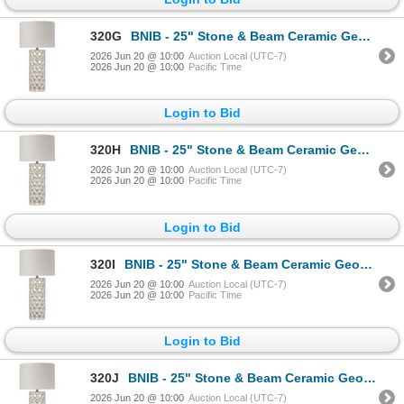
320G
BNIB - 25" Stone & Beam Ceramic Geometric Cut Out Table Desk Lamp with LED Light Bulb White
2026 Jun 20 @ 10:00
Auction Local (UTC-7)
2026 Jun 20 @ 10:00
Pacific Time
Login to Bid
320H
BNIB - 25" Stone & Beam Ceramic Geometric Cut Out Table Desk Lamp with LED Light Bulb White
2026 Jun 20 @ 10:00
Auction Local (UTC-7)
2026 Jun 20 @ 10:00
Pacific Time
Login to Bid
320I
BNIB - 25" Stone & Beam Ceramic Geometric Cut Out Table Desk Lamp with LED Light Bulb White
2026 Jun 20 @ 10:00
Auction Local (UTC-7)
2026 Jun 20 @ 10:00
Pacific Time
Login to Bid
320J
BNIB - 25" Stone & Beam Ceramic Geometric Cut Out Table Desk Lamp with LED Light Bulb White
2026 Jun 20 @ 10:00
Auction Local (UTC-7)