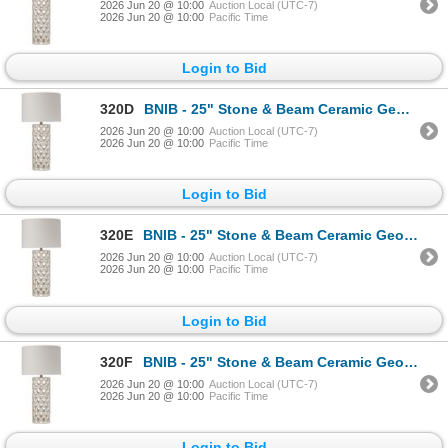
2026 Jun 20 @ 10:00
Auction Local (UTC-7)
2026 Jun 20 @ 10:00
Pacific Time
Login to Bid
320D
BNIB - 25" Stone & Beam Ceramic Geometric Cut Out Table Desk Lamp with LED Light Bulb White
2026 Jun 20 @ 10:00
Auction Local (UTC-7)
2026 Jun 20 @ 10:00
Pacific Time
Login to Bid
320E
BNIB - 25" Stone & Beam Ceramic Geometric Cut Out Table Desk Lamp with LED Light Bulb White
2026 Jun 20 @ 10:00
Auction Local (UTC-7)
2026 Jun 20 @ 10:00
Pacific Time
Login to Bid
320F
BNIB - 25" Stone & Beam Ceramic Geometric Cut Out Table Desk Lamp with LED Light Bulb White
2026 Jun 20 @ 10:00
Auction Local (UTC-7)
2026 Jun 20 @ 10:00
Pacific Time
Login to Bid