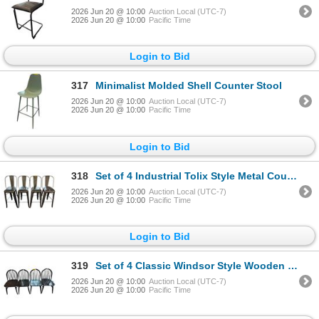
2026 Jun 20 @ 10:00
Auction Local (UTC-7)
2026 Jun 20 @ 10:00
Pacific Time
Login to Bid
317
Minimalist Molded Shell Counter Stool
2026 Jun 20 @ 10:00
Auction Local (UTC-7)
2026 Jun 20 @ 10:00
Pacific Time
Login to Bid
318
Set of 4 Industrial Tolix Style Metal Counter Stools with Cushioned Seats
2026 Jun 20 @ 10:00
Auction Local (UTC-7)
2026 Jun 20 @ 10:00
Pacific Time
Login to Bid
319
Set of 4 Classic Windsor Style Wooden Dining Chairs - RV $395 each
2026 Jun 20 @ 10:00
Auction Local (UTC-7)
2026 Jun 20 @ 10:00
Pacific Time