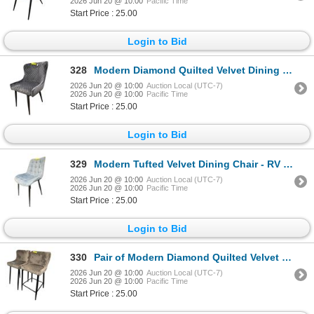
2026 Jun 20 @ 10:00
Pacific Time
Start Price : 25.00
Login to Bid
328
Modern Diamond Quilted Velvet Dining Chair - RV $245
2026 Jun 20 @ 10:00
Auction Local (UTC-7)
2026 Jun 20 @ 10:00
Pacific Time
Start Price : 25.00
Login to Bid
329
Modern Tufted Velvet Dining Chair - RV $245
2026 Jun 20 @ 10:00
Auction Local (UTC-7)
2026 Jun 20 @ 10:00
Pacific Time
Start Price : 25.00
Login to Bid
330
Pair of Modern Diamond Quilted Velvet Counter Stools - RV $295 each
2026 Jun 20 @ 10:00
Auction Local (UTC-7)
2026 Jun 20 @ 10:00
Pacific Time
Start Price : 25.00