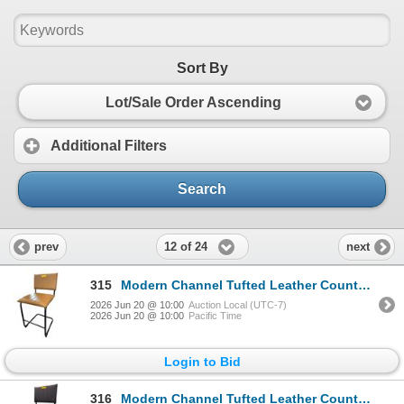
Sort By
Lot/Sale Order Ascending
Additional Filters
Search
12 of 24
prev
next
315
Modern Channel Tufted Leather Counter Stool - RV $395
2026 Jun 20 @ 10:00
Auction Local (UTC-7)
2026 Jun 20 @ 10:00
Pacific Time
Login to Bid
316
Modern Channel Tufted Leather Counter Stool - RV $395