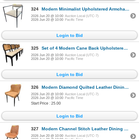
324
Modern Minimalist Upholstered Armchair with Bolster Backrest - RV $295
2026 Jun 20 @ 10:00
Auction Local (UTC-7)
2026 Jun 20 @ 10:00
Pacific Time
Login to Bid
325
Set of 4 Modern Cane Back Upholstered Dining Chairs - $295 each
2026 Jun 20 @ 10:00
Auction Local (UTC-7)
2026 Jun 20 @ 10:00
Pacific Time
Login to Bid
326
Modern Diamond Quilted Leather Dining Chair - RV $295
2026 Jun 20 @ 10:00
Auction Local (UTC-7)
2026 Jun 20 @ 10:00
Pacific Time
Start Price : 25.00
Login to Bid
327
Modern Channel Stitch Leather Dining Chair - RV $295
2026 Jun 20 @ 10:00
Auction Local (UTC-7)