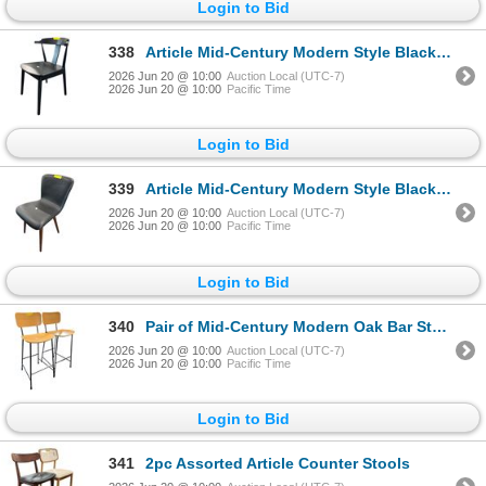
Login to Bid
338
Article Mid-Century Modern Style Black Dining Chair
2026 Jun 20 @ 10:00
Auction Local (UTC-7)
2026 Jun 20 @ 10:00
Pacific Time
Login to Bid
339
Article Mid-Century Modern Style Black Leather Dining Chair
2026 Jun 20 @ 10:00
Auction Local (UTC-7)
2026 Jun 20 @ 10:00
Pacific Time
Login to Bid
340
Pair of Mid-Century Modern Oak Bar Stools
2026 Jun 20 @ 10:00
Auction Local (UTC-7)
2026 Jun 20 @ 10:00
Pacific Time
Login to Bid
341
2pc Assorted Article Counter Stools