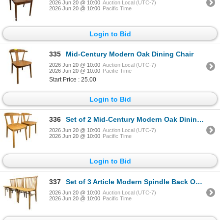
2026 Jun 20 @ 10:00
Auction Local (UTC-7)
2026 Jun 20 @ 10:00
Pacific Time
Login to Bid
335
Mid-Century Modern Oak Dining Chair
2026 Jun 20 @ 10:00
Auction Local (UTC-7)
2026 Jun 20 @ 10:00
Pacific Time
Start Price : 25.00
Login to Bid
336
Set of 2 Mid-Century Modern Oak Dining Chairs
2026 Jun 20 @ 10:00
Auction Local (UTC-7)
2026 Jun 20 @ 10:00
Pacific Time
Login to Bid
337
Set of 3 Article Modern Spindle Back Oak Dining Chairs
2026 Jun 20 @ 10:00
Auction Local (UTC-7)
2026 Jun 20 @ 10:00
Pacific Time