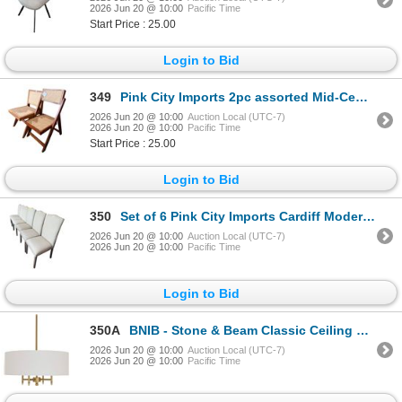
2026 Jun 20 @ 10:00
Pacific Time
Start Price : 25.00
Login to Bid
349
Pink City Imports 2pc assorted Mid-Century Modern Style Wood and Cane - RV $245 each
2026 Jun 20 @ 10:00
Auction Local (UTC-7)
2026 Jun 20 @ 10:00
Pacific Time
Start Price : 25.00
Login to Bid
350
Set of 6 Pink City Imports Cardiff Modern High Back Textured Fabric Dining Chairs RV $395 each
2026 Jun 20 @ 10:00
Auction Local (UTC-7)
2026 Jun 20 @ 10:00
Pacific Time
Login to Bid
350A
BNIB - Stone & Beam Classic Ceiling Pendant Chandelier Fixture with White Drum Shade Antique Brass 4
2026 Jun 20 @ 10:00
Auction Local (UTC-7)
2026 Jun 20 @ 10:00
Pacific Time