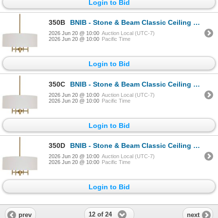
Login to Bid
350B
BNIB - Stone & Beam Classic Ceiling Pendant Chandelier Fixture with White Drum Shade Antique Brass 4
2026 Jun 20 @ 10:00
Auction Local (UTC-7)
2026 Jun 20 @ 10:00
Pacific Time
Login to Bid
350C
BNIB - Stone & Beam Classic Ceiling Pendant Chandelier Fixture with White Drum Shade Antique Brass 4
2026 Jun 20 @ 10:00
Auction Local (UTC-7)
2026 Jun 20 @ 10:00
Pacific Time
Login to Bid
350D
BNIB - Stone & Beam Classic Ceiling Pendant Chandelier Fixture with White Drum Shade Antique Brass 4
2026 Jun 20 @ 10:00
Auction Local (UTC-7)
2026 Jun 20 @ 10:00
Pacific Time
Login to Bid
12 of 24
prev
next