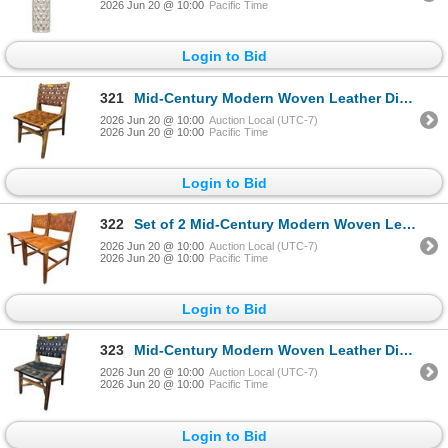
2026 Jun 20 @ 10:00
Pacific Time
Login to Bid
321
Mid-Century Modern Woven Leather Dining Chair - RV $495
2026 Jun 20 @ 10:00
Auction Local (UTC-7)
2026 Jun 20 @ 10:00
Pacific Time
Login to Bid
322
Set of 2 Mid-Century Modern Woven Leather Dining Chairs - RV $395 each
2026 Jun 20 @ 10:00
Auction Local (UTC-7)
2026 Jun 20 @ 10:00
Pacific Time
Login to Bid
323
Mid-Century Modern Woven Leather Dining Chair - RV $395
2026 Jun 20 @ 10:00
Auction Local (UTC-7)
2026 Jun 20 @ 10:00
Pacific Time
Login to Bid