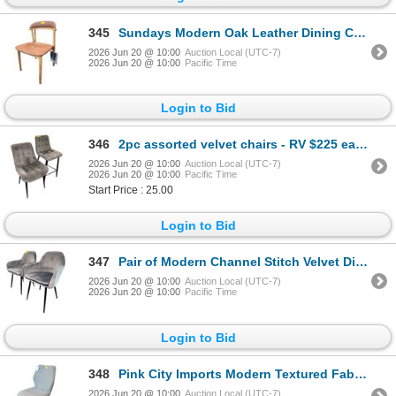
345
Sundays Modern Oak Leather Dining Chair
2026 Jun 20 @ 10:00
Auction Local (UTC-7)
2026 Jun 20 @ 10:00
Pacific Time
Login to Bid
346
2pc assorted velvet chairs - RV $225 each
2026 Jun 20 @ 10:00
Auction Local (UTC-7)
2026 Jun 20 @ 10:00
Pacific Time
Start Price : 25.00
Login to Bid
347
Pair of Modern Channel Stitch Velvet Dining Chairs - RV $295 each
2026 Jun 20 @ 10:00
Auction Local (UTC-7)
2026 Jun 20 @ 10:00
Pacific Time
Login to Bid
348
Pink City Imports Modern Textured Fabric Dining Chair - RV $295
2026 Jun 20 @ 10:00
Auction Local (UTC-7)