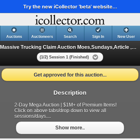
Try the new iCollector 'beta' website...
Auctions
Auctioneers
Search
Sign In
New User
Massive Trucking Claim Auction Moes,Sundays,Article ,Appliances
(1/2) Session 1 (Finished)
Get approved for this auction...
Description
2-Day Mega Auction | $1M+ of Premium Items!
Click on above tabs/drop down to view all
sessions/days....
Show more..