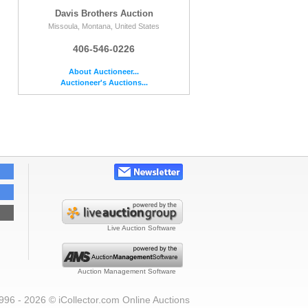
Davis Brothers Auction
Missoula, Montana, United States
406-546-0226
About Auctioneer...
Auctioneer's Auctions...
Live Auction Software
Auction Management Software
996 - 2026 © iCollector.com Online Auctions