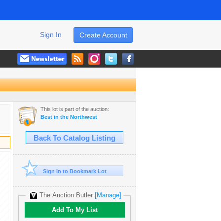
Sign In
Create Account
This lot is part of the auction:
Best in the Northwest
Back To Catalog Listing
Sign In to Bookmark Lot
The Auction Butler
[Manage]
Add To My List