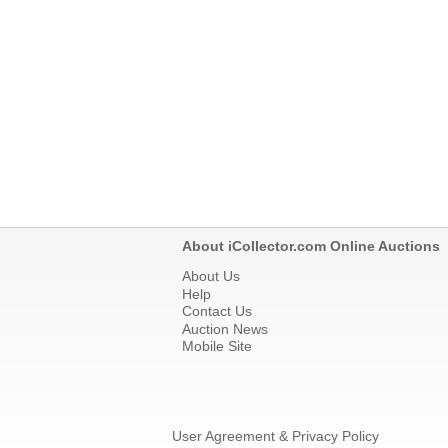
About iCollector.com Online Auctions
About Us
Help
Contact Us
Auction News
Mobile Site
User Agreement & Privacy Policy