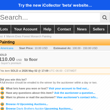
Try the new iCollector 'beta' website...
 Lots
Your Account
Help
Contact
News
Sellers
est
/
Marvin Enes Forest Monarch Painting
Painting
n Americana
Start Price:
10.00 USD
Estimated At:
100.00 - 150.00 USD
SOLD
110.00
to
floor
USD
+ buyer's premium
This item
SOLD
at
2026 May 02 @ 17:09
UTC-06:00 : CST/MDT
Did you win this lot?
A full invoice should be emailed to the winner by the auctioneer within a day or two.
What lots have you won or lost?
Visit your account to find out...
Have any questions about this item?
Ask the auctioneer a question...
Want to phone or mail the auctioneer?
View auctioneer's contact info...
Browse
All
Upcoming Auctions...
Browse
Davis Brothers Auction
Upcoming Auctions...