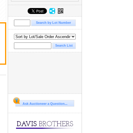
Ask Auctioneer a Question...