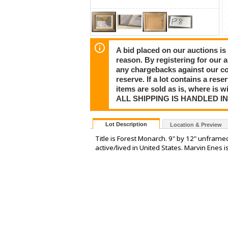
A bid placed on our auctions is 
reason. By registering for our 
any chargebacks against our co
reserve. If a lot contains a rese
items are sold as is, where is 
ALL SHIPPING IS HANDLED I
Lot Description
Location & Preview
Title is Forest Monarch. 9" by 12" unframe
active/lived in United States. Marvin Enes i