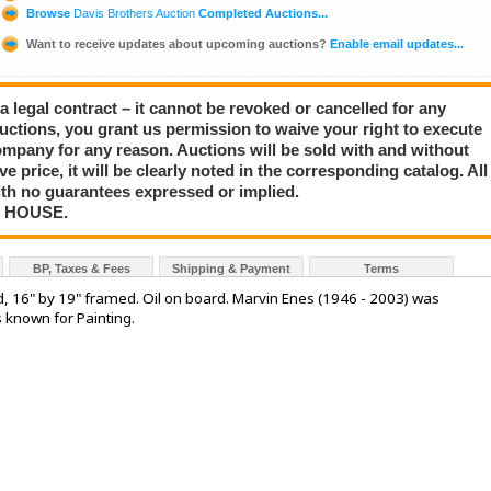
Browse
Davis Brothers Auction
Completed Auctions...
Want to receive updates about upcoming auctions?
Enable email updates...
a legal contract – it cannot be revoked or cancelled for any
auctions, you grant us permission to waive your right to execute
mpany for any reason. Auctions will be sold with and without
rve price, it will be clearly noted in the corresponding catalog. All
with no guarantees expressed or implied.
N HOUSE.
BP, Taxes & Fees
Shipping & Payment
Terms
d, 16" by 19" framed. Oil on board. Marvin Enes (1946 - 2003) was
s known for Painting.