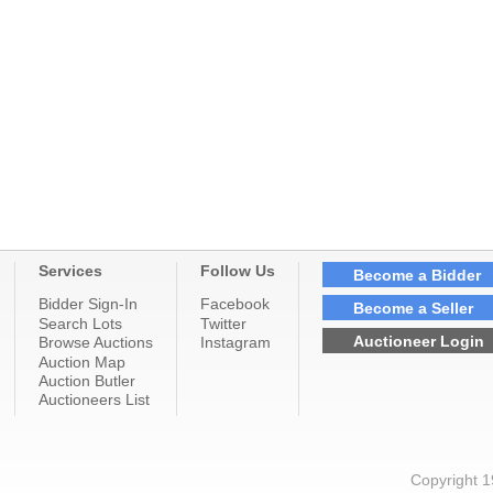
Services
Follow Us
Become a Bidder
Bidder Sign-In
Facebook
Become a Seller
Search Lots
Twitter
Auctioneer Login
Browse Auctions
Instagram
Auction Map
Auction Butler
Auctioneers List
Copyright 1