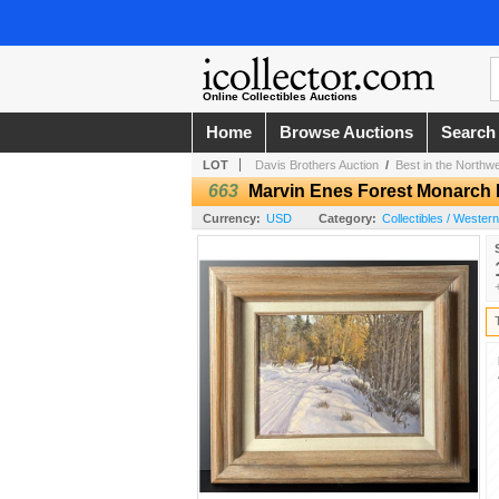
Online Collectibles Auctions
Home
Browse Auctions
Search
LOT
Davis Brothers Auction
/
Best in the Northw
663
Marvin Enes Forest Monarch 
Currency:
USD
Category:
Collectibles / Wester