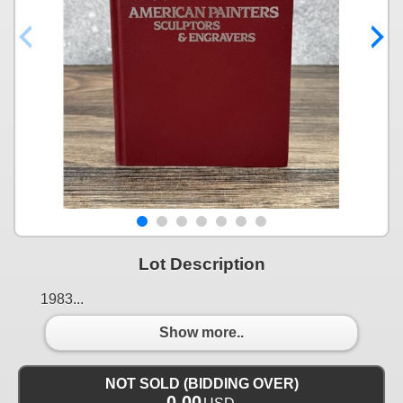
Lot Description
1983...
Show more..
NOT SOLD (BIDDING OVER)
0.00