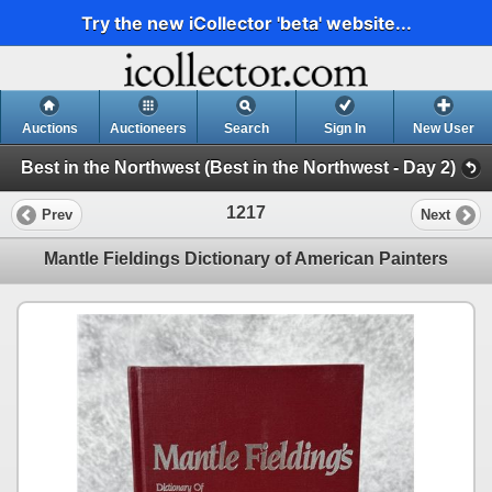
Try the new iCollector 'beta' website...
Auctions
Auctioneers
Search
Sign In
New User
Best in the Northwest (Best in the Northwest - Day 2)
1217
Prev
Next
Mantle Fieldings Dictionary of American Painters