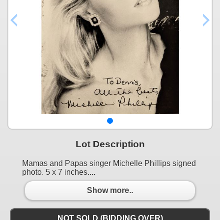
Lot Description
Mamas and Papas singer Michelle Phillips signed
photo. 5 x 7 inches....
Show more..
NOT SOLD (BIDDING OVER)