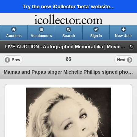
Try the new iCollector 'beta' website...
Auctions
Auctioneers
Search
Sign In
New User
LIVE AUCTION - Autographed Memorabilia | Movies | TV | Music (Session 1)
66
Prev
Next
Mamas and Papas singer Michelle Phillips signed photo.