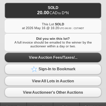
SOLD
20.00
CAD
D*N
to
This Lot
SOLD
at
2026 May 16 @ 16:20
UTC-06:00 : CST/MDT
Did you win this lot?
A full invoice should be emailed to the winner by the
auctioneer within a day or two.
View Auction Fees/Taxes/...
Sign-In to Bookmark
View All Lots in Auction
View Auctioneer's Other Auctions