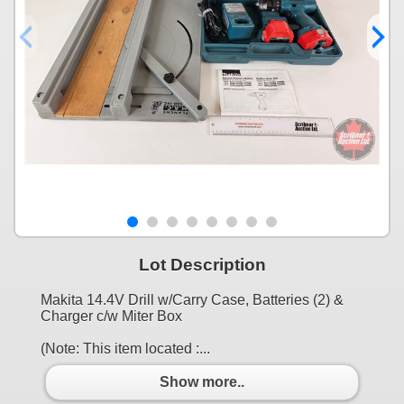
Lot Description
Makita 14.4V Drill w/Carry Case, Batteries (2) &
Charger c/w Miter Box
(Note: This item located :...
Show more..