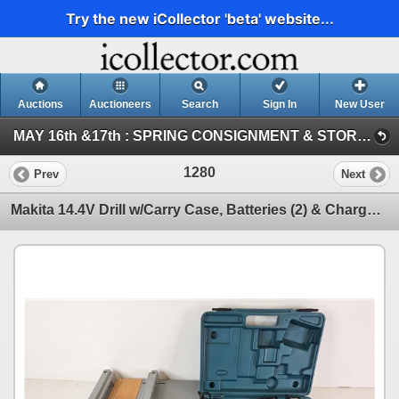
Try the new iCollector 'beta' website...
Auctions
Auctioneers
Search
Sign In
New User
MAY 16th &17th : SPRING CONSIGNMENT & STORAGE UNIT ~ ONLINE TIMED : 2026 (SAT : Consignment Tool & Equipment)
1280
Prev
Next
Makita 14.4V Drill w/Carry Case, Batteries (2) & Charger c/w Miter Box