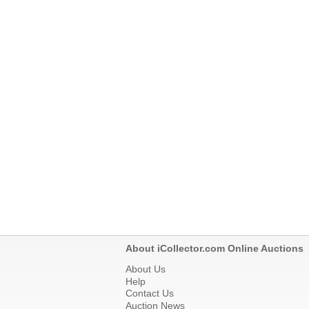
About iCollector.com Online Auctions
About Us
Help
Contact Us
Auction News