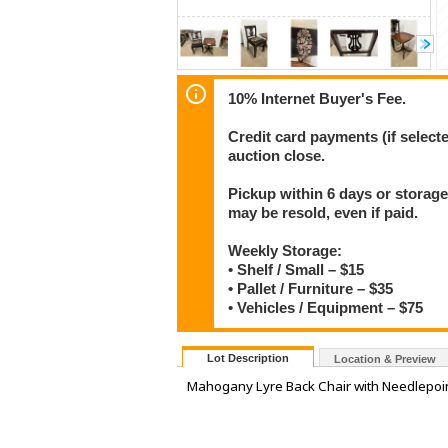
10% Internet Buyer's Fee.
Credit card payments (if select
auction close.
Pickup within 6 days or storage
may be resold, even if paid.
Weekly Storage:
• Shelf / Small – $15
• Pallet / Furniture – $35
• Vehicles / Equipment – $75
Lot Description
Location & Preview
Mahogany Lyre Back Chair with Needlepoin