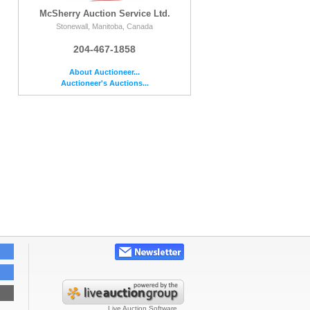
McSherry Auction Service Ltd.
Stonewall, Manitoba, Canada
204-467-1858
About Auctioneer...
Auctioneer's Auctions...
Live Auction Software