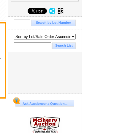
s
Ask Auctioneer a Question...