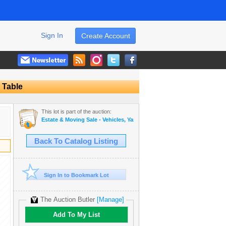
Sign In
Create Account
 Table
This lot is part of the auction:
Estate & Moving Sale - Vehicles, Yard Equipment, Furniture and More!
Back To Catalog Listing
Sign In to Bookmark Lot
The Auction Butler
[Manage]
Add To My List