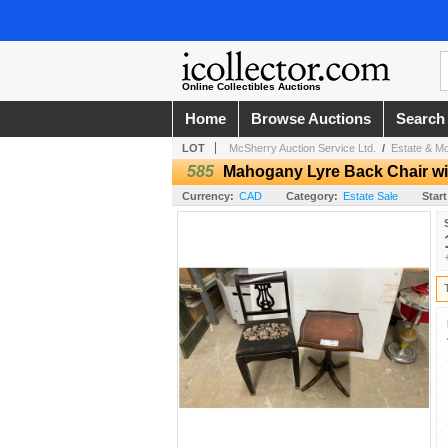
Online Collectibles Auctions
Home
Browse Auctions
Search
LOT
McSherry Auction Service Ltd.
/
Estate & Mo
585
Mahogany Lyre Back Chair wi
Currency:
CAD
Category:
Estate Sale
Start