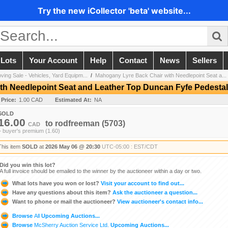
Try the new iCollector 'beta' website...
 Lots
Your Account
Help
Contact
News
Sellers
ving Sale - Vehicles, Yard Equipm...
/
Mahogany Lyre Back Chair with Needlepoint Seat a...
th Needlepoint Seat and Leather Top Duncan Fyfe Pedestal
 Price:
1.00 CAD
Estimated At:
NA
SOLD
16.00
to
rodfreeman
(5703)
CAD
+ buyer's premium (1.60)
This item
SOLD
at
2026 May 06 @ 20:30
UTC-05:00 : EST/CDT
Did you win this lot?
A full invoice should be emailed to the winner by the auctioneer within a day or two.
What lots have you won or lost?
Visit your account to find out...
Have any questions about this item?
Ask the auctioneer a question...
Want to phone or mail the auctioneer?
View auctioneer's contact info...
Browse
All
Upcoming Auctions...
Browse
McSherry Auction Service Ltd.
Upcoming Auctions...