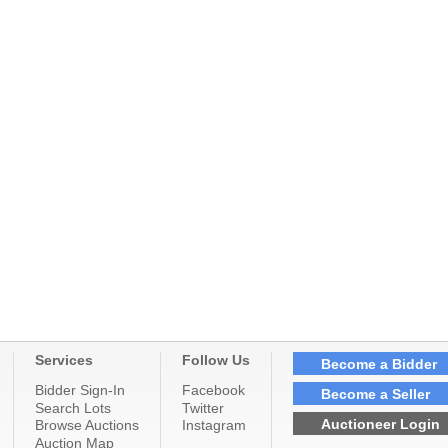
Services
Follow Us
Become a Bidder
Bidder Sign-In
Facebook
Become a Seller
Search Lots
Twitter
Auctioneer Login
Browse Auctions
Instagram
Auction Map