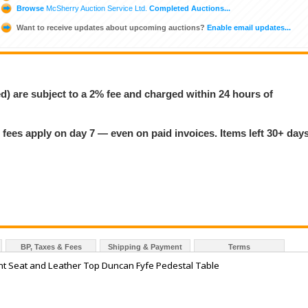
Browse
McSherry Auction Service Ltd.
Completed Auctions...
Want to receive updates about upcoming auctions?
Enable email updates...
ed) are subject to a 2% fee and charged within 24 hours of
 fees apply on day 7 — even on paid invoices. Items left 30+ day
BP, Taxes & Fees
Shipping & Payment
Terms
t Seat and Leather Top Duncan Fyfe Pedestal Table