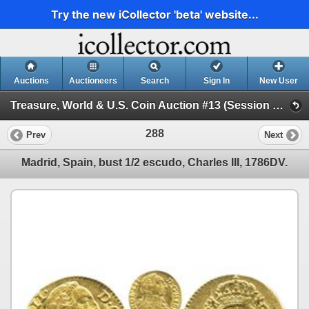
Try the new iCollector 'beta' website...
Auctions
Auctioneers
Search
Sign In
New User
Treasure, World & U.S. Coin Auction #13 (Session 1 - Gold Cobs - World Gold Coins and U.S. )
288
Prev
Next
Madrid, Spain, bust 1/2 escudo, Charles III, 1786DV.