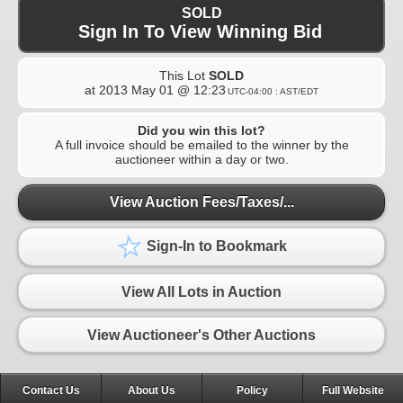
SOLD
Sign In To View Winning Bid
This Lot
SOLD
at
2013 May 01 @ 12:23
UTC-04:00 : AST/EDT
Did you win this lot?
A full invoice should be emailed to the winner by the
auctioneer within a day or two.
View Auction Fees/Taxes/...
Sign-In to Bookmark
View All Lots in Auction
View Auctioneer's Other Auctions
Contact Us
About Us
Policy
Full Website