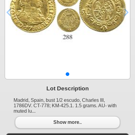
Lot Description
Madrid, Spain, bust 1/2 escudo, Charles III,
1786DV. CT-778; KM-425.1. 1.5 grams. AU- with
muted lu...
Show more..