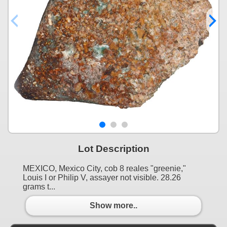
Lot Description
MEXICO, Mexico City, cob 8 reales "greenie,"
Louis I or Philip V, assayer not visible. 28.26
grams t...
Show more..