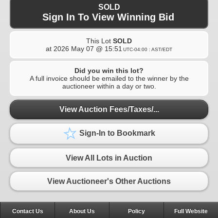
SOLD
Sign In To View Winning Bid
This Lot
SOLD
at
2026 May 07 @ 15:51
UTC-04:00 : AST/EDT
Did you win this lot?
A full invoice should be emailed to the winner by the
auctioneer within a day or two.
View Auction Fees/Taxes/...
Sign-In to Bookmark
View All Lots in Auction
View Auctioneer's Other Auctions
Contact Us
About Us
Policy
Full Website