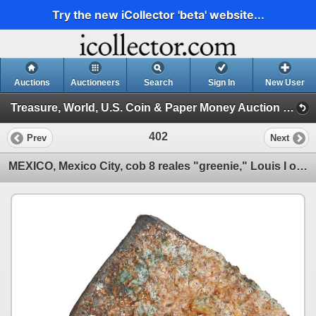
Try the new iCollector 'beta' website...
Auctions
Auctioneers
Search
Sign In
New User
Treasure, World, U.S. Coin & Paper Money Auction 39 (Session 1: Gold Cobs & Shipwreck Coins)
402
Prev
Next
MEXICO, Mexico City, cob 8 reales "greenie," Louis I or Philip V, assayer not visible.