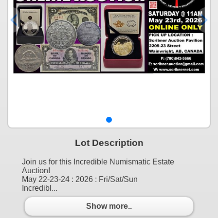
Lot Description
Join us for this Incredible Numismatic Estate
Auction!
May 22-23-24 : 2026 : Fri/Sat/Sun
Incredibl...
Show more..