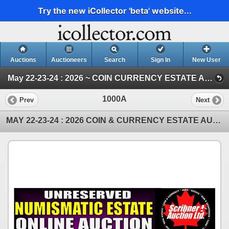
Try the new iCollector 'beta' website...
Auctions
Auctioneers
Search
Sign In
New User
May 22-23-24 : 2026 ~ COIN CURRENCY ESTATE AUCTION (SAT : COIN : Part 2)
1000A
Prev
Next
MAY 22-23-24 : 2026 COIN & CURRENCY ESTATE AUCTION