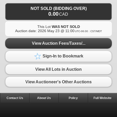
NOT SOLD (BIDDING OVER)
0.00
CAD
This Lot
WAS NOT SOLD
Auction date:
2026 May 23 @ 11:00
UTC-06:00 : CST/MDT
View Auction Fees/Taxes/...
Sign-In to Bookmark
View All Lots in Auction
View Auctioneer's Other Auctions
Contact Us
About Us
Policy
Full Website