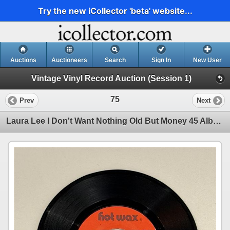
Try the new iCollector 'beta' website...
Auctions
Auctioneers
Search
Sign In
New User
Vintage Vinyl Record Auction (Session 1)
75
Prev
Next
Laura Lee I Don't Want Nothing Old But Money 45 Album