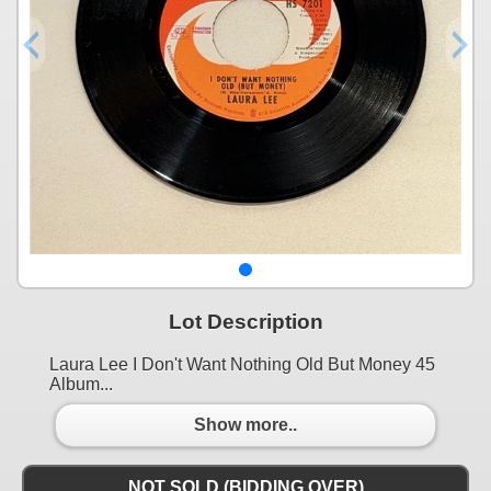
Lot Description
Laura Lee I Don't Want Nothing Old But Money 45
Album...
Show more..
NOT SOLD (BIDDING OVER)