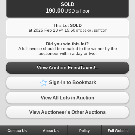
SOLD
190.00
USD
floor
to
This Lot
SOLD
at
2025 Feb 23 @ 15:50
UTC-05:00 : EST/CDT
Did you win this lot?
A full invoice should be emailed to the winner by the
auctioneer within a day or two.
View Auction Fees/Taxes/...
Sign-In to Bookmark
View All Lots in Auction
View Auctioneer's Other Auctions
Contact Us
About Us
Policy
Full Website