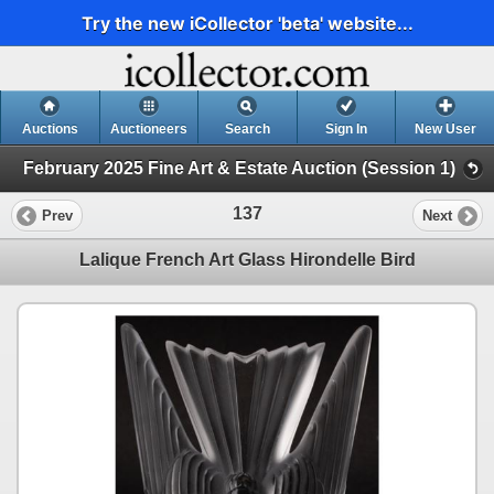
Try the new iCollector 'beta' website...
Auctions
Auctioneers
Search
Sign In
New User
February 2025 Fine Art & Estate Auction (Session 1)
137
Prev
Next
Lalique French Art Glass Hirondelle Bird