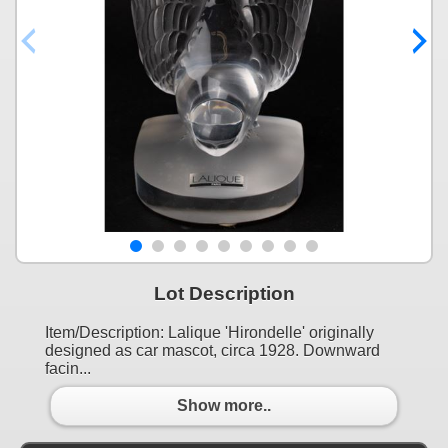
Lot Description
Item/Description: Lalique 'Hirondelle' originally
designed as car mascot, circa 1928. Downward
facin...
Show more..