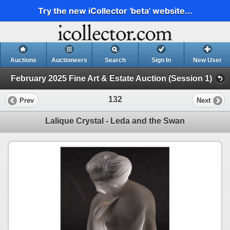
Try the new iCollector 'beta' website...
Auctions
Auctioneers
Search
Sign In
New User
February 2025 Fine Art & Estate Auction (Session 1)
132
Prev
Next
Lalique Crystal - Leda and the Swan