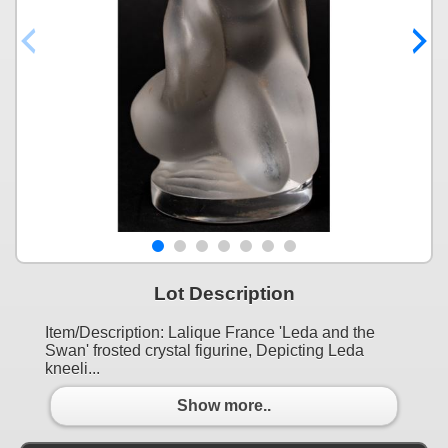
Lot Description
Item/Description: Lalique France 'Leda and the
Swan' frosted crystal figurine, Depicting Leda
kneeli...
Show more..