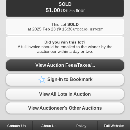
SOLD
51.00
USD
floor
to
This Lot
SOLD
at
2025 Feb 23 @ 15:36
UTC-05:00 : EST/CDT
Did you win this lot?
A full invoice should be emailed to the winner by the
auctioneer within a day or two.
View Auction Fees/Taxes/...
Sign-In to Bookmark
View All Lots in Auction
View Auctioneer's Other Auctions
Contact Us
About Us
Policy
Full Website