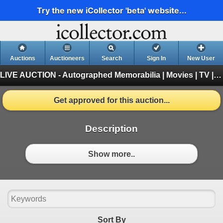
Try the new iCollector 'beta' website...
Auctions
Auctioneers
Search
Sign In
New User
LIVE AUCTION - Autographed Memorabilia | Movies | TV | Music
Get approved for this auction...
Description
Show more..
Sort By