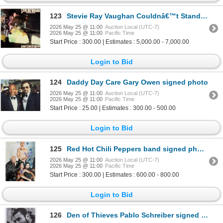
123
Stevie Ray Vaughan Couldnâ€™t Stand The Weather signed album
2026 May 25 @ 11:00
Auction Local (UTC-7)
2026 May 25 @ 11:00
Pacific Time
Start Price : 300.00 | Estimates : 5,000.00 - 7,000.00
Login to Bid
124
Daddy Day Care Gary Owen signed photo
2026 May 25 @ 11:00
Auction Local (UTC-7)
2026 May 25 @ 11:00
Pacific Time
Start Price : 25.00 | Estimates : 300.00 - 500.00
Login to Bid
125
Red Hot Chili Peppers band signed photo
2026 May 25 @ 11:00
Auction Local (UTC-7)
2026 May 25 @ 11:00
Pacific Time
Start Price : 300.00 | Estimates : 600.00 - 800.00
Login to Bid
126
Den of Thieves Pablo Schreiber signed movie poster