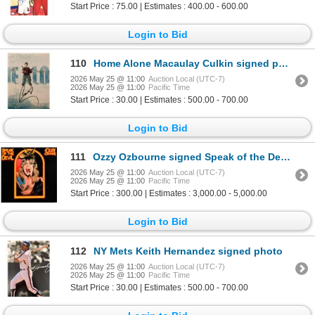
Start Price : 75.00 | Estimates : 400.00 - 600.00
Login to Bid
110
Home Alone Macaulay Culkin signed photo
2026 May 25 @ 11:00
Auction Local (UTC-7)
2026 May 25 @ 11:00
Pacific Time
Start Price : 30.00 | Estimates : 500.00 - 700.00
Login to Bid
111
Ozzy Ozbourne signed Speak of the Devil Live album
2026 May 25 @ 11:00
Auction Local (UTC-7)
2026 May 25 @ 11:00
Pacific Time
Start Price : 300.00 | Estimates : 3,000.00 - 5,000.00
Login to Bid
112
NY Mets Keith Hernandez signed photo
2026 May 25 @ 11:00
Auction Local (UTC-7)
2026 May 25 @ 11:00
Pacific Time
Start Price : 30.00 | Estimates : 500.00 - 700.00