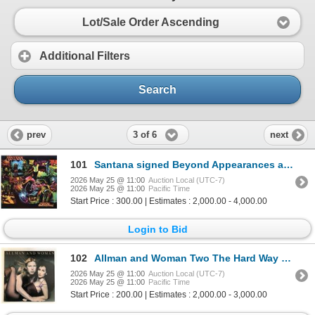
Lot/Sale Order Ascending
Additional Filters
Search
3 of 6
prev
next
101
Santana signed Beyond Appearances album
2026 May 25 @ 11:00
Auction Local (UTC-7)
2026 May 25 @ 11:00
Pacific Time
Start Price : 300.00 | Estimates : 2,000.00 - 4,000.00
Login to Bid
102
Allman and Woman Two The Hard Way signed album
2026 May 25 @ 11:00
Auction Local (UTC-7)
2026 May 25 @ 11:00
Pacific Time
Start Price : 200.00 | Estimates : 2,000.00 - 3,000.00