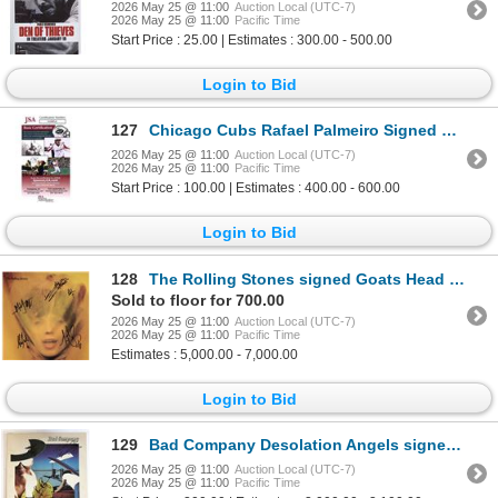
2026 May 25 @ 11:00
Auction Local (UTC-7)
2026 May 25 @ 11:00
Pacific Time
Start Price : 25.00 | Estimates : 300.00 - 500.00
Login to Bid
127
Chicago Cubs Rafael Palmeiro Signed Bat JSA Authenticated
2026 May 25 @ 11:00
Auction Local (UTC-7)
2026 May 25 @ 11:00
Pacific Time
Start Price : 100.00 | Estimates : 400.00 - 600.00
Login to Bid
128
The Rolling Stones signed Goats Head Soup album
Sold to floor for 700.00
2026 May 25 @ 11:00
Auction Local (UTC-7)
2026 May 25 @ 11:00
Pacific Time
Estimates : 5,000.00 - 7,000.00
Login to Bid
129
Bad Company Desolation Angels signed album. GFA Authenticated
2026 May 25 @ 11:00
Auction Local (UTC-7)
2026 May 25 @ 11:00
Pacific Time