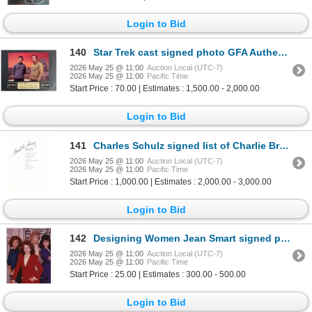
Login to Bid
140
Star Trek cast signed photo GFA Authenticated
2026 May 25 @ 11:00
Auction Local (UTC-7)
2026 May 25 @ 11:00
Pacific Time
Start Price : 70.00 | Estimates : 1,500.00 - 2,000.00
Login to Bid
141
Charles Schulz signed list of Charlie Brown characters
2026 May 25 @ 11:00
Auction Local (UTC-7)
2026 May 25 @ 11:00
Pacific Time
Start Price : 1,000.00 | Estimates : 2,000.00 - 3,000.00
Login to Bid
142
Designing Women Jean Smart signed photo
2026 May 25 @ 11:00
Auction Local (UTC-7)
2026 May 25 @ 11:00
Pacific Time
Start Price : 25.00 | Estimates : 300.00 - 500.00
Login to Bid