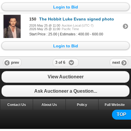
Login to Bid
150
The Hobbit Luke Evans signed photo
2026 May 25 @ 11:00
Auction Local (UTC-7)
2026 May 25 @ 11:00
Pacific Time
Start Price : 25.00 | Estimates : 400.00 - 600.00
Login to Bid
3 of 6
prev
next
View Auctioneer
Ask Auctioneer a Question...
Contact Us
About Us
Policy
Full Website
TOP