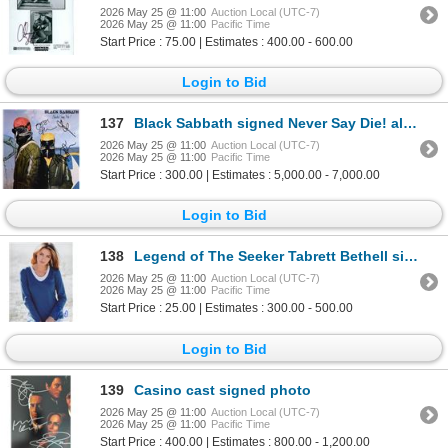
2026 May 25 @ 11:00
Auction Local (UTC-7)
2026 May 25 @ 11:00
Pacific Time
Start Price : 75.00 | Estimates : 400.00 - 600.00
Login to Bid
137
Black Sabbath signed Never Say Die! album
2026 May 25 @ 11:00
Auction Local (UTC-7)
2026 May 25 @ 11:00
Pacific Time
Start Price : 300.00 | Estimates : 5,000.00 - 7,000.00
Login to Bid
138
Legend of The Seeker Tabrett Bethell signed photo
2026 May 25 @ 11:00
Auction Local (UTC-7)
2026 May 25 @ 11:00
Pacific Time
Start Price : 25.00 | Estimates : 300.00 - 500.00
Login to Bid
139
Casino cast signed photo
2026 May 25 @ 11:00
Auction Local (UTC-7)
2026 May 25 @ 11:00
Pacific Time
Start Price : 400.00 | Estimates : 800.00 - 1,200.00