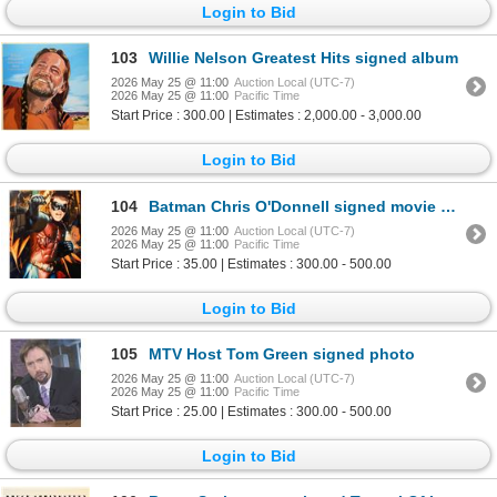
Login to Bid
103
Willie Nelson Greatest Hits signed album
2026 May 25 @ 11:00
Auction Local (UTC-7)
2026 May 25 @ 11:00
Pacific Time
Start Price : 300.00 | Estimates : 2,000.00 - 3,000.00
Login to Bid
104
Batman Chris O'Donnell signed movie photo
2026 May 25 @ 11:00
Auction Local (UTC-7)
2026 May 25 @ 11:00
Pacific Time
Start Price : 35.00 | Estimates : 300.00 - 500.00
Login to Bid
105
MTV Host Tom Green signed photo
2026 May 25 @ 11:00
Auction Local (UTC-7)
2026 May 25 @ 11:00
Pacific Time
Start Price : 25.00 | Estimates : 300.00 - 500.00
Login to Bid