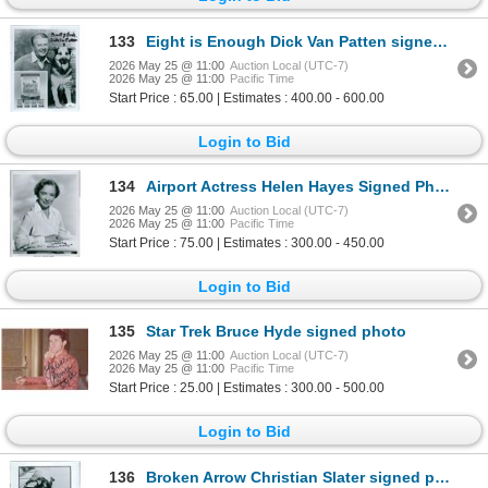
133
Eight is Enough Dick Van Patten signed photo. JSA Authenticated
2026 May 25 @ 11:00
Auction Local (UTC-7)
2026 May 25 @ 11:00
Pacific Time
Start Price : 65.00 | Estimates : 400.00 - 600.00
Login to Bid
134
Airport Actress Helen Hayes Signed Photo
2026 May 25 @ 11:00
Auction Local (UTC-7)
2026 May 25 @ 11:00
Pacific Time
Start Price : 75.00 | Estimates : 300.00 - 450.00
Login to Bid
135
Star Trek Bruce Hyde signed photo
2026 May 25 @ 11:00
Auction Local (UTC-7)
2026 May 25 @ 11:00
Pacific Time
Start Price : 25.00 | Estimates : 300.00 - 500.00
Login to Bid
136
Broken Arrow Christian Slater signed photo. JSA Authenticated