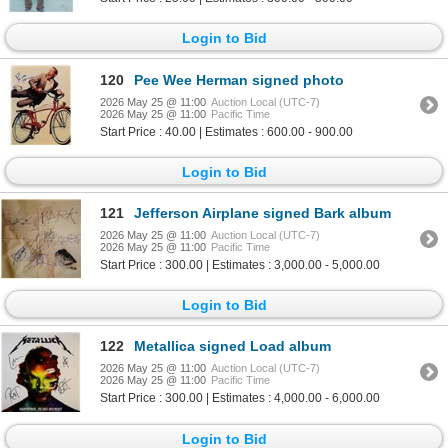
Login to Bid
120
Pee Wee Herman signed photo
2026 May 25 @ 11:00
Auction Local (UTC-7)
2026 May 25 @ 11:00
Pacific Time
Start Price : 40.00 | Estimates : 600.00 - 900.00
Login to Bid
121
Jefferson Airplane signed Bark album
2026 May 25 @ 11:00
Auction Local (UTC-7)
2026 May 25 @ 11:00
Pacific Time
Start Price : 300.00 | Estimates : 3,000.00 - 5,000.00
Login to Bid
122
Metallica signed Load album
2026 May 25 @ 11:00
Auction Local (UTC-7)
2026 May 25 @ 11:00
Pacific Time
Start Price : 300.00 | Estimates : 4,000.00 - 6,000.00
Login to Bid