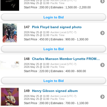
2026 May 25 @ 11:00
Auction Local (UTC-7)
2026 May 25 @ 11:00
Pacific Time
Start Price : 200.00 | Estimates : 1,500.00 - 2,200.00
Login to Bid
147
Pink Floyd band signed photo
2026 May 25 @ 11:00
Auction Local (UTC-7)
2026 May 25 @ 11:00
Pacific Time
Start Price : 450.00 | Estimates : 900.00 - 1,300.00
Login to Bid
148
Charles Manson Member Lynette FROMME Signed Envelope
2026 May 25 @ 11:00
Auction Local (UTC-7)
2026 May 25 @ 11:00
Pacific Time
Start Price : 220.00 | Estimates : 400.00 - 600.00
Login to Bid
149
Henry Gibson signed album
2026 May 25 @ 11:00
Auction Local (UTC-7)
2026 May 25 @ 11:00
Pacific Time
Start Price : 200.00 | Estimates : 700.00 - 1,100.00