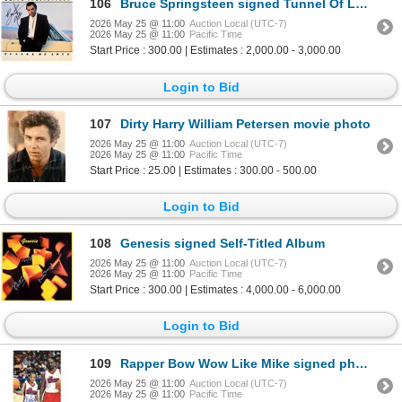
106
Bruce Springsteen signed Tunnel Of Love album
2026 May 25 @ 11:00
Auction Local (UTC-7)
2026 May 25 @ 11:00
Pacific Time
Start Price : 300.00 | Estimates : 2,000.00 - 3,000.00
Login to Bid
107
Dirty Harry William Petersen movie photo
2026 May 25 @ 11:00
Auction Local (UTC-7)
2026 May 25 @ 11:00
Pacific Time
Start Price : 25.00 | Estimates : 300.00 - 500.00
Login to Bid
108
Genesis signed Self-Titled Album
2026 May 25 @ 11:00
Auction Local (UTC-7)
2026 May 25 @ 11:00
Pacific Time
Start Price : 300.00 | Estimates : 4,000.00 - 6,000.00
Login to Bid
109
Rapper Bow Wow Like Mike signed photo. JSA Authenticated
2026 May 25 @ 11:00
Auction Local (UTC-7)
2026 May 25 @ 11:00
Pacific Time