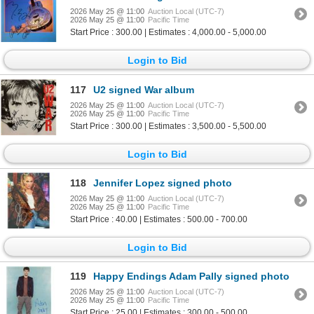
2026 May 25 @ 11:00
Auction Local (UTC-7)
2026 May 25 @ 11:00
Pacific Time
Start Price : 300.00 | Estimates : 4,000.00 - 5,000.00
Login to Bid
117
U2 signed War album
2026 May 25 @ 11:00
Auction Local (UTC-7)
2026 May 25 @ 11:00
Pacific Time
Start Price : 300.00 | Estimates : 3,500.00 - 5,500.00
Login to Bid
118
Jennifer Lopez signed photo
2026 May 25 @ 11:00
Auction Local (UTC-7)
2026 May 25 @ 11:00
Pacific Time
Start Price : 40.00 | Estimates : 500.00 - 700.00
Login to Bid
119
Happy Endings Adam Pally signed photo
2026 May 25 @ 11:00
Auction Local (UTC-7)
2026 May 25 @ 11:00
Pacific Time
Start Price : 25.00 | Estimates : 300.00 - 500.00