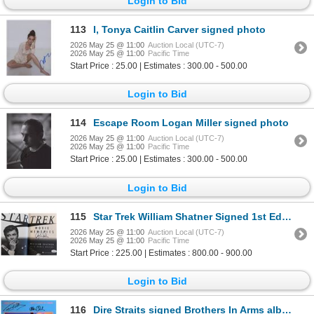
Login to Bid
113
I, Tonya Caitlin Carver signed photo
2026 May 25 @ 11:00
Auction Local (UTC-7)
2026 May 25 @ 11:00
Pacific Time
Start Price : 25.00 | Estimates : 300.00 - 500.00
Login to Bid
114
Escape Room Logan Miller signed photo
2026 May 25 @ 11:00
Auction Local (UTC-7)
2026 May 25 @ 11:00
Pacific Time
Start Price : 25.00 | Estimates : 300.00 - 500.00
Login to Bid
115
Star Trek William Shatner Signed 1st Ed Hardcover Book JSA Authen
2026 May 25 @ 11:00
Auction Local (UTC-7)
2026 May 25 @ 11:00
Pacific Time
Start Price : 225.00 | Estimates : 800.00 - 900.00
Login to Bid
116
Dire Straits signed Brothers In Arms album