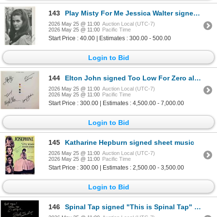
143
Play Misty For Me Jessica Walter signed photo
2026 May 25 @ 11:00
Auction Local (UTC-7)
2026 May 25 @ 11:00
Pacific Time
Start Price : 40.00 | Estimates : 300.00 - 500.00
Login to Bid
144
Elton John signed Too Low For Zero album
2026 May 25 @ 11:00
Auction Local (UTC-7)
2026 May 25 @ 11:00
Pacific Time
Start Price : 300.00 | Estimates : 4,500.00 - 7,000.00
Login to Bid
145
Katharine Hepburn signed sheet music
2026 May 25 @ 11:00
Auction Local (UTC-7)
2026 May 25 @ 11:00
Pacific Time
Start Price : 300.00 | Estimates : 2,500.00 - 3,500.00
Login to Bid
146
Spinal Tap signed "This is Spinal Tap" soundtrack GFA authenticated