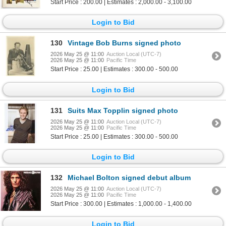
Start Price : 200.00 | Estimates : 2,000.00 - 3,100.00
Login to Bid
130
Vintage Bob Burns signed photo
2026 May 25 @ 11:00
Auction Local (UTC-7)
2026 May 25 @ 11:00
Pacific Time
Start Price : 25.00 | Estimates : 300.00 - 500.00
Login to Bid
131
Suits Max Topplin signed photo
2026 May 25 @ 11:00
Auction Local (UTC-7)
2026 May 25 @ 11:00
Pacific Time
Start Price : 25.00 | Estimates : 300.00 - 500.00
Login to Bid
132
Michael Bolton signed debut album
2026 May 25 @ 11:00
Auction Local (UTC-7)
2026 May 25 @ 11:00
Pacific Time
Start Price : 300.00 | Estimates : 1,000.00 - 1,400.00
Login to Bid