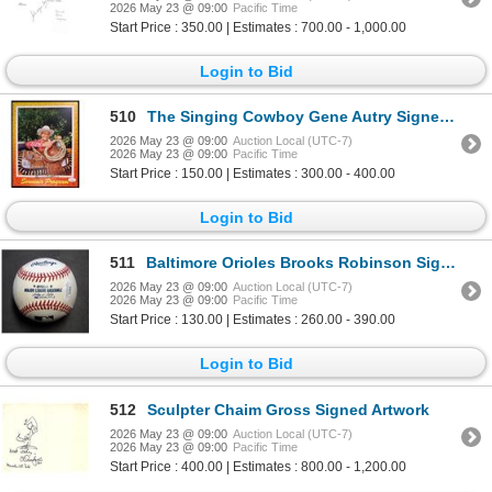
2026 May 23 @ 09:00
Pacific Time
Start Price : 350.00 | Estimates : 700.00 - 1,000.00
Login to Bid
510
The Singing Cowboy Gene Autry Signed Souvenir Program JSA Authenticated
2026 May 23 @ 09:00
Auction Local (UTC-7)
2026 May 23 @ 09:00
Pacific Time
Start Price : 150.00 | Estimates : 300.00 - 400.00
Login to Bid
511
Baltimore Orioles Brooks Robinson Signed Official Major League Baseball JSA Authenticated
2026 May 23 @ 09:00
Auction Local (UTC-7)
2026 May 23 @ 09:00
Pacific Time
Start Price : 130.00 | Estimates : 260.00 - 390.00
Login to Bid
512
Sculpter Chaim Gross Signed Artwork
2026 May 23 @ 09:00
Auction Local (UTC-7)
2026 May 23 @ 09:00
Pacific Time
Start Price : 400.00 | Estimates : 800.00 - 1,200.00