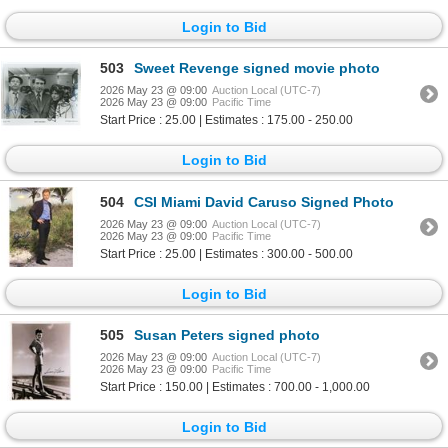
Login to Bid
503
Sweet Revenge signed movie photo
2026 May 23 @ 09:00
Auction Local (UTC-7)
2026 May 23 @ 09:00
Pacific Time
Start Price : 25.00 | Estimates : 175.00 - 250.00
Login to Bid
504
CSI Miami David Caruso Signed Photo
2026 May 23 @ 09:00
Auction Local (UTC-7)
2026 May 23 @ 09:00
Pacific Time
Start Price : 25.00 | Estimates : 300.00 - 500.00
Login to Bid
505
Susan Peters signed photo
2026 May 23 @ 09:00
Auction Local (UTC-7)
2026 May 23 @ 09:00
Pacific Time
Start Price : 150.00 | Estimates : 700.00 - 1,000.00
Login to Bid