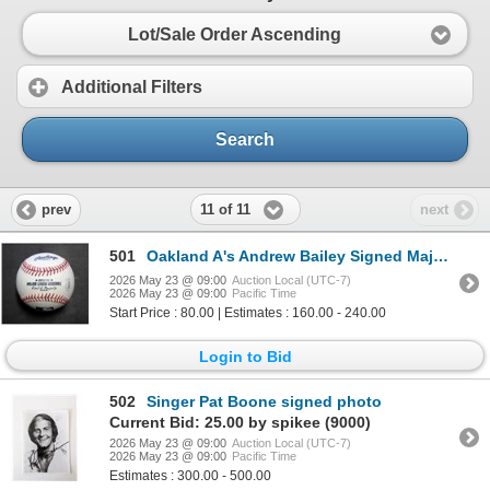
Lot/Sale Order Ascending
Additional Filters
Search
11 of 11
prev
next
501
Oakland A's Andrew Bailey Signed Major League Baseball JSA Authenticated
2026 May 23 @ 09:00
Auction Local (UTC-7)
2026 May 23 @ 09:00
Pacific Time
Start Price : 80.00 | Estimates : 160.00 - 240.00
Login to Bid
502
Singer Pat Boone signed photo
Current Bid: 25.00 by spikee (9000)
2026 May 23 @ 09:00
Auction Local (UTC-7)
2026 May 23 @ 09:00
Pacific Time
Estimates : 300.00 - 500.00