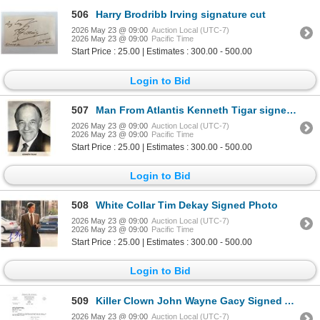
506
Harry Brodribb Irving signature cut
2026 May 23 @ 09:00
Auction Local (UTC-7)
2026 May 23 @ 09:00
Pacific Time
Start Price : 25.00 | Estimates : 300.00 - 500.00
Login to Bid
507
Man From Atlantis Kenneth Tigar signed photo
2026 May 23 @ 09:00
Auction Local (UTC-7)
2026 May 23 @ 09:00
Pacific Time
Start Price : 25.00 | Estimates : 300.00 - 500.00
Login to Bid
508
White Collar Tim Dekay Signed Photo
2026 May 23 @ 09:00
Auction Local (UTC-7)
2026 May 23 @ 09:00
Pacific Time
Start Price : 25.00 | Estimates : 300.00 - 500.00
Login to Bid
509
Killer Clown John Wayne Gacy Signed Attorney Letter
2026 May 23 @ 09:00
Auction Local (UTC-7)