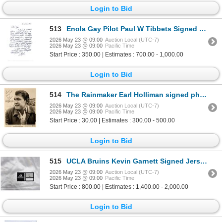
Login to Bid
513
Enola Gay Pilot Paul W Tibbets Signed Letter
2026 May 23 @ 09:00
Auction Local (UTC-7)
2026 May 23 @ 09:00
Pacific Time
Start Price : 350.00 | Estimates : 700.00 - 1,000.00
Login to Bid
514
The Rainmaker Earl Holliman signed photo
2026 May 23 @ 09:00
Auction Local (UTC-7)
2026 May 23 @ 09:00
Pacific Time
Start Price : 30.00 | Estimates : 300.00 - 500.00
Login to Bid
515
UCLA Bruins Kevin Garnett Signed Jersey
2026 May 23 @ 09:00
Auction Local (UTC-7)
2026 May 23 @ 09:00
Pacific Time
Start Price : 800.00 | Estimates : 1,400.00 - 2,000.00
Login to Bid