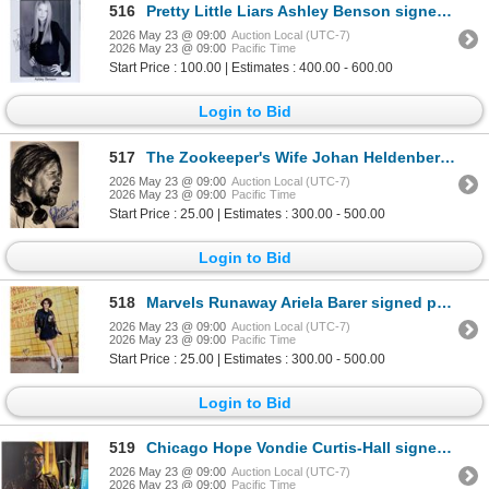
516
Pretty Little Liars Ashley Benson signed photo. JSA Authenticated
2026 May 23 @ 09:00
Auction Local (UTC-7)
2026 May 23 @ 09:00
Pacific Time
Start Price : 100.00 | Estimates : 400.00 - 600.00
Login to Bid
517
The Zookeeper's Wife Johan Heldenbergh signed photo
2026 May 23 @ 09:00
Auction Local (UTC-7)
2026 May 23 @ 09:00
Pacific Time
Start Price : 25.00 | Estimates : 300.00 - 500.00
Login to Bid
518
Marvels Runaway Ariela Barer signed photo
2026 May 23 @ 09:00
Auction Local (UTC-7)
2026 May 23 @ 09:00
Pacific Time
Start Price : 25.00 | Estimates : 300.00 - 500.00
Login to Bid
519
Chicago Hope Vondie Curtis-Hall signed photo
2026 May 23 @ 09:00
Auction Local (UTC-7)
2026 May 23 @ 09:00
Pacific Time