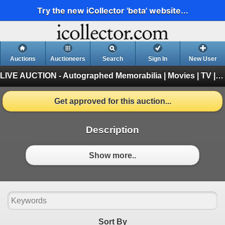
Try the new iCollector 'beta' website...
Auctions
Auctioneers
Search
Sign In
New User
LIVE AUCTION - Autographed Memorabilia | Movies | TV | Music
Get approved for this auction...
Description
Show more..
Sort By