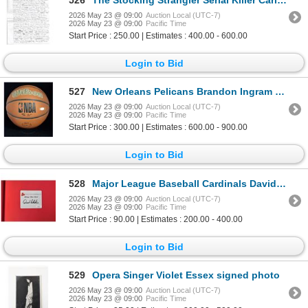
2026 May 23 @ 09:00
Auction Local (UTC-7)
2026 May 23 @ 09:00
Pacific Time
Start Price : 250.00 | Estimates : 400.00 - 600.00
Login to Bid
527
New Orleans Pelicans Brandon Ingram Signed Wilson Basketball JSA Authenticated
2026 May 23 @ 09:00
Auction Local (UTC-7)
2026 May 23 @ 09:00
Pacific Time
Start Price : 300.00 | Estimates : 600.00 - 900.00
Login to Bid
528
Major League Baseball Cardinals David Eckstein Signed Have Heart Hardcover Book JSA Authenticated
2026 May 23 @ 09:00
Auction Local (UTC-7)
2026 May 23 @ 09:00
Pacific Time
Start Price : 90.00 | Estimates : 200.00 - 400.00
Login to Bid
529
Opera Singer Violet Essex signed photo
2026 May 23 @ 09:00
Auction Local (UTC-7)
2026 May 23 @ 09:00
Pacific Time