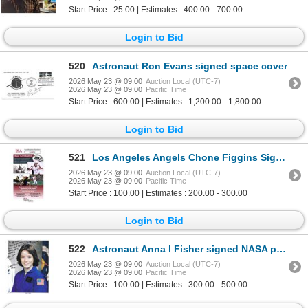
Start Price : 25.00 | Estimates : 400.00 - 700.00
Login to Bid
520
Astronaut Ron Evans signed space cover
2026 May 23 @ 09:00
Auction Local (UTC-7)
2026 May 23 @ 09:00
Pacific Time
Start Price : 600.00 | Estimates : 1,200.00 - 1,800.00
Login to Bid
521
Los Angeles Angels Chone Figgins Signed Official MLB Major League Baseball JSA Authenticated
2026 May 23 @ 09:00
Auction Local (UTC-7)
2026 May 23 @ 09:00
Pacific Time
Start Price : 100.00 | Estimates : 200.00 - 300.00
Login to Bid
522
Astronaut Anna l Fisher signed NASA photograph
2026 May 23 @ 09:00
Auction Local (UTC-7)
2026 May 23 @ 09:00
Pacific Time
Start Price : 100.00 | Estimates : 300.00 - 500.00