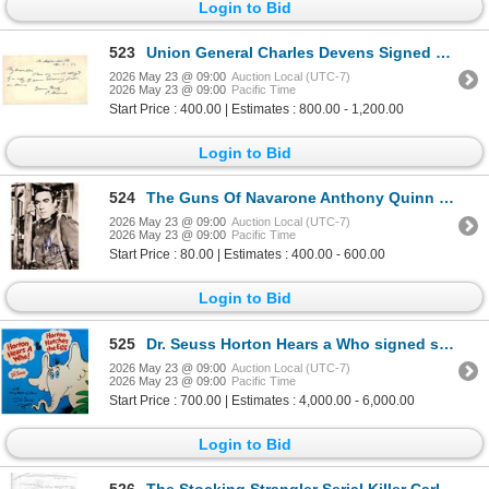
Login to Bid
523
Union General Charles Devens Signed Civil War Letter
2026 May 23 @ 09:00
Auction Local (UTC-7)
2026 May 23 @ 09:00
Pacific Time
Start Price : 400.00 | Estimates : 800.00 - 1,200.00
Login to Bid
524
The Guns Of Navarone Anthony Quinn signed portrait photo
2026 May 23 @ 09:00
Auction Local (UTC-7)
2026 May 23 @ 09:00
Pacific Time
Start Price : 80.00 | Estimates : 400.00 - 600.00
Login to Bid
525
Dr. Seuss Horton Hears a Who signed sound track.
2026 May 23 @ 09:00
Auction Local (UTC-7)
2026 May 23 @ 09:00
Pacific Time
Start Price : 700.00 | Estimates : 4,000.00 - 6,000.00
Login to Bid
526
The Stocking Strangler Serial Killer Carlton Michael Gary Signed Page