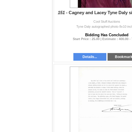
151 -
Cagney and Lacey Tyne Daly s
Cool Stuff Auctions
Tyne Daly autographed photo 8x10 inc
Bidding Has Concluded
Start Price : 25.00 | Estimate : 400.00 -
Details...
Bookmar