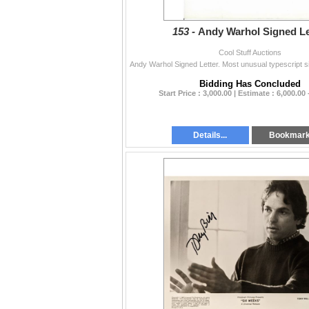
153 -
Andy Warhol Signed Le
Cool Stuff Auctions
Bidding Has Concluded
Start Price : 3,000.00 | Estimate : 6,000.00 
Details...
Bookmar