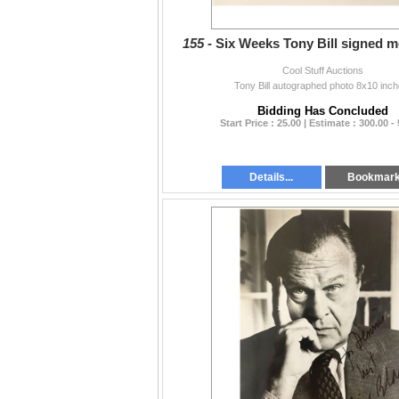
155 -
Six Weeks Tony Bill signed m
Cool Stuff Auctions
Tony Bill autographed photo 8x10 inch
Bidding Has Concluded
Start Price : 25.00 | Estimate : 300.00 -
Details...
Bookmar