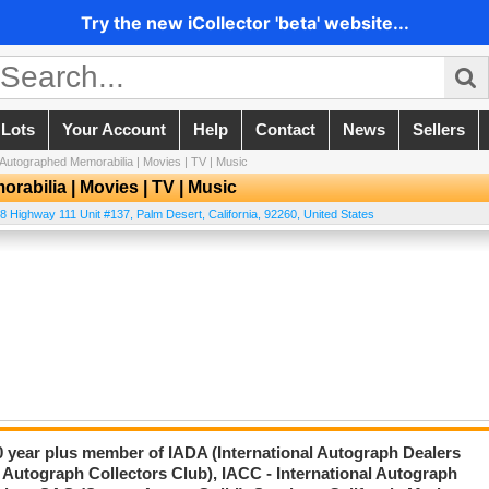
Try the new iCollector 'beta' website...
 Lots
Your Account
Help
Contact
News
Sellers
utographed Memorabilia | Movies | TV | Music
abilia | Movies | TV | Music
8 Highway 111 Unit #137
,
Palm Desert
,
California
,
92260
,
United States
20 year plus member of IADA (International Autograph Dealers
 Autograph Collectors Club), IACC - International Autograph