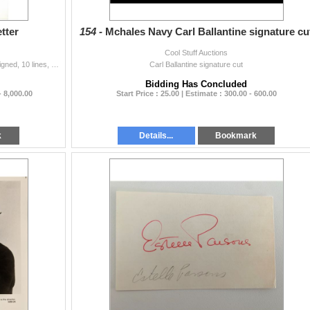
tter
154 -
Mchales Navy Carl Ballantine signature cu
Cool Stuff Auctions
Andy Warhol Signed Letter. Most unusual typescript signed, 10 lines, possibly typed by Warhol because of a typo.
Carl Ballantine signature cut
Bidding Has Concluded
- 8,000.00
Start Price : 25.00 | Estimate : 300.00 - 600.00
k
Details...
Bookmark