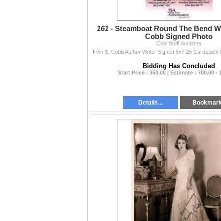
161 -
Steamboat Round The Bend Writ
Cobb Signed Photo
Cool Stuff Auctions
Bidding Has Concluded
Start Price : 350.00 | Estimate : 700.00 - 
Details...
Bookmar