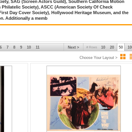
ciety, SAG (Screen Actors Guild), Southern California Motion
 Philatelic Society), ASCC (American Society Of Check
First Day Cover Society), Hollywood Heritage Museum, and the
on. Additionally a memb
6
7
8
9
10
11
Next >
10
20
50
10
# Rows
Choose Your Layout >