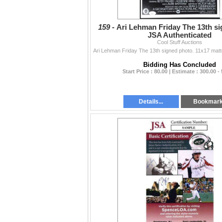
159 -
Ari Lehman Friday The 13th si
JSA Authenticated
Cool Stuff Auctions
Bidding Has Concluded
Start Price : 80.00 | Estimate : 300.00 -
Details...
Bookmar