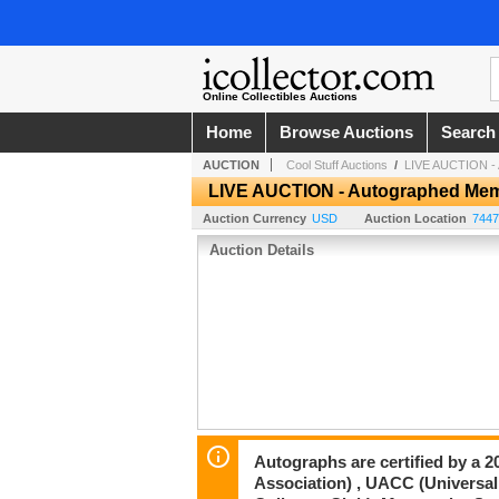
Online Collectibles Auctions
Home
Browse Auctions
Search
AUCTION
Cool Stuff Auctions
/
LIVE AUCTION - A
LIVE AUCTION - Autographed Memor
Auction Currency
USD
Auction Location
7447
Auction Details
Autographs are certified by a 
Association) , UACC (Universal