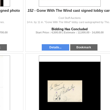
igned photo
152 -
Gone With The Wind cast signed lobby car
Cool Stuff Auctions
hes.
14 in. by 11 in. "Gone With The Wind" lobby card au
Bidding Has Concluded
 700.00
Start Price : 4,500.00 | Estimate : 12,000.00 - 14,000.00
k
Details...
Bookmark