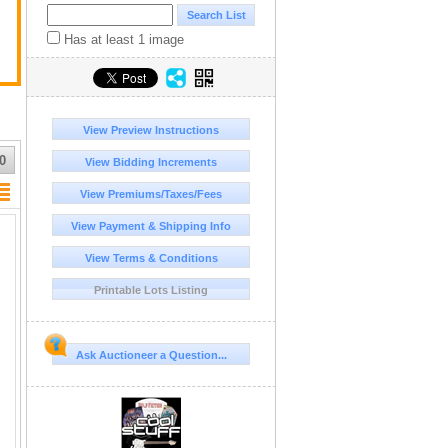
Has at least 1 image
View Preview Instructions
0
View Bidding Increments
View Premiums/Taxes/Fees
View Payment & Shipping Info
View Terms & Conditions
Printable Lots Listing
Ask Auctioneer a Question...