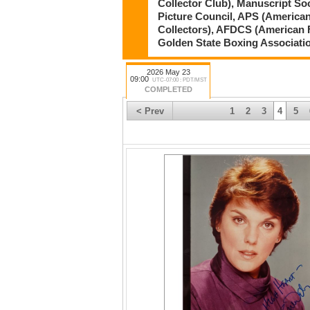
Collector Club), Manuscript So
Picture Council, APS (American
Collectors), AFDCS (American 
Golden State Boxing Associati
2026 May 23
09:00
UTC-07:00 : PDT/MST
COMPLETED
< Prev
1
2
3
4
5