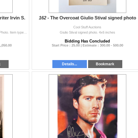
er Irvin S.
162 -
The Overcoat Giulio Stival signed photo
Cool Stuff Auctions
Irvin S. Cobb Author Writer Signed 5x7.25 Cardstock Photo. Item type: Photo. Authentication noted in source listing: JSA.
Giulio Stival signed photo. 4x6 inches
Bidding Has Concluded
1,050.00
Start Price : 25.00 | Estimate : 300.00 - 500.00
k
Details...
Bookmark