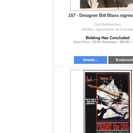
157 -
Designer Bill Blass signe
Cool Stuff Auctions
Bill Blass signed photo. 8x10 inche
Bidding Has Concluded
Start Price : 25.00 | Estimate : 400.00 -
Details...
Bookmar