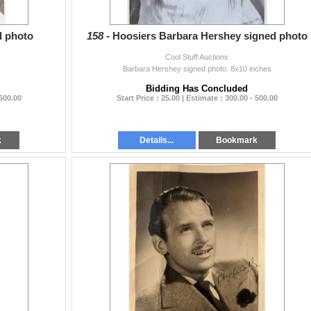
d photo
158 -
Hoosiers Barbara Hershey signed photo
Cool Stuff Auctions
s
Barbara Hershey signed photo. 8x10 inches
Bidding Has Concluded
 600.00
Start Price : 25.00 | Estimate : 300.00 - 500.00
k
Details...
Bookmark