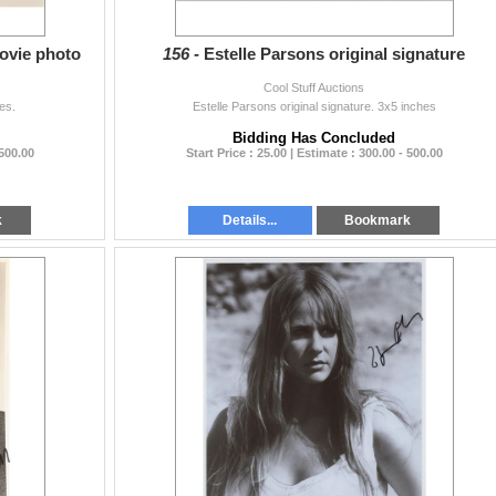
ovie photo
156 -
Estelle Parsons original signature
Cool Stuff Auctions
es.
Estelle Parsons original signature. 3x5 inches
Bidding Has Concluded
 500.00
Start Price : 25.00 | Estimate : 300.00 - 500.00
k
Details...
Bookmark