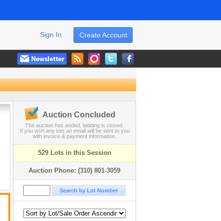
Sign In
Create Account
Auction Concluded
The auction has ended, bidding is closed.
If you won any lots an email will be sent to you
with invoice & payment information.
529 Lots in this Session
Auction Phone: (310) 801-3059