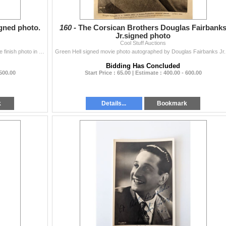
gned photo.
160 -
The Corsican Brothers Douglas Fairbank
Jr.signed photo
Cool Stuff Auctions
Ari Lehman Friday The 13th signed photo. 11x17 matte finish photo in red paint pen with "Jason 1" inscription. This item has been certifie...
Green H
Bidding Has Concluded
 500.00
Start Price : 65.00 | Estimate : 400.00 - 600.00
k
Details...
Bookmark