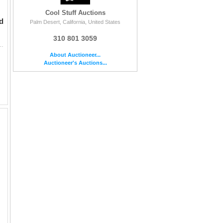
Cool Stuff Auctions
d
Palm Desert, California, United States
310 801 3059
tographed by Thomas Mitchell, Rochester, Clark Gable, Vivien Leigh, Ward Bond and Olivi...
About Auctioneer...
Auctioneer's Auctions...