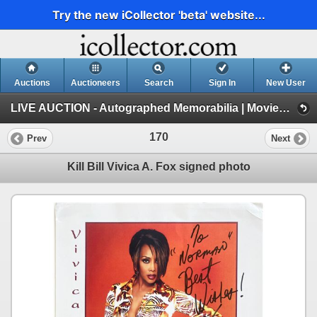
Try the new iCollector 'beta' website...
Auctions
Auctioneers
Search
Sign In
New User
LIVE AUCTION - Autographed Memorabilia | Movies | TV | Music (Session 1)
170
Prev
Next
Kill Bill Vivica A. Fox signed photo