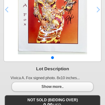
Lot Description
Vivica A. Fox signed photo. 8x10 inches...
Show more..
NOT SOLD (BIDDING OVER)
0.00