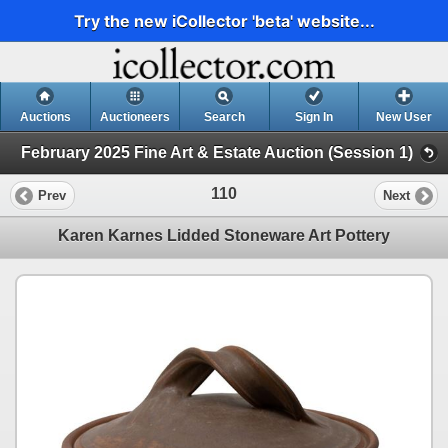
Try the new iCollector 'beta' website...
Auctions
Auctioneers
Search
Sign In
New User
February 2025 Fine Art & Estate Auction (Session 1)
110
Prev
Next
Karen Karnes Lidded Stoneware Art Pottery