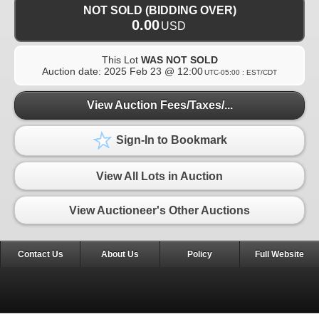
NOT SOLD (BIDDING OVER)
0.00
USD
This Lot
WAS NOT SOLD
Auction date:
2025 Feb 23 @ 12:00
UTC-05:00 : EST/CDT
View Auction Fees/Taxes/...
Sign-In to Bookmark
View All Lots in Auction
View Auctioneer's Other Auctions
Contact Us
About Us
Policy
Full Website