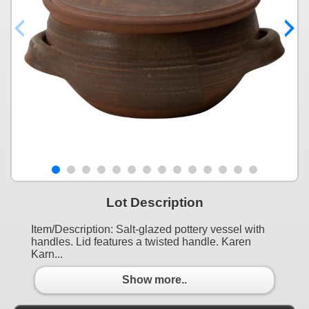
Lot Description
Item/Description: Salt-glazed pottery vessel with
handles. Lid features a twisted handle. Karen
Karn...
Show more..