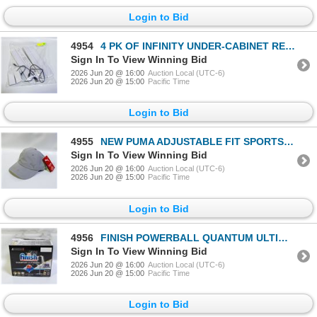
Login to Bid
4954
4 PK OF INFINITY UNDER-CABINET RECHARGEABLE LIGHTS
Sign In To View Winning Bid
2026 Jun 20 @ 16:00
Auction Local (UTC-6)
2026 Jun 20 @ 15:00
Pacific Time
Login to Bid
4955
NEW PUMA ADJUSTABLE FIT SPORTS HAT GREY
Sign In To View Winning Bid
2026 Jun 20 @ 16:00
Auction Local (UTC-6)
2026 Jun 20 @ 15:00
Pacific Time
Login to Bid
4956
FINISH POWERBALL QUANTUM ULTIMATE DISHWASHING SOAP
Sign In To View Winning Bid
2026 Jun 20 @ 16:00
Auction Local (UTC-6)
2026 Jun 20 @ 15:00
Pacific Time
Login to Bid