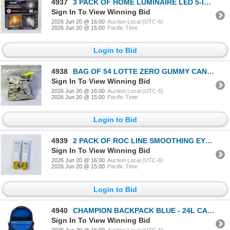
4937
3 PACK OF HOME LUMINAIRE LED 5-IN-1 POWER FAILURE
Sign In To View Winning Bid
2026 Jun 20 @ 16:00
Auction Local (UTC-6)
2026 Jun 20 @ 15:00
Pacific Time
Login to Bid
4938
BAG OF 54 LOTTE ZERO GUMMY CANDY BAGS
Sign In To View Winning Bid
2026 Jun 20 @ 16:00
Auction Local (UTC-6)
2026 Jun 20 @ 15:00
Pacific Time
Login to Bid
4939
2 PACK OF ROC LINE SMOOTHING EYE CREAM
Sign In To View Winning Bid
2026 Jun 20 @ 16:00
Auction Local (UTC-6)
2026 Jun 20 @ 15:00
Pacific Time
Login to Bid
4940
CHAMPION BACKPACK BLUE - 24L CAPACITY
Sign In To View Winning Bid
2026 Jun 20 @ 16:00
Auction Local (UTC-6)