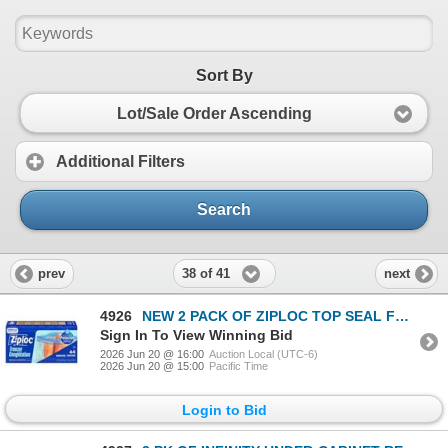
Sort By
Lot/Sale Order Ascending
Additional Filters
Search
38 of 41
prev
next
4926
NEW 2 PACK OF ZIPLOC TOP SEAL FREEZER BAGS SIZE MM
Sign In To View Winning Bid
2026 Jun 20 @ 16:00
Auction Local (UTC-6)
2026 Jun 20 @ 15:00
Pacific Time
Login to Bid