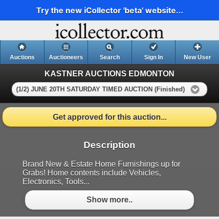
Try the new iCollector 'beta' website...
Auctions
Auctioneers
Search
Sign In
New User
KASTNER AUCTIONS EDMONTON
(1/2) JUNE 20TH SATURDAY TIMED AUCTION (Finished)
Get approved for this auction...
Description
Brand New & Estate Home Furnishings up for
Grabs! Home contents include Vehicles,
Electronics, Tools...
Show more..