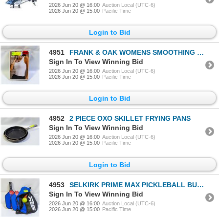
2026 Jun 20 @ 16:00
Auction Local (UTC-6)
2026 Jun 20 @ 15:00
Pacific Time
Login to Bid
4951
FRANK & OAK WOMENS SMOOTHING CONTOUR TANK SIZE MED
Sign In To View Winning Bid
2026 Jun 20 @ 16:00
Auction Local (UTC-6)
2026 Jun 20 @ 15:00
Pacific Time
Login to Bid
4952
2 PIECE OXO SKILLET FRYING PANS
Sign In To View Winning Bid
2026 Jun 20 @ 16:00
Auction Local (UTC-6)
2026 Jun 20 @ 15:00
Pacific Time
Login to Bid
4953
SELKIRK PRIME MAX PICKLEBALL BUNDLE
Sign In To View Winning Bid
2026 Jun 20 @ 16:00
Auction Local (UTC-6)
2026 Jun 20 @ 15:00
Pacific Time