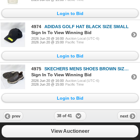
Login to Bid
4974
ADIDAS GOLF HAT BLACK SIZE SMALL
Sign In To View Winning Bid
2026 Jun 20 @ 16:00
Auction Local (UTC-6)
2026 Jun 20 @ 15:00
Pacific Time
Login to Bid
4975
SKECHERS MENS SHOES BROWN SIZE 11
Sign In To View Winning Bid
2026 Jun 20 @ 16:00
Auction Local (UTC-6)
2026 Jun 20 @ 15:00
Pacific Time
Login to Bid
38 of 41
prev
next
View Auctioneer