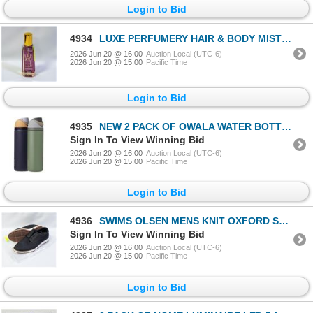
Login to Bid
4934
LUXE PERFUMERY HAIR & BODY MIST VELVET KISS
2026 Jun 20 @ 16:00
Auction Local (UTC-6)
2026 Jun 20 @ 15:00
Pacific Time
Login to Bid
4935
NEW 2 PACK OF OWALA WATER BOTTLES - 2 X 24OZ
Sign In To View Winning Bid
2026 Jun 20 @ 16:00
Auction Local (UTC-6)
2026 Jun 20 @ 15:00
Pacific Time
Login to Bid
4936
SWIMS OLSEN MENS KNIT OXFORD SHOES BLACK SIZE 12
Sign In To View Winning Bid
2026 Jun 20 @ 16:00
Auction Local (UTC-6)
2026 Jun 20 @ 15:00
Pacific Time
Login to Bid