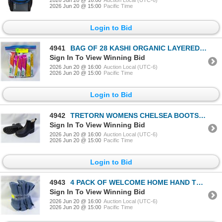
2026 Jun 20 @ 15:00
Pacific Time
Login to Bid
4941
BAG OF 28 KASHI ORGANIC LAYERED FRUIT BARS
Sign In To View Winning Bid
2026 Jun 20 @ 16:00
Auction Local (UTC-6)
2026 Jun 20 @ 15:00
Pacific Time
Login to Bid
4942
TRETORN WOMENS CHELSEA BOOTS WITH LINING SIZE 9
Sign In To View Winning Bid
2026 Jun 20 @ 16:00
Auction Local (UTC-6)
2026 Jun 20 @ 15:00
Pacific Time
Login to Bid
4943
4 PACK OF WELCOME HOME HAND TOWELS BLUE 15.3 X 30"
Sign In To View Winning Bid
2026 Jun 20 @ 16:00
Auction Local (UTC-6)
2026 Jun 20 @ 15:00
Pacific Time