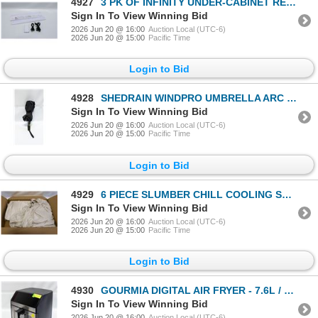
4927
3 PK OF INFINITY UNDER-CABINET RECHARGEABLE LIGHTS
Sign In To View Winning Bid
2026 Jun 20 @ 16:00
Auction Local (UTC-6)
2026 Jun 20 @ 15:00
Pacific Time
Login to Bid
4928
SHEDRAIN WINDPRO UMBRELLA ARC BLACK - 46"
Sign In To View Winning Bid
2026 Jun 20 @ 16:00
Auction Local (UTC-6)
2026 Jun 20 @ 15:00
Pacific Time
Login to Bid
4929
6 PIECE SLUMBER CHILL COOLING SHEET SET QUEEN SIZE
Sign In To View Winning Bid
2026 Jun 20 @ 16:00
Auction Local (UTC-6)
2026 Jun 20 @ 15:00
Pacific Time
Login to Bid
4930
GOURMIA DIGITAL AIR FRYER - 7.6L / 8QT
Sign In To View Winning Bid
2026 Jun 20 @ 16:00
Auction Local (UTC-6)