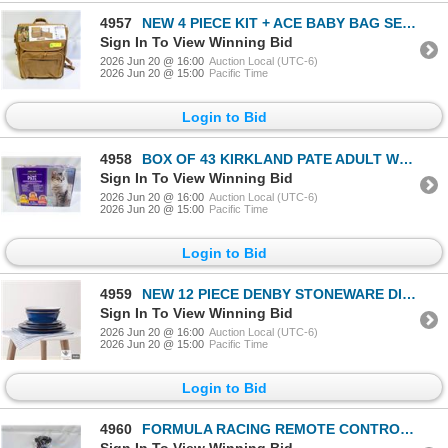
4957
NEW 4 PIECE KIT + ACE BABY BAG SET - TAN / BROWN
Sign In To View Winning Bid
2026 Jun 20 @ 16:00
Auction Local (UTC-6)
2026 Jun 20 @ 15:00
Pacific Time
Login to Bid
4958
BOX OF 43 KIRKLAND PATE ADULT WET CAT FOOD
Sign In To View Winning Bid
2026 Jun 20 @ 16:00
Auction Local (UTC-6)
2026 Jun 20 @ 15:00
Pacific Time
Login to Bid
4959
NEW 12 PIECE DENBY STONEWARE DINNERWARE SET
Sign In To View Winning Bid
2026 Jun 20 @ 16:00
Auction Local (UTC-6)
2026 Jun 20 @ 15:00
Pacific Time
Login to Bid
4960
FORMULA RACING REMOTE CONTROLLED CAR REPLICA