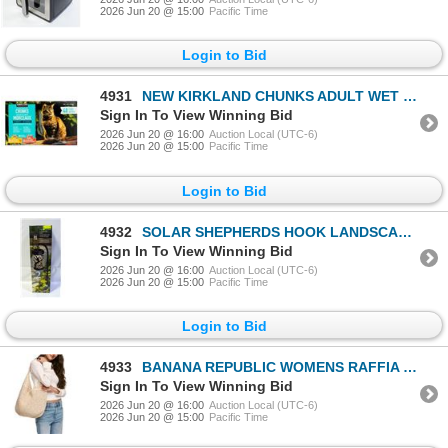
2026 Jun 20 @ 15:00
Pacific Time
Login to Bid
4931
NEW KIRKLAND CHUNKS ADULT WET CAT FOOD IN GRAVY
Sign In To View Winning Bid
2026 Jun 20 @ 16:00
Auction Local (UTC-6)
2026 Jun 20 @ 15:00
Pacific Time
Login to Bid
4932
SOLAR SHEPHERDS HOOK LANDSCAPE LIGHT BLACK FINISH
Sign In To View Winning Bid
2026 Jun 20 @ 16:00
Auction Local (UTC-6)
2026 Jun 20 @ 15:00
Pacific Time
Login to Bid
4933
BANANA REPUBLIC WOMENS RAFFIA TOTE BAG TAN
Sign In To View Winning Bid
2026 Jun 20 @ 16:00
Auction Local (UTC-6)
2026 Jun 20 @ 15:00
Pacific Time