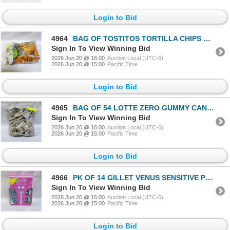
Login to Bid
4964
BAG OF TOSTITOS TORTILLA CHIPS & SAUCE
Sign In To View Winning Bid
2026 Jun 20 @ 16:00
Auction Local (UTC-6)
2026 Jun 20 @ 15:00
Pacific Time
Login to Bid
4965
BAG OF 54 LOTTE ZERO GUMMY CANDY BAGS
Sign In To View Winning Bid
2026 Jun 20 @ 16:00
Auction Local (UTC-6)
2026 Jun 20 @ 15:00
Pacific Time
Login to Bid
4966
PK OF 14 GILLET VENUS SENSITIVE PLUS 3BLADE RAZORS
Sign In To View Winning Bid
2026 Jun 20 @ 16:00
Auction Local (UTC-6)
2026 Jun 20 @ 15:00
Pacific Time
Login to Bid