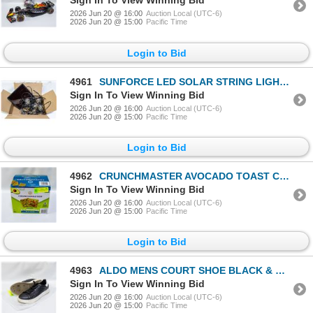
Sign In To View Winning Bid
2026 Jun 20 @ 16:00
Auction Local (UTC-6)
2026 Jun 20 @ 15:00
Pacific Time
Login to Bid
4961
SUNFORCE LED SOLAR STRING LIGHTS - 10.6M X 15 BULB
Sign In To View Winning Bid
2026 Jun 20 @ 16:00
Auction Local (UTC-6)
2026 Jun 20 @ 15:00
Pacific Time
Login to Bid
4962
CRUNCHMASTER AVOCADO TOAST CRUNCHY RICE CRACKERS
Sign In To View Winning Bid
2026 Jun 20 @ 16:00
Auction Local (UTC-6)
2026 Jun 20 @ 15:00
Pacific Time
Login to Bid
4963
ALDO MENS COURT SHOE BLACK & WHITE SIZE 9
Sign In To View Winning Bid
2026 Jun 20 @ 16:00
Auction Local (UTC-6)
2026 Jun 20 @ 15:00
Pacific Time