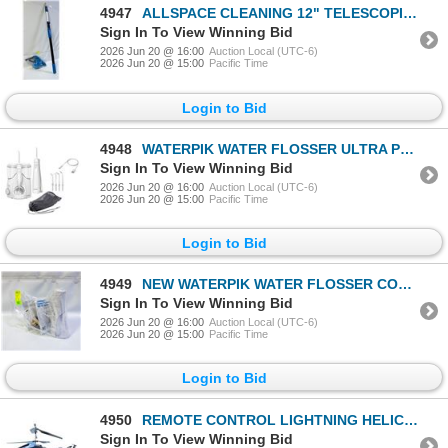
4947
ALLSPACE CLEANING 12" TELESCOPIC POLE & DUSTERS
Sign In To View Winning Bid
2026 Jun 20 @ 16:00
Auction Local (UTC-6)
2026 Jun 20 @ 15:00
Pacific Time
Login to Bid
4948
WATERPIK WATER FLOSSER ULTRA PLUS & CORDLESS PEARL
Sign In To View Winning Bid
2026 Jun 20 @ 16:00
Auction Local (UTC-6)
2026 Jun 20 @ 15:00
Pacific Time
Login to Bid
4949
NEW WATERPIK WATER FLOSSER CORDLESS PEARL
Sign In To View Winning Bid
2026 Jun 20 @ 16:00
Auction Local (UTC-6)
2026 Jun 20 @ 15:00
Pacific Time
Login to Bid
4950
REMOTE CONTROL LIGHTNING HELICOPTER - BLUE & BLACK
Sign In To View Winning Bid