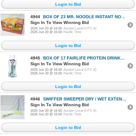
Login to Bid
4944
BOX OF 23 MR. NOODLE INSTANT NOODLES VARIETY PACK
Sign In To View Winning Bid
2026 Jun 20 @ 16:00
Auction Local (UTC-6)
2026 Jun 20 @ 15:00
Pacific Time
Login to Bid
4945
BOX OF 17 FAIRLIFE PROTEIN DRINKS VANILLA
Sign In To View Winning Bid
2026 Jun 20 @ 16:00
Auction Local (UTC-6)
2026 Jun 20 @ 15:00
Pacific Time
Login to Bid
4946
SWIFFER SWEEPER DRY / WET EXTENDABLE HANDLE
Sign In To View Winning Bid
2026 Jun 20 @ 16:00
Auction Local (UTC-6)
2026 Jun 20 @ 15:00
Pacific Time
Login to Bid