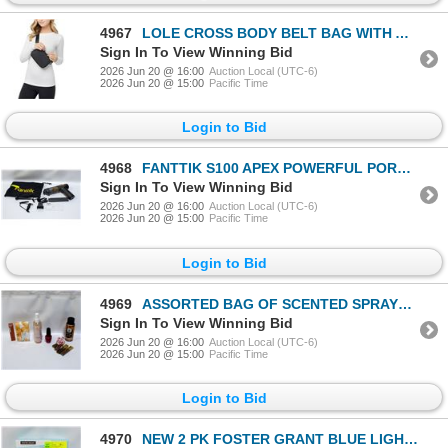
4967
LOLE CROSS BODY BELT BAG WITH ADJUSTABLE STRAP
Sign In To View Winning Bid
2026 Jun 20 @ 16:00
Auction Local (UTC-6)
2026 Jun 20 @ 15:00
Pacific Time
Login to Bid
4968
FANTTIK S100 APEX POWERFUL PORTABLE AIR PUMP BLACK
Sign In To View Winning Bid
2026 Jun 20 @ 16:00
Auction Local (UTC-6)
2026 Jun 20 @ 15:00
Pacific Time
Login to Bid
4969
ASSORTED BAG OF SCENTED SPRAYS & GLOSS & POLISH
Sign In To View Winning Bid
2026 Jun 20 @ 16:00
Auction Local (UTC-6)
2026 Jun 20 @ 15:00
Pacific Time
Login to Bid
4970
NEW 2 PK FOSTER GRANT BLUE LIGHT READING GLASSES