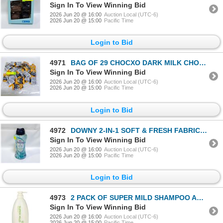
Sign In To View Winning Bid
2026 Jun 20 @ 16:00
Auction Local (UTC-6)
2026 Jun 20 @ 15:00
Pacific Time
Login to Bid
4971
BAG OF 29 CHOCXO DARK MILK CHOCOLATE COCONUT
Sign In To View Winning Bid
2026 Jun 20 @ 16:00
Auction Local (UTC-6)
2026 Jun 20 @ 15:00
Pacific Time
Login to Bid
4972
DOWNY 2-IN-1 SOFT & FRESH FABRIC SOFTENER BEADS
Sign In To View Winning Bid
2026 Jun 20 @ 16:00
Auction Local (UTC-6)
2026 Jun 20 @ 15:00
Pacific Time
Login to Bid
4973
2 PACK OF SUPER MILD SHAMPOO AND CONDITIONER SET
Sign In To View Winning Bid
2026 Jun 20 @ 16:00
Auction Local (UTC-6)
2026 Jun 20 @ 15:00
Pacific Time