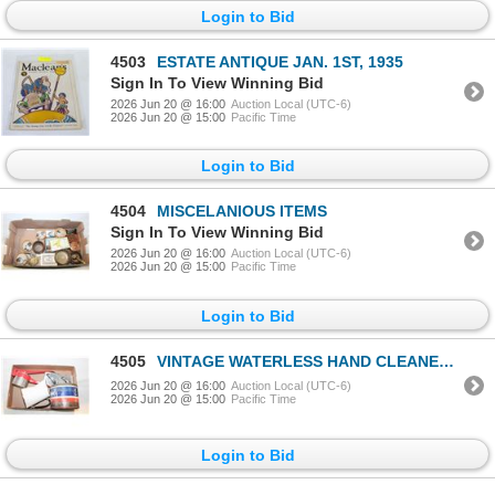
Login to Bid
4503
ESTATE ANTIQUE JAN. 1ST, 1935
Sign In To View Winning Bid
2026 Jun 20 @ 16:00
Auction Local (UTC-6)
2026 Jun 20 @ 15:00
Pacific Time
Login to Bid
4504
MISCELANIOUS ITEMS
Sign In To View Winning Bid
2026 Jun 20 @ 16:00
Auction Local (UTC-6)
2026 Jun 20 @ 15:00
Pacific Time
Login to Bid
4505
VINTAGE WATERLESS HAND CLEANER METAL
2026 Jun 20 @ 16:00
Auction Local (UTC-6)
2026 Jun 20 @ 15:00
Pacific Time
Login to Bid