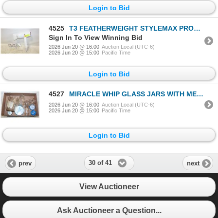
Login to Bid
4525
T3 FEATHERWEIGHT STYLEMAX PROFESSIONAL
Sign In To View Winning Bid
2026 Jun 20 @ 16:00
Auction Local (UTC-6)
2026 Jun 20 @ 15:00
Pacific Time
Login to Bid
4527
MIRACLE WHIP GLASS JARS WITH METAL LIDS
2026 Jun 20 @ 16:00
Auction Local (UTC-6)
2026 Jun 20 @ 15:00
Pacific Time
Login to Bid
30 of 41
prev
next
View Auctioneer
Ask Auctioneer a Question...