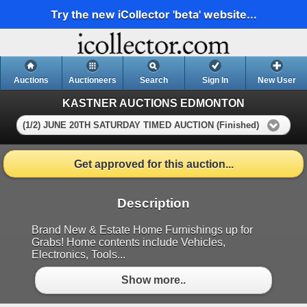
Try the new iCollector 'beta' website...
Auctions
Auctioneers
Search
Sign In
New User
KASTNER AUCTIONS EDMONTON
(1/2) JUNE 20TH SATURDAY TIMED AUCTION (Finished)
Get approved for this auction...
Description
Brand New & Estate Home Furnishings up for
Grabs! Home contents include Vehicles,
Electronics, Tools...
Show more..