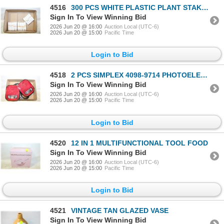
4516
300 PCS WHITE PLASTIC PLANT STAKES
Sign In To View Winning Bid
2026 Jun 20 @ 16:00
Auction Local (UTC-6)
2026 Jun 20 @ 15:00
Pacific Time
Login to Bid
4518
2 PCS SIMPLEX 4098-9714 PHOTOELECTRIC
Sign In To View Winning Bid
2026 Jun 20 @ 16:00
Auction Local (UTC-6)
2026 Jun 20 @ 15:00
Pacific Time
Login to Bid
4520
12 IN 1 MULTIFUNCTIONAL TOOL FOOD
Sign In To View Winning Bid
2026 Jun 20 @ 16:00
Auction Local (UTC-6)
2026 Jun 20 @ 15:00
Pacific Time
Login to Bid
4521
VINTAGE TAN GLAZED VASE
Sign In To View Winning Bid