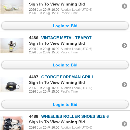
Sign In To View Winning Bid
2026 Jun 20 @ 16:00
Auction Local (UTC-6)
2026 Jun 20 @ 15:00
Pacific Time
Login to Bid
4486
VINTAGE METAL TEAPOT
Sign In To View Winning Bid
2026 Jun 20 @ 16:00
Auction Local (UTC-6)
2026 Jun 20 @ 15:00
Pacific Time
Login to Bid
4487
GEORGE FOREMAN GRILL
Sign In To View Winning Bid
2026 Jun 20 @ 16:00
Auction Local (UTC-6)
2026 Jun 20 @ 15:00
Pacific Time
Login to Bid
4488
WHEELIES ROLLER SHOES SIZE 6
Sign In To View Winning Bid
2026 Jun 20 @ 16:00
Auction Local (UTC-6)