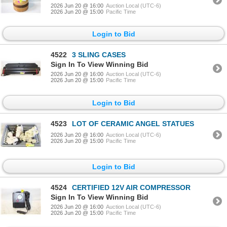
2026 Jun 20 @ 16:00
Auction Local (UTC-6)
2026 Jun 20 @ 15:00
Pacific Time
Login to Bid
4522
3 SLING CASES
Sign In To View Winning Bid
2026 Jun 20 @ 16:00
Auction Local (UTC-6)
2026 Jun 20 @ 15:00
Pacific Time
Login to Bid
4523
LOT OF CERAMIC ANGEL STATUES
2026 Jun 20 @ 16:00
Auction Local (UTC-6)
2026 Jun 20 @ 15:00
Pacific Time
Login to Bid
4524
CERTIFIED 12V AIR COMPRESSOR
Sign In To View Winning Bid
2026 Jun 20 @ 16:00
Auction Local (UTC-6)
2026 Jun 20 @ 15:00
Pacific Time