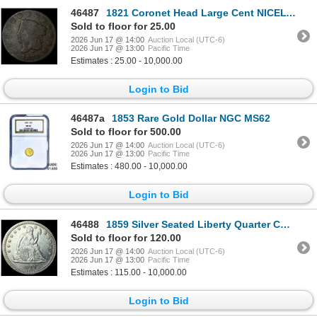
46487
1821 Coronet Head Large Cent NICELY CIRCULATED
Sold to floor for 25.00
2026 Jun 17 @ 14:00
Auction Local (UTC-6)
2026 Jun 17 @ 13:00
Pacific Time
Estimates : 25.00 - 10,000.00
Login to Bid
46487a
1853 Rare Gold Dollar NGC MS62
Sold to floor for 500.00
2026 Jun 17 @ 14:00
Auction Local (UTC-6)
2026 Jun 17 @ 13:00
Pacific Time
Estimates : 480.00 - 10,000.00
Login to Bid
46488
1859 Silver Seated Liberty Quarter CLOSELY UNCIRCULATED
Sold to floor for 120.00
2026 Jun 17 @ 14:00
Auction Local (UTC-6)
2026 Jun 17 @ 13:00
Pacific Time
Estimates : 115.00 - 10,000.00
Login to Bid