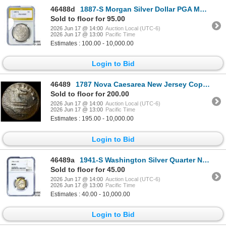
46488d
1887-S Morgan Silver Dollar PGA MS63
Sold to floor for 95.00
2026 Jun 17 @ 14:00
Auction Local (UTC-6)
2026 Jun 17 @ 13:00
Pacific Time
Estimates : 100.00 - 10,000.00
Login to Bid
46489
1787 Nova Caesarea New Jersey Copper LIGHTLY CIRCULATED
Sold to floor for 200.00
2026 Jun 17 @ 14:00
Auction Local (UTC-6)
2026 Jun 17 @ 13:00
Pacific Time
Estimates : 195.00 - 10,000.00
Login to Bid
46489a
1941-S Washington Silver Quarter NGC MS65
Sold to floor for 45.00
2026 Jun 17 @ 14:00
Auction Local (UTC-6)
2026 Jun 17 @ 13:00
Pacific Time
Estimates : 40.00 - 10,000.00
Login to Bid