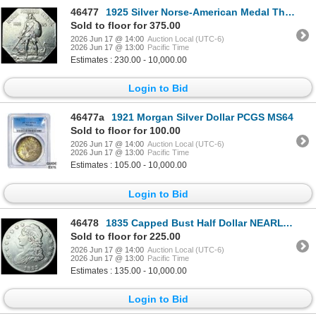
46477
1925 Silver Norse-American Medal Thin UNCIRCULATED
Sold to floor for 375.00
2026 Jun 17 @ 14:00
Auction Local (UTC-6)
2026 Jun 17 @ 13:00
Pacific Time
Estimates : 230.00 - 10,000.00
Login to Bid
46477a
1921 Morgan Silver Dollar PCGS MS64
Sold to floor for 100.00
2026 Jun 17 @ 14:00
Auction Local (UTC-6)
2026 Jun 17 @ 13:00
Pacific Time
Estimates : 105.00 - 10,000.00
Login to Bid
46478
1835 Capped Bust Half Dollar NEARLY UNCIRCULATED
Sold to floor for 225.00
2026 Jun 17 @ 14:00
Auction Local (UTC-6)
2026 Jun 17 @ 13:00
Pacific Time
Estimates : 135.00 - 10,000.00
Login to Bid