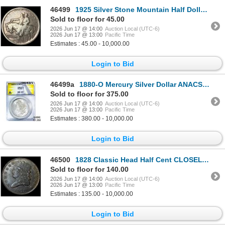
46499
1925 Silver Stone Mountain Half Dollar NICELY CIRCULATED
Sold to floor for 45.00
2026 Jun 17 @ 14:00
Auction Local (UTC-6)
2026 Jun 17 @ 13:00
Pacific Time
Estimates : 45.00 - 10,000.00
Login to Bid
46499a
1880-O Mercury Silver Dollar ANACS MS63 Micro O
Sold to floor for 375.00
2026 Jun 17 @ 14:00
Auction Local (UTC-6)
2026 Jun 17 @ 13:00
Pacific Time
Estimates : 380.00 - 10,000.00
Login to Bid
46500
1828 Classic Head Half Cent CLOSELY UNCIRCULATED
Sold to floor for 140.00
2026 Jun 17 @ 14:00
Auction Local (UTC-6)
2026 Jun 17 @ 13:00
Pacific Time
Estimates : 135.00 - 10,000.00
Login to Bid