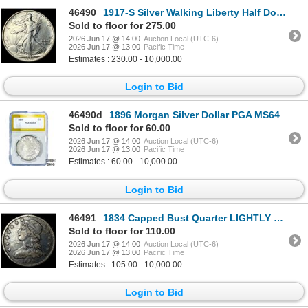
46490
1917-S Silver Walking Liberty Half Dollar LIGHTLY CIRCULATED
Sold to floor for 275.00
2026 Jun 17 @ 14:00
Auction Local (UTC-6)
2026 Jun 17 @ 13:00
Pacific Time
Estimates : 230.00 - 10,000.00
Login to Bid
46490d
1896 Morgan Silver Dollar PGA MS64
Sold to floor for 60.00
2026 Jun 17 @ 14:00
Auction Local (UTC-6)
2026 Jun 17 @ 13:00
Pacific Time
Estimates : 60.00 - 10,000.00
Login to Bid
46491
1834 Capped Bust Quarter LIGHTLY CIRCULATED
Sold to floor for 110.00
2026 Jun 17 @ 14:00
Auction Local (UTC-6)
2026 Jun 17 @ 13:00
Pacific Time
Estimates : 105.00 - 10,000.00
Login to Bid