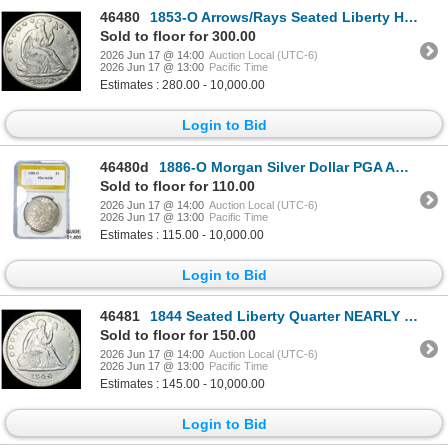
46480
1853-O Arrows/Rays Seated Liberty Half Dollar CLOSELY UNCIRCULATED
Sold to floor for 300.00
2026 Jun 17 @ 14:00
Auction Local (UTC-6)
2026 Jun 17 @ 13:00
Pacific Time
Estimates : 280.00 - 10,000.00
Login to Bid
46480d
1886-O Morgan Silver Dollar PGA AU58
Sold to floor for 110.00
2026 Jun 17 @ 14:00
Auction Local (UTC-6)
2026 Jun 17 @ 13:00
Pacific Time
Estimates : 115.00 - 10,000.00
Login to Bid
46481
1844 Seated Liberty Quarter NEARLY UNCIRCULATED
Sold to floor for 150.00
2026 Jun 17 @ 14:00
Auction Local (UTC-6)
2026 Jun 17 @ 13:00
Pacific Time
Estimates : 145.00 - 10,000.00
Login to Bid