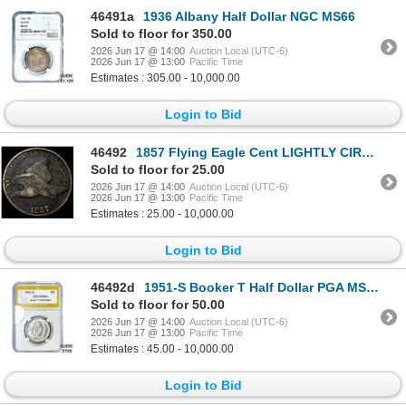
46491a
1936 Albany Half Dollar NGC MS66
Sold to floor for 350.00
2026 Jun 17 @ 14:00
Auction Local (UTC-6)
2026 Jun 17 @ 13:00
Pacific Time
Estimates : 305.00 - 10,000.00
Login to Bid
46492
1857 Flying Eagle Cent LIGHTLY CIRCULATED
Sold to floor for 25.00
2026 Jun 17 @ 14:00
Auction Local (UTC-6)
2026 Jun 17 @ 13:00
Pacific Time
Estimates : 25.00 - 10,000.00
Login to Bid
46492d
1951-S Booker T Half Dollar PGA MS66+
Sold to floor for 50.00
2026 Jun 17 @ 14:00
Auction Local (UTC-6)
2026 Jun 17 @ 13:00
Pacific Time
Estimates : 45.00 - 10,000.00
Login to Bid