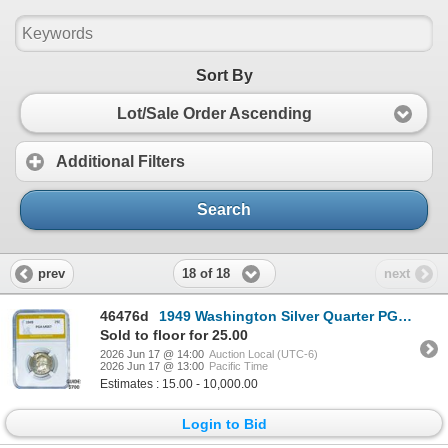
Sort By
Lot/Sale Order Ascending
Additional Filters
Search
18 of 18
prev
next
46476d
1949 Washington Silver Quarter PGA MS67
Sold to floor for 25.00
2026 Jun 17 @ 14:00
Auction Local (UTC-6)
2026 Jun 17 @ 13:00
Pacific Time
Estimates : 15.00 - 10,000.00
Login to Bid