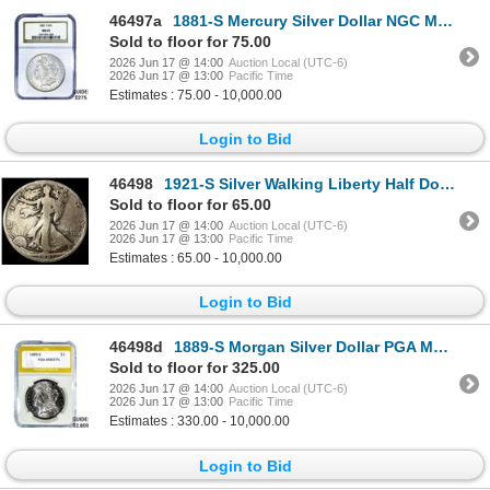
46497a
1881-S Mercury Silver Dollar NGC MS63
Sold to floor for 75.00
2026 Jun 17 @ 14:00
Auction Local (UTC-6)
2026 Jun 17 @ 13:00
Pacific Time
Estimates : 75.00 - 10,000.00
Login to Bid
46498
1921-S Silver Walking Liberty Half Dollar LIGHTLY CIRCULATED
Sold to floor for 65.00
2026 Jun 17 @ 14:00
Auction Local (UTC-6)
2026 Jun 17 @ 13:00
Pacific Time
Estimates : 65.00 - 10,000.00
Login to Bid
46498d
1889-S Morgan Silver Dollar PGA MS63 PL
Sold to floor for 325.00
2026 Jun 17 @ 14:00
Auction Local (UTC-6)
2026 Jun 17 @ 13:00
Pacific Time
Estimates : 330.00 - 10,000.00
Login to Bid