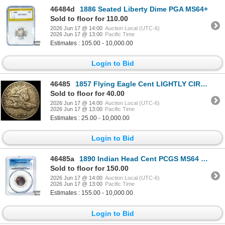
46484d
1886 Seated Liberty Dime PGA MS64+
Sold to floor for 110.00
2026 Jun 17 @ 14:00
Auction Local (UTC-6)
2026 Jun 17 @ 13:00
Pacific Time
Estimates : 105.00 - 10,000.00
Login to Bid
46485
1857 Flying Eagle Cent LIGHTLY CIRCULATED
Sold to floor for 40.00
2026 Jun 17 @ 14:00
Auction Local (UTC-6)
2026 Jun 17 @ 13:00
Pacific Time
Estimates : 25.00 - 10,000.00
Login to Bid
46485a
1890 Indian Head Cent PCGS MS64 BN
Sold to floor for 150.00
2026 Jun 17 @ 14:00
Auction Local (UTC-6)
2026 Jun 17 @ 13:00
Pacific Time
Estimates : 155.00 - 10,000.00
Login to Bid