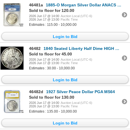
46481a
1885-O Morgan Silver Dollar ANACS MS65
Sold to floor for 120.00
2026 Jun 17 @ 14:00
Auction Local (UTC-6)
2026 Jun 17 @ 13:00
Pacific Time
Estimates : 115.00 - 10,000.00
Login to Bid
46482
1840 Seated Liberty Half Dime HIGH GRADE
Sold to floor for 45.00
2026 Jun 17 @ 14:00
Auction Local (UTC-6)
2026 Jun 17 @ 13:00
Pacific Time
Estimates : 30.00 - 10,000.00
Login to Bid
46482d
1927 Silver Peace Dollar PGA MS64
Sold to floor for 130.00
2026 Jun 17 @ 14:00
Auction Local (UTC-6)
2026 Jun 17 @ 13:00
Pacific Time
Estimates : 135.00 - 10,000.00
Login to Bid