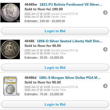
46485w
1821-PJ Bolivia Ferdinand VII Silver 1 Real
Sold to floor for 190.00
2026 Jun 17 @ 14:00
Auction Local (UTC-6)
2026 Jun 17 @ 13:00
Pacific Time
Estimates : 195.00 - 10,000.00
Login to Bid
46486
1856-O Silver Seated Liberty Half Dime NEARLY UNCIRCULATED
Sold to floor for 40.00
2026 Jun 17 @ 14:00
Auction Local (UTC-6)
2026 Jun 17 @ 13:00
Pacific Time
Estimates : 35.00 - 10,000.00
Login to Bid
46486d
1881-S Morgan Silver Dollar PGA MS64+
Sold to floor for 90.00
2026 Jun 17 @ 14:00
Auction Local (UTC-6)
2026 Jun 17 @ 13:00
Pacific Time
Estimates : 70.00 - 10,000.00
Login to Bid