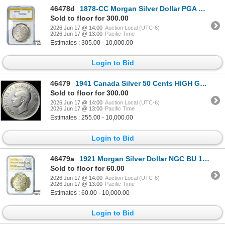
46478d
1878-CC Morgan Silver Dollar PGA MS64
Sold to floor for 300.00
2026 Jun 17 @ 14:00
Auction Local (UTC-6)
2026 Jun 17 @ 13:00
Pacific Time
Estimates : 305.00 - 10,000.00
Login to Bid
46479
1941 Canada Silver 50 Cents HIGH GRADE
Sold to floor for 300.00
2026 Jun 17 @ 14:00
Auction Local (UTC-6)
2026 Jun 17 @ 13:00
Pacific Time
Estimates : 255.00 - 10,000.00
Login to Bid
46479a
1921 Morgan Silver Dollar NGC BU 100th Anniversary
Sold to floor for 60.00
2026 Jun 17 @ 14:00
Auction Local (UTC-6)
2026 Jun 17 @ 13:00
Pacific Time
Estimates : 60.00 - 10,000.00
Login to Bid