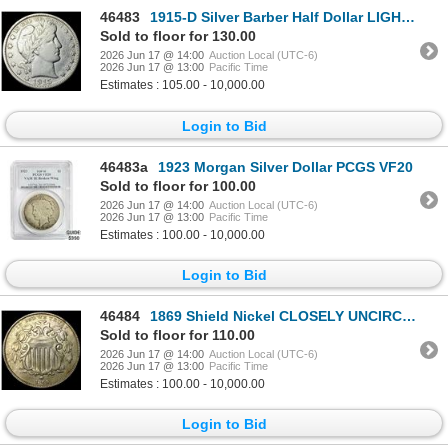
46483
1915-D Silver Barber Half Dollar LIGHTLY CIRCULATED
Sold to floor for 130.00
2026 Jun 17 @ 14:00
Auction Local (UTC-6)
2026 Jun 17 @ 13:00
Pacific Time
Estimates : 105.00 - 10,000.00
Login to Bid
46483a
1923 Morgan Silver Dollar PCGS VF20
Sold to floor for 100.00
2026 Jun 17 @ 14:00
Auction Local (UTC-6)
2026 Jun 17 @ 13:00
Pacific Time
Estimates : 100.00 - 10,000.00
Login to Bid
46484
1869 Shield Nickel CLOSELY UNCIRCULATED
Sold to floor for 110.00
2026 Jun 17 @ 14:00
Auction Local (UTC-6)
2026 Jun 17 @ 13:00
Pacific Time
Estimates : 100.00 - 10,000.00
Login to Bid