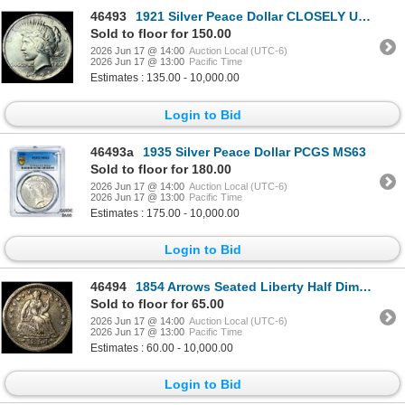
46493
1921 Silver Peace Dollar CLOSELY UNCIRCULATED
Sold to floor for 150.00
2026 Jun 17 @ 14:00
Auction Local (UTC-6)
2026 Jun 17 @ 13:00
Pacific Time
Estimates : 135.00 - 10,000.00
Login to Bid
46493a
1935 Silver Peace Dollar PCGS MS63
Sold to floor for 180.00
2026 Jun 17 @ 14:00
Auction Local (UTC-6)
2026 Jun 17 @ 13:00
Pacific Time
Estimates : 175.00 - 10,000.00
Login to Bid
46494
1854 Arrows Seated Liberty Half Dime NEARLY UNCIRCULATED
Sold to floor for 65.00
2026 Jun 17 @ 14:00
Auction Local (UTC-6)
2026 Jun 17 @ 13:00
Pacific Time
Estimates : 60.00 - 10,000.00
Login to Bid