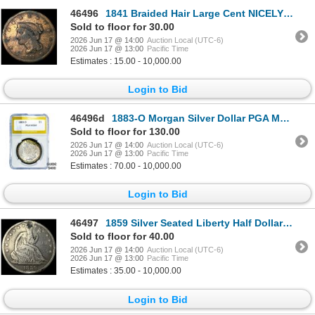
46496
1841 Braided Hair Large Cent NICELY CIRCULATED
Sold to floor for 30.00
2026 Jun 17 @ 14:00
Auction Local (UTC-6)
2026 Jun 17 @ 13:00
Pacific Time
Estimates : 15.00 - 10,000.00
Login to Bid
46496d
1883-O Morgan Silver Dollar PGA MS64
Sold to floor for 130.00
2026 Jun 17 @ 14:00
Auction Local (UTC-6)
2026 Jun 17 @ 13:00
Pacific Time
Estimates : 70.00 - 10,000.00
Login to Bid
46497
1859 Silver Seated Liberty Half Dollar LIGHTLY CIRCULATED
Sold to floor for 40.00
2026 Jun 17 @ 14:00
Auction Local (UTC-6)
2026 Jun 17 @ 13:00
Pacific Time
Estimates : 35.00 - 10,000.00
Login to Bid