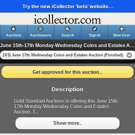
Try the new iCollector 'beta' website...
Auctions
Auctioneers
Search
Sign In
New User
June 15th-17th Monday-Wednesday Coins and Estates Auction
(3/3) June 17th Wednesday Coins and Estates Auction (Finished)
Get approved for this auction...
Description
Gold Standard Auctions is offering this June 15th-
17th Monday-Wednesday Coins and Estates
Auction. T...
Show more..