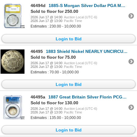
46494d
1885-S Morgan Silver Dollar PGA MS64
Sold to floor for 250.00
2026 Jun 17 @ 14:00
Auction Local (UTC-6)
2026 Jun 17 @ 13:00
Pacific Time
Estimates : 230.00 - 10,000.00
Login to Bid
46495
1883 Shield Nickel NEARLY UNCIRCULATED
Sold to floor for 75.00
2026 Jun 17 @ 14:00
Auction Local (UTC-6)
2026 Jun 17 @ 13:00
Pacific Time
Estimates : 70.00 - 10,000.00
Login to Bid
46495a
1887 Great Britain Silver Florin PCGS MS62
Sold to floor for 130.00
2026 Jun 17 @ 14:00
Auction Local (UTC-6)
2026 Jun 17 @ 13:00
Pacific Time
Estimates : 135.00 - 10,000.00
Login to Bid