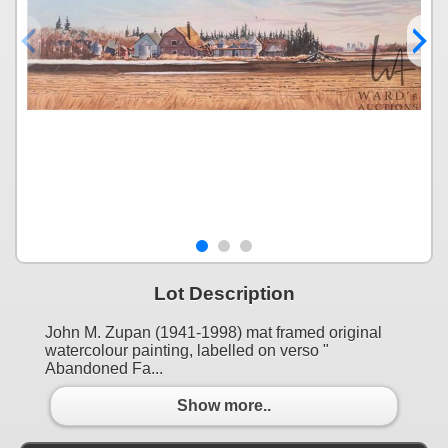
Lot Description
John M. Zupan (1941-1998) mat framed original
watercolour painting, labelled on verso "
Abandoned Fa...
Show more..