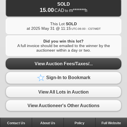
SOLD
15.00
CAD
m*******h
to
This Lot
SOLD
at
2025 May 31 @ 11:15
UTC-06:00 : CST/MDT
Did you win this lot?
A full invoice should be emailed to the winner by the
auctioneer within a day or two.
View Auction Fees/Taxes/...
Sign-In to Bookmark
View All Lots in Auction
View Auctioneer's Other Auctions
Contact Us
About Us
Policy
Full Website