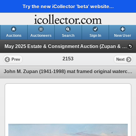
Try the new iCollector 'beta' website...
Auctions
Auctioneers
Search
Sign In
New User
May 2025 Estate & Consignment Auction (Zupan & Other Artwork)
2153
Prev
Next
John M. Zupan (1941-1998) mat framed original watercolour painting, labelled on verso " Abandoned Fa