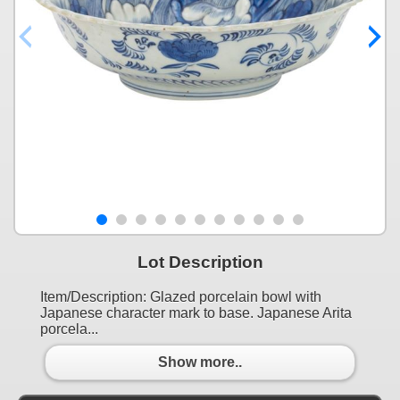
Lot Description
Item/Description: Glazed porcelain bowl with
Japanese character mark to base. Japanese Arita
porcela...
Show more..