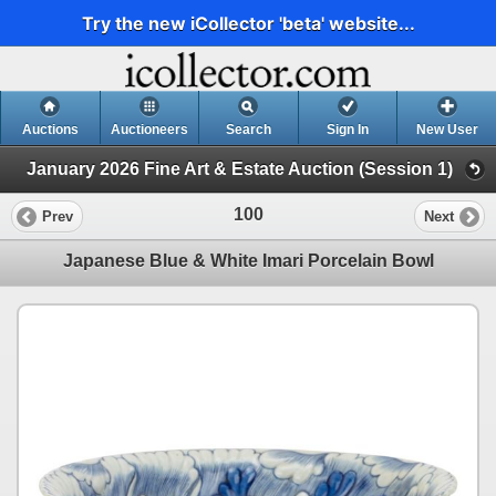
Try the new iCollector 'beta' website...
Auctions
Auctioneers
Search
Sign In
New User
January 2026 Fine Art & Estate Auction (Session 1)
100
Prev
Next
Japanese Blue & White Imari Porcelain Bowl