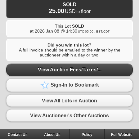
SOLD
25.00
USD
floor
to
This Lot
SOLD
at
2026 Jan 08 @ 14:30
UTC-05:00 : EST/CDT
Did you win this lot?
A full invoice should be emailed to the winner by the
auctioneer within a day or two.
View Auction Fees/Taxes/...
Sign-In to Bookmark
View All Lots in Auction
View Auctioneer's Other Auctions
Contact Us
About Us
Policy
Full Website