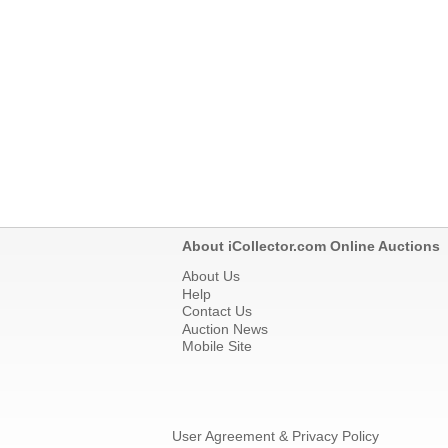
About iCollector.com Online Auctions
About Us
Help
Contact Us
Auction News
Mobile Site
User Agreement & Privacy Policy