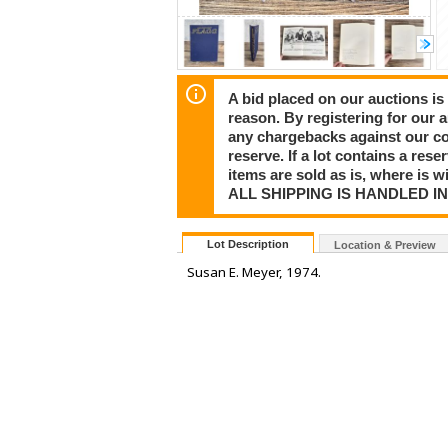
A bid placed on our auctions is 
reason. By registering for our 
any chargebacks against our co
reserve. If a lot contains a rese
items are sold as is, where is 
ALL SHIPPING IS HANDLED I
Lot Description
Location & Preview
Susan E. Meyer, 1974.