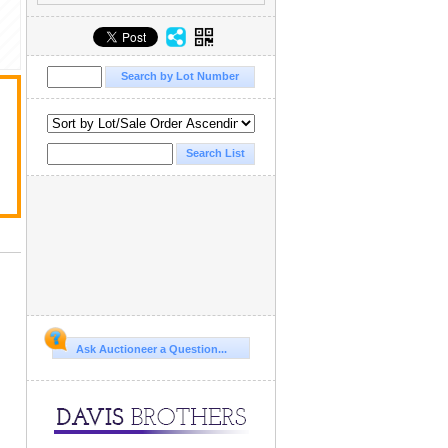
Ask Auctioneer a Question...