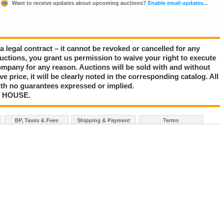
Want to receive updates about upcoming auctions?
Enable email updates...
a legal contract – it cannot be revoked or cancelled for any
auctions, you grant us permission to waive your right to execute
mpany for any reason. Auctions will be sold with and without
rve price, it will be clearly noted in the corresponding catalog. All
with no guarantees expressed or implied.
N HOUSE.
BP, Taxes & Fees
Shipping & Payment
Terms