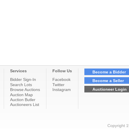
Services
Follow Us
Become a Bidder
Bidder Sign-In
Facebook
Become a Seller
Search Lots
Twitter
Auctioneer Login
Browse Auctions
Instagram
Auction Map
Auction Butler
Auctioneers List
Copyright 1