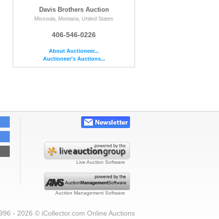
Davis Brothers Auction
Missoula, Montana, United States
406-546-0226
About Auctioneer...
Auctioneer's Auctions...
Live Auction Software
Auction Management Software
996 - 2026 © iCollector.com Online Auctions