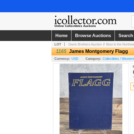
Online Collectibles Auctions
Home
Browse Auctions
Search
LOT
Davis Brothers Auction
/
Best in the Northw
1165
James Montgomery Flagg
Currency:
USD
Category:
Collectibles / Wester