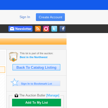
Sign In
Create Account
This lot is part of the auction:
Best in the Northwest
Back To Catalog Listing
Sign In to Bookmark Lot
The Auction Butler
[Manage]
Add To My List