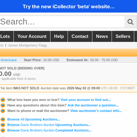
Try the new iCollector 'beta' website...
 Lots
Your Account
Help
Contact
News
Sellers
est
/
James Montgomery Flagg
n Americana
Start Price:
10.00 USD
Estimated At:
50.00 - 75.00 USD
NOT SOLD (BIDDING OVER)
0.00
USD
+ applicable fees & taxes.
This item
WAS NOT SOLD
. Auction date was
2026 May 02 @ 09:00
UTC-06:00 : CST/MDT
What lots have you won or lost?
Visit your account to find out...
Have any questions about this item?
Ask the auctioneer a question...
Want to phone or mail the auctioneer?
View auctioneer's contact info...
Browse
All
Upcoming Auctions...
Browse
Davis Brothers Auction
Upcoming Auctions...
Browse
Davis Brothers Auction
Completed Auctions...