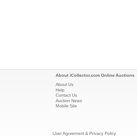
About iCollector.com Online Auctions
About Us
Help
Contact Us
Auction News
Mobile Site
User Agreement & Privacy Policy