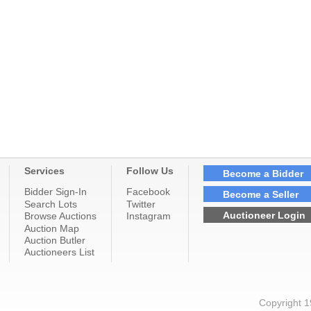
Services
Follow Us
Become a Bidder
Bidder Sign-In
Facebook
Become a Seller
Search Lots
Twitter
Auctioneer Login
Browse Auctions
Instagram
Auction Map
Auction Butler
Auctioneers List
Copyright 1