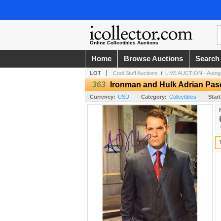
Online Collectibles Auctions
Home
Browse Auctions
Search
LOT
Cool Stuff Auctions
/
LIVE AUCTION - Autogr
363
Ironman and Hulk Adrian Pas
Currency:
USD
Category:
Collectibles
Start