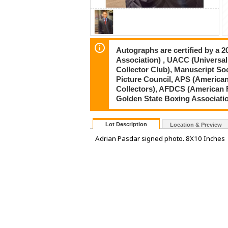
Autographs are certified by a 
Association) , UACC (Universal
Collector Club), Manuscript So
Picture Council, APS (American
Collectors), AFDCS (American 
Golden State Boxing Associati
Lot Description
Location & Preview
Adrian Pasdar signed photo. 8X10 Inches