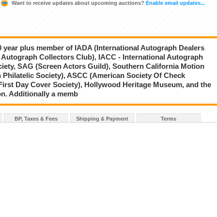
Want to receive updates about upcoming auctions?
Enable email updates...
20 year plus member of IADA (International Autograph Dealers
 Autograph Collectors Club), IACC - International Autograph
ciety, SAG (Screen Actors Guild), Southern California Motion
 Philatelic Society), ASCC (American Society Of Check
First Day Cover Society), Hollywood Heritage Museum, and the
on. Additionally a memb
BP, Taxes & Fees
Shipping & Payment
Terms