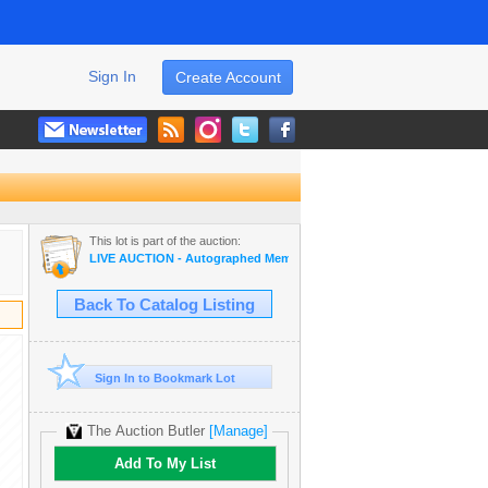
Sign In
Create Account
This lot is part of the auction:
LIVE AUCTION - Autographed Memorabilia | Movies | TV | Music
Back To Catalog Listing
Sign In to Bookmark Lot
The Auction Butler
[Manage]
Add To My List