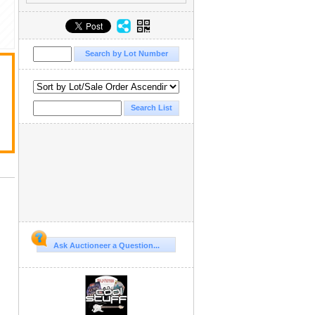
Ask Auctioneer a Question...