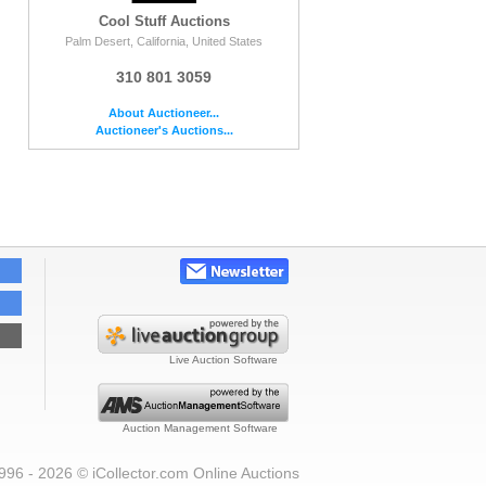
Cool Stuff Auctions
Palm Desert, California, United States
310 801 3059
About Auctioneer...
Auctioneer's Auctions...
Live Auction Software
Auction Management Software
996 - 2026 © iCollector.com Online Auctions