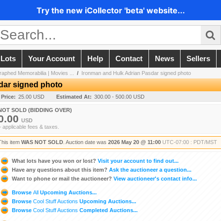
Try the new iCollector 'beta' website...
 Lots
Your Account
Help
Contact
News
Sellers
aphed Memorabilia | Movies ...
/
Ironman and Hulk Adrian Pasdar signed photo
dar signed photo
 Price:
25.00 USD
Estimated At:
300.00 - 500.00 USD
NOT SOLD (BIDDING OVER)
0.00
USD
+ applicable fees & taxes.
This item
WAS NOT SOLD
. Auction date was
2026 May 20 @ 11:00
UTC-07:00 : PDT/MST
What lots have you won or lost?
Visit your account to find out...
Have any questions about this item?
Ask the auctioneer a question...
Want to phone or mail the auctioneer?
View auctioneer's contact info...
Browse
All
Upcoming Auctions...
Browse
Cool Stuff Auctions
Upcoming Auctions...
Browse
Cool Stuff Auctions
Completed Auctions...