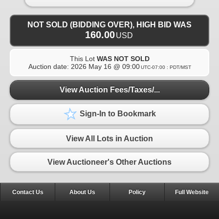
NOT SOLD (BIDDING OVER), HIGH BID WAS
160.00
USD
This Lot
WAS NOT SOLD
Auction date:
2026 May 16 @ 09:00
UTC-07:00 : PDT/MST
View Auction Fees/Taxes/...
Sign-In to Bookmark
View All Lots in Auction
View Auctioneer's Other Auctions
Contact Us
About Us
Policy
Full Website