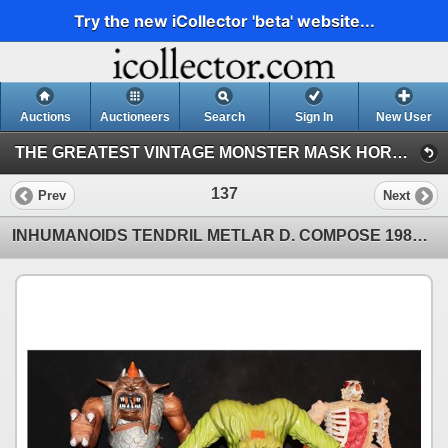
Try the new iCollector 'beta' website...
Auctions
Auctioneers
Search
Sign In
New User
THE GREATEST VINTAGE MONSTER MASK HORROR & SCI-FI TOY EVENT IN HISTORY! 142 (Session 1)
137
Prev
Next
INHUMANOIDS TENDRIL METLAR D. COMPOSE 1986 HASBRO LOT OF 6