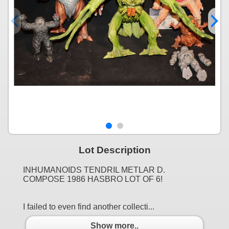
Lot Description
INHUMANOIDS TENDRIL METLAR D.
COMPOSE 1986 HASBRO LOT OF 6!
I failed to even find another collecti...
Show more..