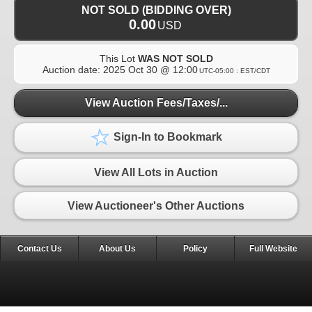
NOT SOLD (BIDDING OVER)
0.00
USD
This Lot
WAS NOT SOLD
Auction date:
2025 Oct 30 @ 12:00
UTC-05:00 : EST/CDT
View Auction Fees/Taxes/...
Sign-In to Bookmark
View All Lots in Auction
View Auctioneer's Other Auctions
Contact Us
About Us
Policy
Full Website