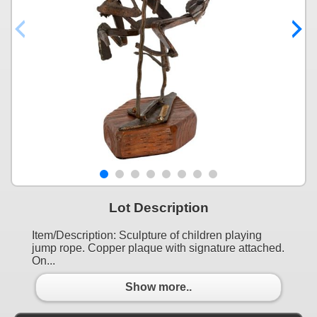
Lot Description
Item/Description: Sculpture of children playing
jump rope. Copper plaque with signature attached.
On...
Show more..