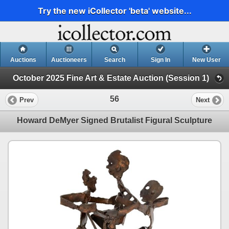
Try the new iCollector 'beta' website...
Auctions
Auctioneers
Search
Sign In
New User
October 2025 Fine Art & Estate Auction (Session 1)
56
Prev
Next
Howard DeMyer Signed Brutalist Figural Sculpture