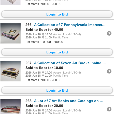
Estimates : 90.00 - 200.00
Login to Bid
266
A Collection of 7 Pennsylvania Impressionism Art Books and Exhibition Catalogs (DJ)
Sold to floor for 40.00
2026 Jun 18 @ 14:00
Auction Local (UTC-4)
2026 Jun 18 @ 11:00
Pacific Time
Estimates : 100.00 - 200.00
Login to Bid
267
A Collection of Seven Art Books Including Hardcover and Trade Paperbacks
Sold to floor for 10.00
2026 Jun 18 @ 14:00
Auction Local (UTC-4)
2026 Jun 18 @ 11:00
Pacific Time
Estimates : 90.00 - 200.00
Login to Bid
268
A Lot of 7 Art Books and Catalogs on Women Artists and American Impressionism
Sold to floor for 20.00
2026 Jun 18 @ 14:00
Auction Local (UTC-4)
2026 Jun 18 @ 11:00
Pacific Time