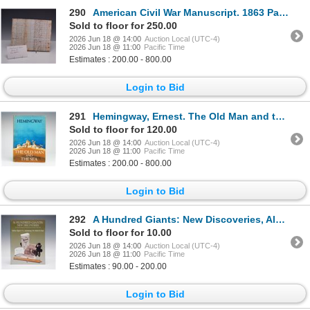
290
American Civil War Manuscript. 1863 Payroll of Discharged Soldiers
Sold to floor for 250.00
2026 Jun 18 @ 14:00
Auction Local (UTC-4)
2026 Jun 18 @ 11:00
Pacific Time
Estimates : 200.00 - 800.00
Login to Bid
291
Hemingway, Ernest. The Old Man and the Sea. Scribner, 1952. First Edition, BOMC Issue (DJ)
Sold to floor for 120.00
2026 Jun 18 @ 14:00
Auction Local (UTC-4)
2026 Jun 18 @ 11:00
Pacific Time
Estimates : 200.00 - 800.00
Login to Bid
292
A Hundred Giants: New Discoveries, Algoet Softcover Book on French Huguenot
Sold to floor for 10.00
2026 Jun 18 @ 14:00
Auction Local (UTC-4)
2026 Jun 18 @ 11:00
Pacific Time
Estimates : 90.00 - 200.00
Login to Bid