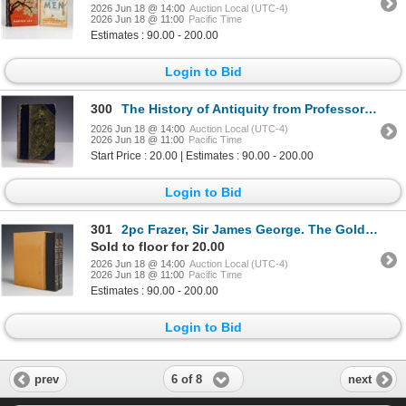
2026 Jun 18 @ 14:00
Auction Local (UTC-4)
2026 Jun 18 @ 11:00
Pacific Time
Estimates : 90.00 - 200.00
Login to Bid
300
The History of Antiquity from Professor Max Duncker Vol. VI by Evelyn Abbott, M.A. 1882
2026 Jun 18 @ 14:00
Auction Local (UTC-4)
2026 Jun 18 @ 11:00
Pacific Time
Start Price : 20.00 | Estimates : 90.00 - 200.00
Login to Bid
301
2pc Frazer, Sir James George. The Golden Bough Hardcovers
Sold to floor for 20.00
2026 Jun 18 @ 14:00
Auction Local (UTC-4)
2026 Jun 18 @ 11:00
Pacific Time
Estimates : 90.00 - 200.00
Login to Bid
6 of 8
prev
next