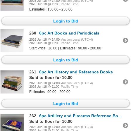
2026 Jun 18 @ 14:00
Auction Local (UTC-4)
2026 Jun 18 @ 11:00
Pacific Time
Estimates : 150.00 - 250.00
Login to Bid
260
6pc Art Books and Periodicals
2026 Jun 18 @ 14:00
Auction Local (UTC-4)
2026 Jun 18 @ 11:00
Pacific Time
Start Price : 10.00 | Estimates : 90.00 - 200.00
Login to Bid
261
6pc Art History and Reference Books
Sold to floor for 10.00
2026 Jun 18 @ 14:00
Auction Local (UTC-4)
2026 Jun 18 @ 11:00
Pacific Time
Estimates : 90.00 - 200.00
Login to Bid
262
6pc Artillery and Firearms Reference Books and Auction Catalogs
Sold to floor for 10.00
2026 Jun 18 @ 14:00
Auction Local (UTC-4)
2026 Jun 18 @ 11:00
Pacific Time