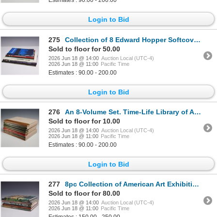
Estimates : 90.00 - 200.00
Login to Bid
275
Collection of 8 Edward Hopper Softcover Books including The Complete Prints
Sold to floor for 50.00
2026 Jun 18 @ 14:00
Auction Local (UTC-4)
2026 Jun 18 @ 11:00
Pacific Time
Estimates : 90.00 - 200.00
Login to Bid
276
An 8-Volume Set. Time-Life Library of Art Books. Time Incorporated, c. 1966-1970.
Sold to floor for 10.00
2026 Jun 18 @ 14:00
Auction Local (UTC-4)
2026 Jun 18 @ 11:00
Pacific Time
Estimates : 90.00 - 200.00
Login to Bid
277
8pc Collection of American Art Exhibition Catalogs and Monographs
Sold to floor for 80.00
2026 Jun 18 @ 14:00
Auction Local (UTC-4)
2026 Jun 18 @ 11:00
Pacific Time