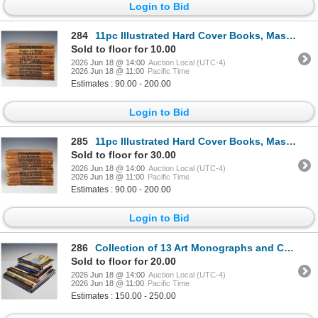
Login to Bid
284
11pc Illustrated Hard Cover Books, Masterpieces in Colour
Sold to floor for 10.00
2026 Jun 18 @ 14:00
Auction Local (UTC-4)
2026 Jun 18 @ 11:00
Pacific Time
Estimates : 90.00 - 200.00
Login to Bid
285
11pc Illustrated Hard Cover Books, Masterpieces in Colour
Sold to floor for 30.00
2026 Jun 18 @ 14:00
Auction Local (UTC-4)
2026 Jun 18 @ 11:00
Pacific Time
Estimates : 90.00 - 200.00
Login to Bid
286
Collection of 13 Art Monographs and Catalogs including Sir William Russell Flint and Lee Krasner
Sold to floor for 20.00
2026 Jun 18 @ 14:00
Auction Local (UTC-4)
2026 Jun 18 @ 11:00
Pacific Time
Estimates : 150.00 - 250.00