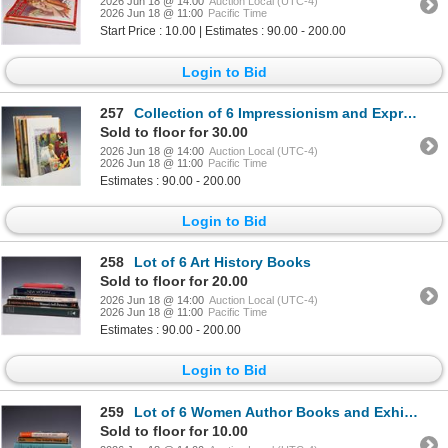
2026 Jun 18 @ 14:00
Auction Local (UTC-4)
2026 Jun 18 @ 11:00
Pacific Time
Start Price : 10.00 | Estimates : 90.00 - 200.00
Login to Bid
257
Collection of 6 Impressionism and Expressionism Art Books and Catalogs. Multiple Authors. Various Pu
Sold to floor for 30.00
2026 Jun 18 @ 14:00
Auction Local (UTC-4)
2026 Jun 18 @ 11:00
Pacific Time
Estimates : 90.00 - 200.00
Login to Bid
258
Lot of 6 Art History Books
Sold to floor for 20.00
2026 Jun 18 @ 14:00
Auction Local (UTC-4)
2026 Jun 18 @ 11:00
Pacific Time
Estimates : 90.00 - 200.00
Login to Bid
259
Lot of 6 Women Author Books and Exhibition Catalogs
Sold to floor for 10.00