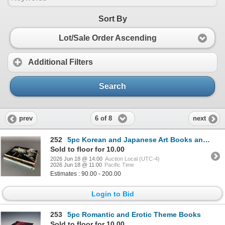
Sort By
Lot/Sale Order Ascending
Additional Filters
Search
6 of 8
prev
next
252
5pc Korean and Japanese Art Books and Auction Catalogs. 1964-1992.
Sold to floor for 10.00
2026 Jun 18 @ 14:00
Auction Local (UTC-4)
2026 Jun 18 @ 11:00
Pacific Time
Estimates : 90.00 - 200.00
Login to Bid
253
5pc Romantic and Erotic Theme Books
Sold to floor for 10.00