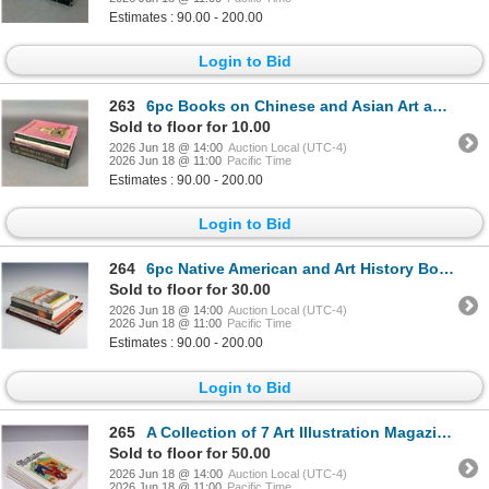
Estimates : 90.00 - 200.00
Login to Bid
263
6pc Books on Chinese and Asian Art and History. Various Publishers, 1969-1990.
Sold to floor for 10.00
2026 Jun 18 @ 14:00
Auction Local (UTC-4)
2026 Jun 18 @ 11:00
Pacific Time
Estimates : 90.00 - 200.00
Login to Bid
264
6pc Native American and Art History Books
Sold to floor for 30.00
2026 Jun 18 @ 14:00
Auction Local (UTC-4)
2026 Jun 18 @ 11:00
Pacific Time
Estimates : 90.00 - 200.00
Login to Bid
265
A Collection of 7 Art Illustration Magazines.
Sold to floor for 50.00
2026 Jun 18 @ 14:00
Auction Local (UTC-4)
2026 Jun 18 @ 11:00
Pacific Time