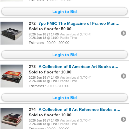
Estimates : 150.00 - 250.00
Login to Bid
272
7pc FMR: The Magazine of Franco Maria Ricci
Sold to floor for 50.00
2026 Jun 18 @ 14:00
Auction Local (UTC-4)
2026 Jun 18 @ 11:00
Pacific Time
Estimates : 90.00 - 200.00
Login to Bid
273
A Collection of 8 American Art Books and Exhibition Catalogs
Sold to floor for 10.00
2026 Jun 18 @ 14:00
Auction Local (UTC-4)
2026 Jun 18 @ 11:00
Pacific Time
Estimates : 90.00 - 200.00
Login to Bid
274
A Collection of 8 Art Reference Books on the Boston School of Painting. Various Publishers, 1980-200
Sold to floor for 10.00
2026 Jun 18 @ 14:00
Auction Local (UTC-4)
2026 Jun 18 @ 11:00
Pacific Time