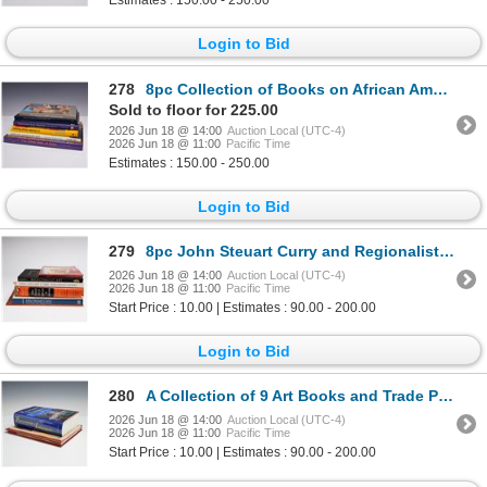
Estimates : 150.00 - 250.00
Login to Bid
278
8pc Collection of Books on African American Art
Sold to floor for 225.00
2026 Jun 18 @ 14:00
Auction Local (UTC-4)
2026 Jun 18 @ 11:00
Pacific Time
Estimates : 150.00 - 250.00
Login to Bid
279
8pc John Steuart Curry and Regionalist Art Books and Catalogs
2026 Jun 18 @ 14:00
Auction Local (UTC-4)
2026 Jun 18 @ 11:00
Pacific Time
Start Price : 10.00 | Estimates : 90.00 - 200.00
Login to Bid
280
A Collection of 9 Art Books and Trade Paperbacks Including Bodenhamer and Barrows. The Encyclopedia
2026 Jun 18 @ 14:00
Auction Local (UTC-4)
2026 Jun 18 @ 11:00
Pacific Time
Start Price : 10.00 | Estimates : 90.00 - 200.00