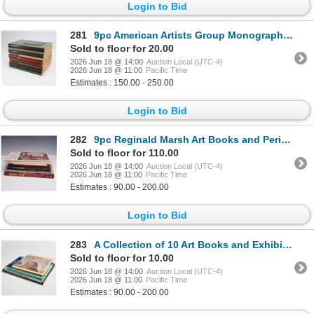
Login to Bid
281
9pc American Artists Group Monograph Number Books. New York, 1945.
Sold to floor for 20.00
2026 Jun 18 @ 14:00
Auction Local (UTC-4)
2026 Jun 18 @ 11:00
Pacific Time
Estimates : 150.00 - 250.00
Login to Bid
282
9pc Reginald Marsh Art Books and Periodicals, Multiple Publishers
Sold to floor for 110.00
2026 Jun 18 @ 14:00
Auction Local (UTC-4)
2026 Jun 18 @ 11:00
Pacific Time
Estimates : 90.00 - 200.00
Login to Bid
283
A Collection of 10 Art Books and Exhibition Catalogs Including Joseph DeCamp and En Plein Air
Sold to floor for 10.00
2026 Jun 18 @ 14:00
Auction Local (UTC-4)
2026 Jun 18 @ 11:00
Pacific Time
Estimates : 90.00 - 200.00