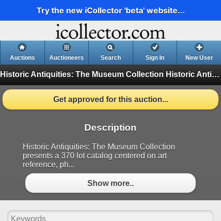
Try the new iCollector 'beta' website...
Auctions
Auctioneers
Search
Sign In
New User
Historic Antiquities: The Museum Collection
Historic Antiquities: The Museum Collection (Finished)
Get approved for this auction...
Description
Historic Antiquities: The Museum Collection
presents a 370 lot catalog centered on art
reference, ph...
Show more..