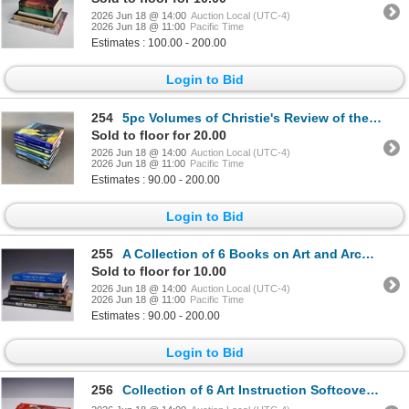
2026 Jun 18 @ 14:00
Auction Local (UTC-4)
2026 Jun 18 @ 11:00
Pacific Time
Estimates : 100.00 - 200.00
Login to Bid
254
5pc Volumes of Christie's Review of the Season, 1985-1990
Sold to floor for 20.00
2026 Jun 18 @ 14:00
Auction Local (UTC-4)
2026 Jun 18 @ 11:00
Pacific Time
Estimates : 90.00 - 200.00
Login to Bid
255
A Collection of 6 Books on Art and Archaeology including America 1492. Various Publishers, 1983-2002
Sold to floor for 10.00
2026 Jun 18 @ 14:00
Auction Local (UTC-4)
2026 Jun 18 @ 11:00
Pacific Time
Estimates : 90.00 - 200.00
Login to Bid
256
Collection of 6 Art Instruction Softcover Books, Published by Walter T. Foster