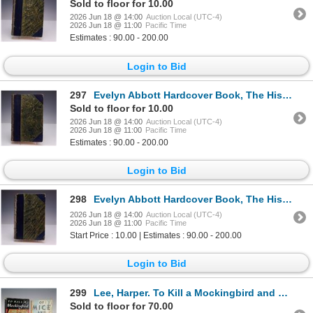
Sold to floor for 10.00
2026 Jun 18 @ 14:00
Auction Local (UTC-4)
2026 Jun 18 @ 11:00
Pacific Time
Estimates : 90.00 - 200.00
Login to Bid
297
Evelyn Abbott Hardcover Book, The History of Antiquity Vol. IV
Sold to floor for 10.00
2026 Jun 18 @ 14:00
Auction Local (UTC-4)
2026 Jun 18 @ 11:00
Pacific Time
Estimates : 90.00 - 200.00
Login to Bid
298
Evelyn Abbott Hardcover Book, The History of Antiquity Vol. V
2026 Jun 18 @ 14:00
Auction Local (UTC-4)
2026 Jun 18 @ 11:00
Pacific Time
Start Price : 10.00 | Estimates : 90.00 - 200.00
Login to Bid
299
Lee, Harper. To Kill a Mockingbird and Steinbeck, John. Of Mice and Men
Sold to floor for 70.00