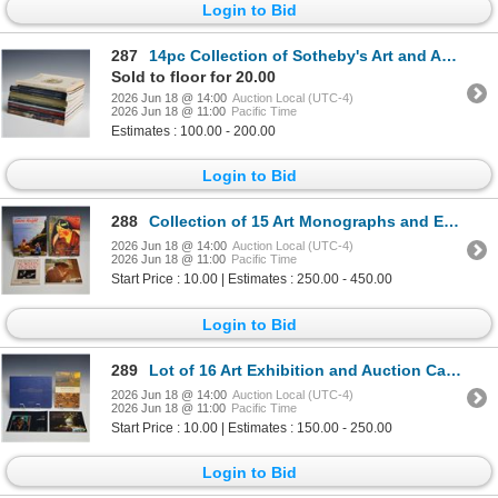
Login to Bid
287
14pc Collection of Sotheby's Art and Antique Auction Catalogs
Sold to floor for 20.00
2026 Jun 18 @ 14:00
Auction Local (UTC-4)
2026 Jun 18 @ 11:00
Pacific Time
Estimates : 100.00 - 200.00
Login to Bid
288
Collection of 15 Art Monographs and Exhibition Catalogs Including Robert E. McGinnis Hardcover Book
2026 Jun 18 @ 14:00
Auction Local (UTC-4)
2026 Jun 18 @ 11:00
Pacific Time
Start Price : 10.00 | Estimates : 250.00 - 450.00
Login to Bid
289
Lot of 16 Art Exhibition and Auction Catalogs including Sotheby's Turner Hardcover Book
2026 Jun 18 @ 14:00
Auction Local (UTC-4)
2026 Jun 18 @ 11:00
Pacific Time
Start Price : 10.00 | Estimates : 150.00 - 250.00
Login to Bid