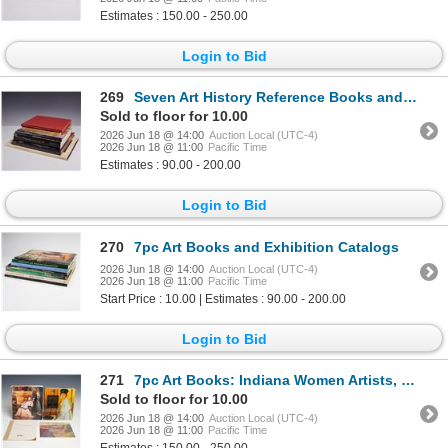
Estimates : 150.00 - 250.00
Login to Bid
269
Seven Art History Reference Books and Auction Catalogs, Painting Theme, 1978-1998 (DJ)
Sold to floor for 10.00
2026 Jun 18 @ 14:00
Auction Local (UTC-4)
2026 Jun 18 @ 11:00
Pacific Time
Estimates : 90.00 - 200.00
Login to Bid
270
7pc Art Books and Exhibition Catalogs
2026 Jun 18 @ 14:00
Auction Local (UTC-4)
2026 Jun 18 @ 11:00
Pacific Time
Start Price : 10.00 | Estimates : 90.00 - 200.00
Login to Bid
271
7pc Art Books: Indiana Women Artists, Paxton, and Regional History
Sold to floor for 10.00
2026 Jun 18 @ 14:00
Auction Local (UTC-4)
2026 Jun 18 @ 11:00
Pacific Time