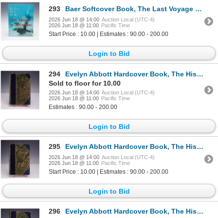
293
Baer Softcover Book, The Last Voyage of the San Miguel de Archangel
2026 Jun 18 @ 14:00
Auction Local (UTC-4)
2026 Jun 18 @ 11:00
Pacific Time
Start Price : 10.00 | Estimates : 90.00 - 200.00
Login to Bid
294
Evelyn Abbott Hardcover Book, The History of Antiquity Vol. I
Sold to floor for 10.00
2026 Jun 18 @ 14:00
Auction Local (UTC-4)
2026 Jun 18 @ 11:00
Pacific Time
Estimates : 90.00 - 200.00
Login to Bid
295
Evelyn Abbott Hardcover Book, The History of Antiquity Vol. II
2026 Jun 18 @ 14:00
Auction Local (UTC-4)
2026 Jun 18 @ 11:00
Pacific Time
Start Price : 10.00 | Estimates : 90.00 - 200.00
Login to Bid
296
Evelyn Abbott Hardcover Book, The History of Antiquity Vol. III