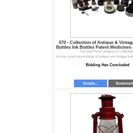
570 -
Collection of Antique & Vinta
Bottles Ink Bottles Patent Medicines 
The Mad Picker Antiques & Collectibl
Bidding Has Concluded
Details...
Bookmar