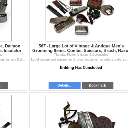
te, Daimon
567 -
Large Lot of Vintage & Antique Men's
s Insulator
Grooming Items: Combs, Scissors, Brush, Razo
es
The Mad Picker Antiques & Collectibles
Sharpener & More
Lot includes vintage flashlights: Eveready Captain, Masterlite, and Daimon Focus models, along with a glass insulator. Flashlights feature period desi
Lot of vintage and antique men's groomin
Bidding Has Concluded
k
Details...
Bookmark