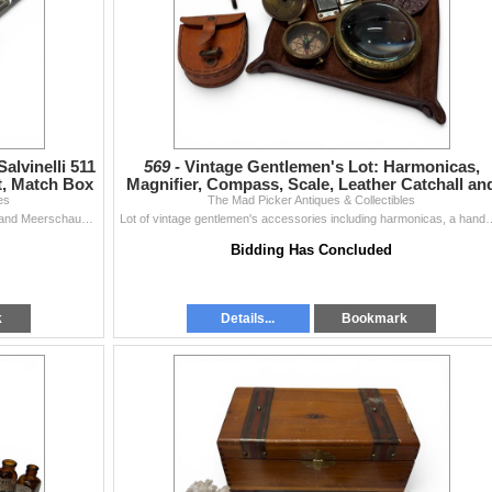
alvinelli 511
569 -
Vintage Gentlemen's Lot: Harmonicas,
t, Match Box
Magnifier, Compass, Scale, Leather Catchall an
es
The Mad Picker Antiques & Collectibles
Coasters
Tobacciana collection featuring Falcon, Salvinelli 511, and Meerschaum pipes. Includes a pipe rest, a match box, a cigarette case, and a Pearl Permane
Lot of vintage gentlemen's accessories including harmonicas, a handheld magnifie
Bidding Has Concluded
k
Details...
Bookmark