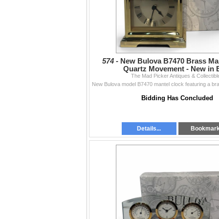
574 -
New Bulova B7470 Brass Man
Quartz Movement - New in 
The Mad Picker Antiques & Collectibl
Bidding Has Concluded
Details...
Bookmar