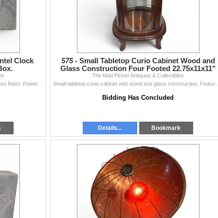
tel Clock
575 -
Small Tabletop Curio Cabinet Wood and
Box.
Glass Construction Four Footed 22.75x11x11"
es
The Mad Picker Antiques & Collectibles
New Bulova model B7470 mantel clock featuring a brass finish. Powered by a quartz movement, the clock includes a white dial with black Roman numerals
Small tabletop curio cabinet with wood and glass construction. Featu
Bidding Has Concluded
k
Details...
Bookmark