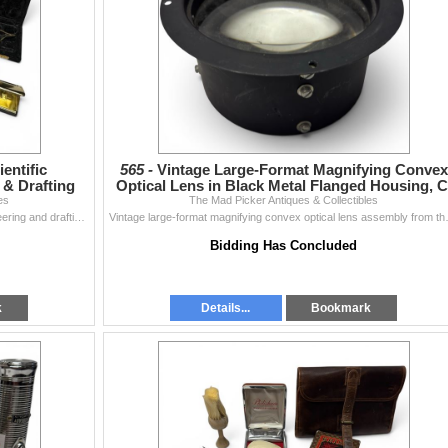
ientific
565 -
Vintage Large-Format Magnifying Convex
 & Drafting
Optical Lens in Black Metal Flanged Housing, C
es
The Mad Picker Antiques & Collectibles
Mid 20th
Collection of precision scientific instruments for engineering and drafting. Includes a NAHO/MahÐ3/4 Compensating Polar Planimeter with origina...
Vintage large-format magnifying convex o
Bidding Has Concluded
k
Details...
Bookmark