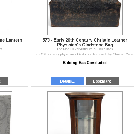
ne Lantern
573 -
Early 20th Century Christie Leather
Physician's Gladstone Bag
es
The Mad Picker Antiques & Collectibles
Early 20th century physici
Bidding Has Concluded
k
Details...
Bookmark