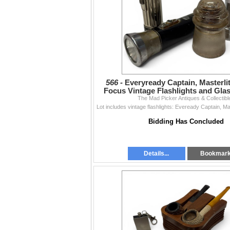
566 -
Everyready Captain, Masterli
Focus Vintage Flashlights and Glas
The Mad Picker Antiques & Collectibl
Bidding Has Concluded
Details...
Bookmar