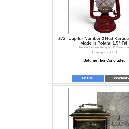
572 -
Jupiter Number 2 Red Kerose
Made in Poland 1.5" Tall
The Mad Picker Antiques & Collectibl
Coming Tuesday!
Bidding Has Concluded
Details...
Bookmar