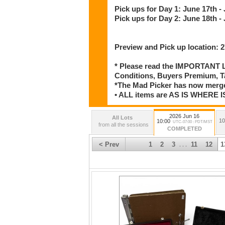
Pick ups for Day 1: June 17th -
Pick ups for Day 2: June 18th -
Preview and Pick up location:
* Please read the IMPORTANT LO
Conditions, Buyers Premium, T
*The Mad Picker has now merge
• ALL items are AS IS WHER
2026 Jun 16
All Lots
10
10:00
UTC-07:00 : PDT/MST
from all the sessions
COMPLETED
< Prev
1
2
3
11
12
1
. . .