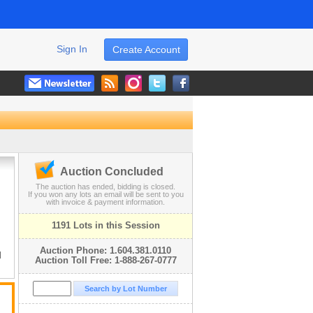
Sign In
Create Account
Auction Concluded
The auction has ended, bidding is closed.
If you won any lots an email will be sent to you
with invoice & payment information.
1191 Lots in this Session
Auction Phone: 1.604.381.0110
l
Auction Toll Free: 1-888-267-0777