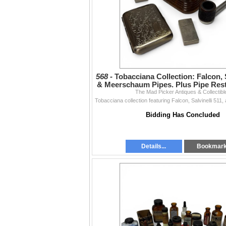
568 -
Tobacciana Collection: Falcon, S
& Meerschaum Pipes. Plus Pipe Res
The Mad Picker Antiques & Collectibl
& More
Bidding Has Concluded
Details...
Bookmar