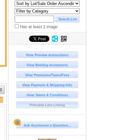
Has at least 1 image
View Preview Instructions
View Bidding Increments
View Premiums/Taxes/Fees
View Payment & Shipping Info
0
View Terms & Conditions
Printable Lots Listing
Ask Auctioneer a Question...