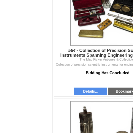
564 -
Collection of Precision Sc
Instruments Spanning Engineering
The Mad Picker Antiques & Collectibl
Bidding Has Concluded
Details...
Bookmar