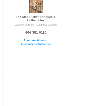
The Mad Picker Antiques &
Collectibles
Vancouver, British Columbia, Canada
604-381-0110
About Auctioneer...
.
Auctioneer's Auctions...
ptical lens assembly from the mid-20th century. Features a high-quality solid convex glass lens exhibiting str