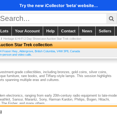
Try the new iCollector 'beta' website...
 Lots
Your Account
Help
Contact
News
Sellers
/
Heritage & Hi-Fi 2 Day Showcase Auction Star Trek collection
uction Star Trek collection
4 Fraser Hwy.
,
Aldergrove
,
British Columbia
,
V4W 3P8
,
Canada
n-person and video calls.
vestment-grade collectibles, including bronzes, gold coins, silver coins,
ique furniture, rare books, and Tiffany-style lamps. This session highlights
ts spanning multiple eras and cultures.
rn electronics, ranging from early 20th-century radio equipment to late-mode
Heathkit, Sansui, Marantz, Sony, Harman Kardon, Philips, Bogen, Hitachi,
 The Fisher, and many others.
sic hi-fi components, tube gear, receivers, amplifiers, test instruments, and
tors, and audio enthusiasts.
)