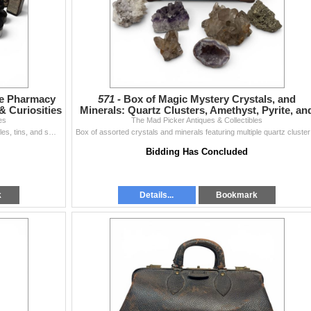
ge Pharmacy
571 -
Box of Magic Mystery Crystals, and
& Curiosities
Minerals: Quartz Clusters, Amethyst, Pyrite, an
es
The Mad Picker Antiques & Collectibles
More
A richly varied assemblage of antique and vintage bottles, tins, and small collectibles spanning pharmacy, writing supplies, and early recording techn
Box of assort
Bidding Has Concluded
k
Details...
Bookmark