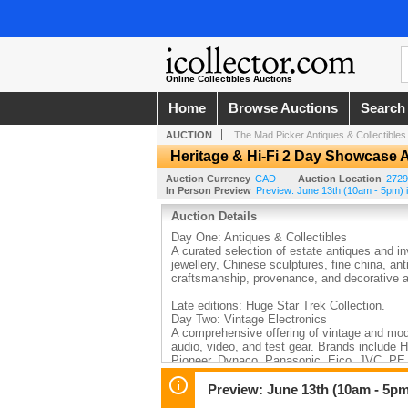
Online Collectibles Auctions
Home
Browse Auctions
Search
AUCTION
The Mad Picker Antiques & Collectibles
Heritage & Hi-Fi 2 Day Showcase A
Auction Currency
CAD
Auction Location
2729
In Person Preview
Preview: June 13th (10am - 5pm) i
Auction Details
Day One: Antiques & Collectibles
A curated selection of estate antiques and in
jewellery, Chinese sculptures, fine china, ant
craftsmanship, provenance, and decorative ar
Late editions: Huge Star Trek Collection.
Day Two: Vintage Electronics
A comprehensive offering of vintage and mode
audio, video, and test gear. Brands include 
Pioneer, Dynaco, Panasonic, Eico, JVC, PE,
Highlights include WWII radio equipment, clas
rare pieces sought after by restorers, collec
Preview: June 13th (10am - 5pm