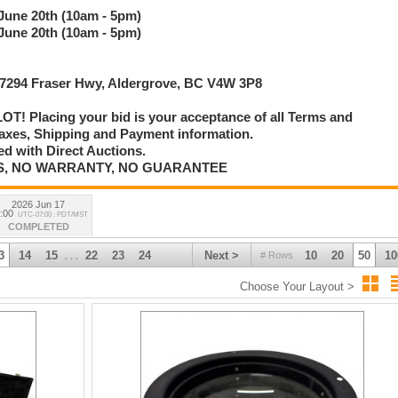
 June 20th (10am - 5pm)
 June 20th (10am - 5pm)
 27294 Fraser Hwy, Aldergrove, BC V4W 3P8
T! Placing your bid is your acceptance of all Terms and
axes, Shipping and Payment information.
d with Direct Auctions.
E IS, NO WARRANTY, NO GUARANTEE
2026 Jun 17
:00
UTC-07:00 : PDT/MST
COMPLETED
3
14
15
22
23
24
Next >
10
20
50
10
# Rows
. . .
Choose Your Layout >