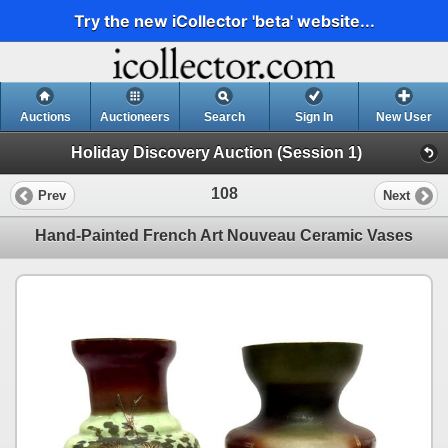
Try the new iCollector 'beta' website...
Auctions
Auctioneers
Search
Sign In
New User
Holiday Discovery Auction (Session 1)
108
Prev
Next
Hand-Painted French Art Nouveau Ceramic Vases