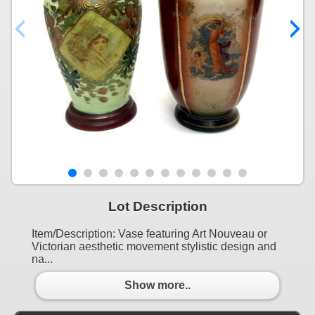
Lot Description
Item/Description: Vase featuring Art Nouveau or
Victorian aesthetic movement stylistic design and
na...
Show more..