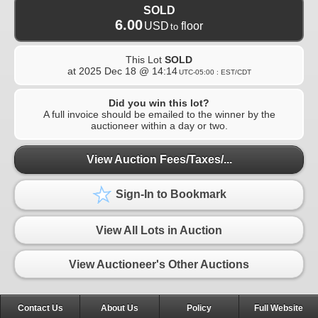
SOLD
6.00
USD
floor
to
This Lot
SOLD
at
2025 Dec 18 @ 14:14
UTC-05:00 : EST/CDT
Did you win this lot?
A full invoice should be emailed to the winner by the
auctioneer within a day or two.
View Auction Fees/Taxes/...
Sign-In to Bookmark
View All Lots in Auction
View Auctioneer's Other Auctions
Contact Us
About Us
Policy
Full Website